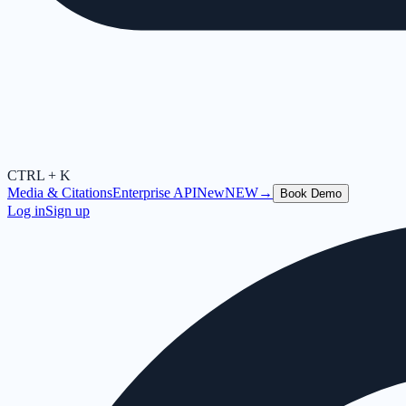
CTRL + K
Media & Citations
Enterprise API
New
NEW
→
Book Demo
Log in
Sign up