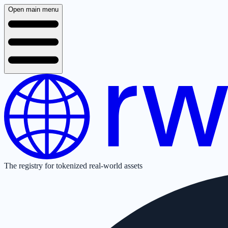
Open main menu
The registry for tokenized real-world assets