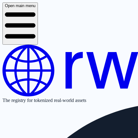
Open main menu
The registry for tokenized real-world assets