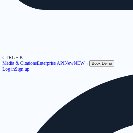
CTRL + K
Media & Citations
Enterprise API
New
NEW
→
Book Demo
Log in
Sign up