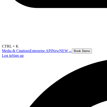
CTRL + K
Media & Citations
Enterprise API
New
NEW
→
Book Demo
Log in
Sign up