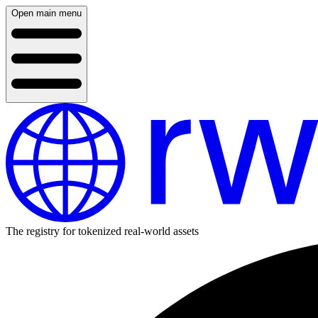
Open main menu
The registry for tokenized real-world assets