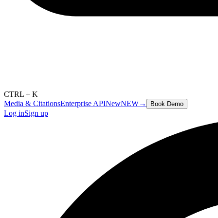
CTRL + K
Media & Citations
Enterprise API
New
NEW
→
Book Demo
Log in
Sign up