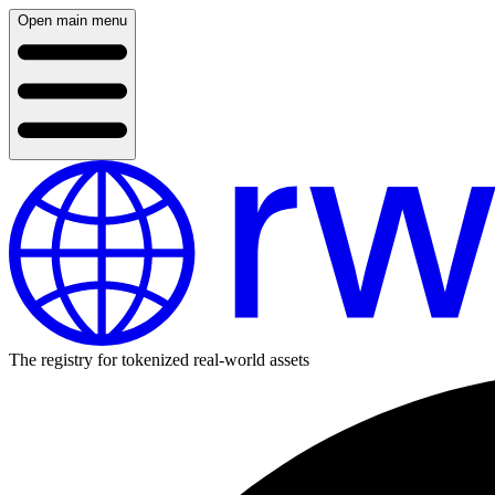
Open main menu
The registry for tokenized real-world assets