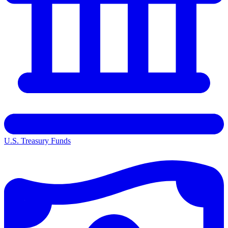
U.S. Treasury Funds