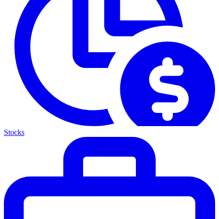
Stocks