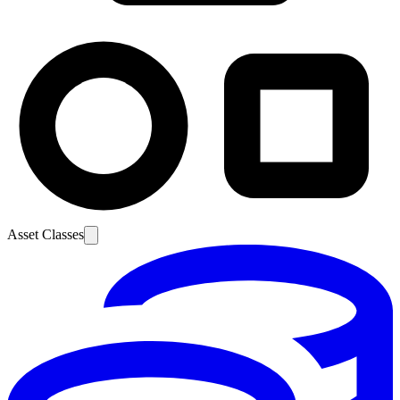
Asset Classes