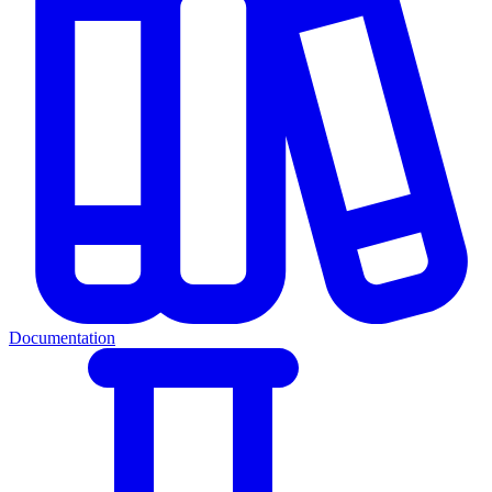
Documentation