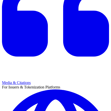
Media & Citations
For Issuers & Tokenization Platforms