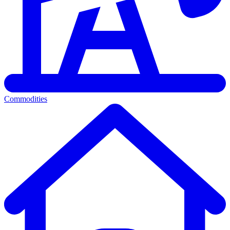
Commodities