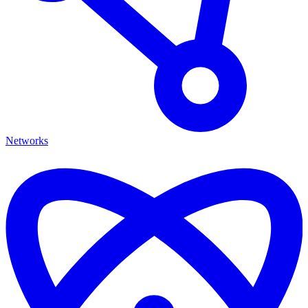
Networks