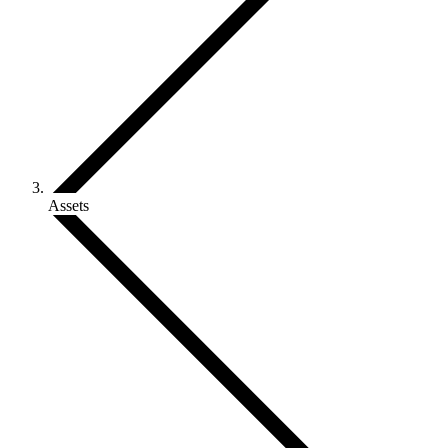
Assets