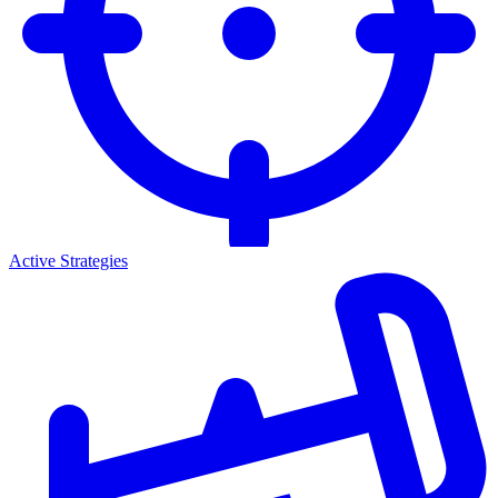
Active Strategies