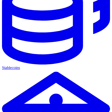
Stablecoins