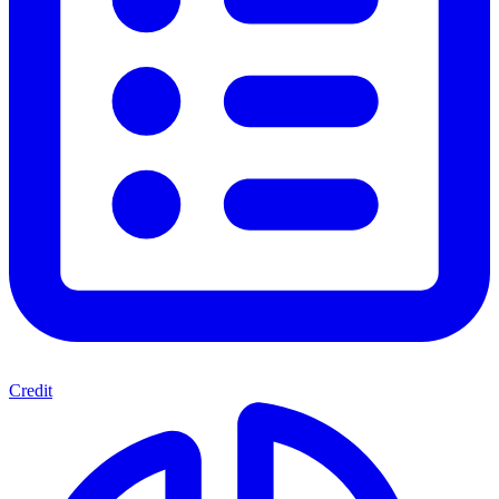
Credit