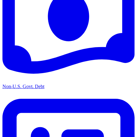
Non-U.S. Govt. Debt