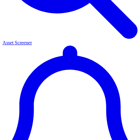
Asset Screener