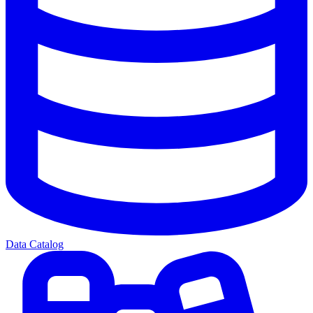
Data Catalog