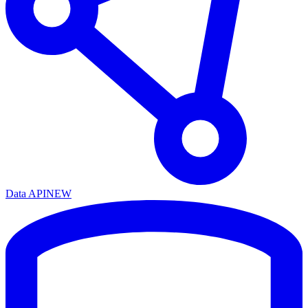
Data API
NEW