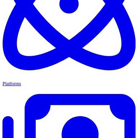
Platforms