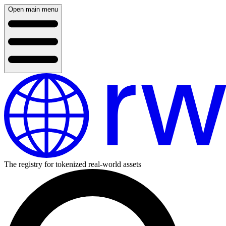
Open main menu
The registry for tokenized real-world assets