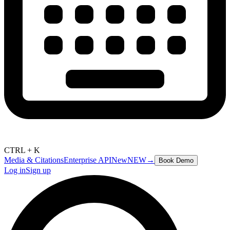
CTRL + K
Media & Citations
Enterprise API
New
NEW
→
Book Demo
Log in
Sign up