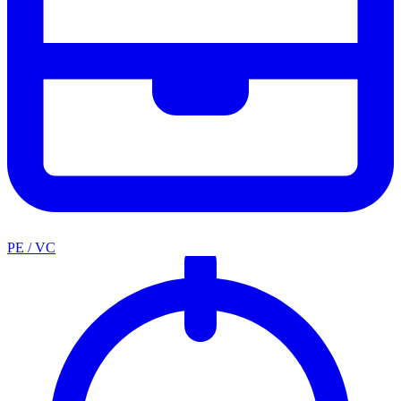
PE / VC