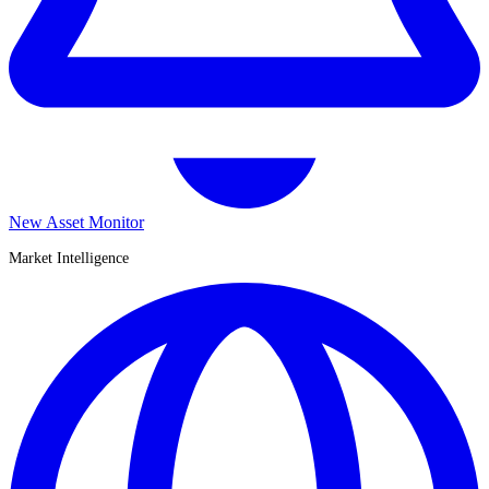
New Asset Monitor
Market Intelligence