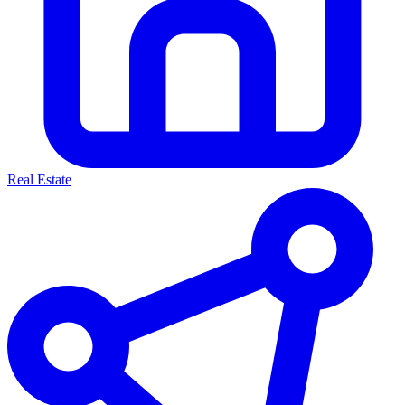
Real Estate