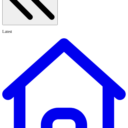
Latest