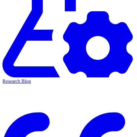
Research Blog