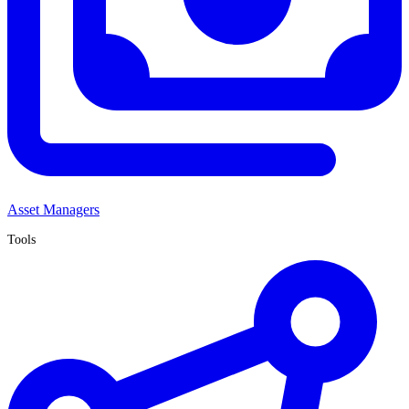
Asset Managers
Tools