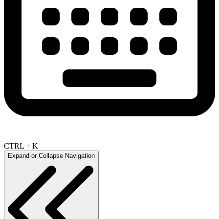
CTRL + K
Expand or Collapse Navigation