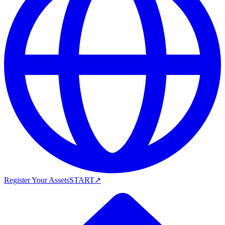
Register Your Assets
START
↗