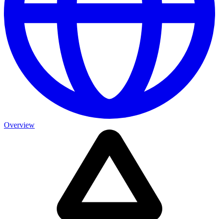
Overview