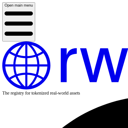
Open main menu
The registry for tokenized real-world assets