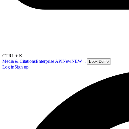
CTRL + K
Media & Citations
Enterprise API
New
NEW
→
Book Demo
Log in
Sign up