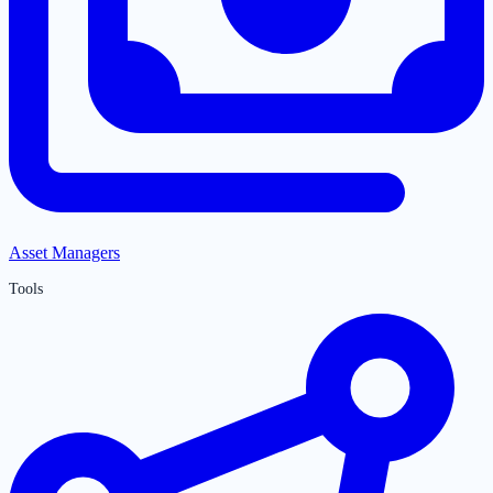
Asset Managers
Tools