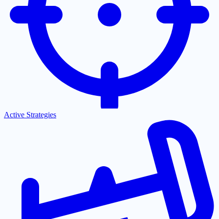
Active Strategies