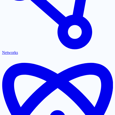
Networks