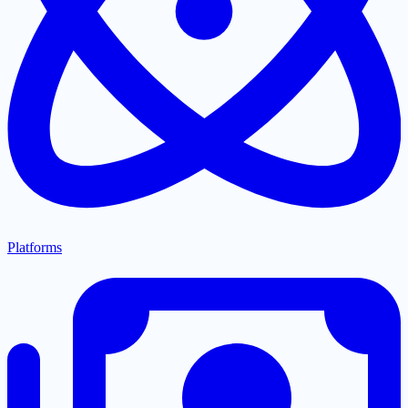
Platforms