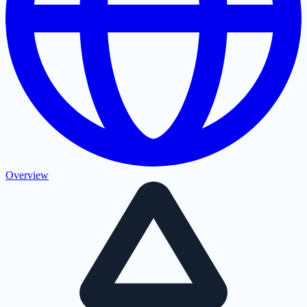
Overview