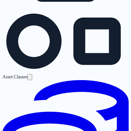
Asset Classes