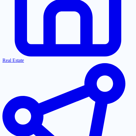
Real Estate