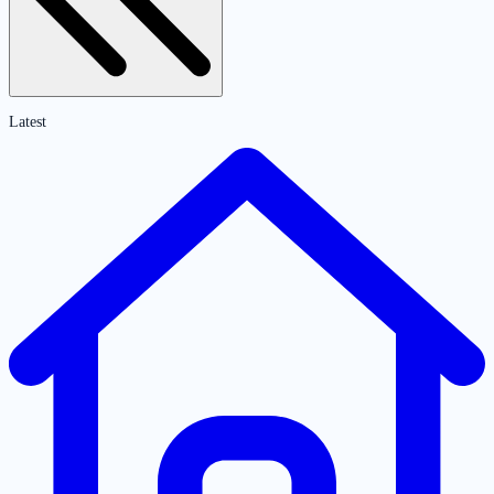
Latest