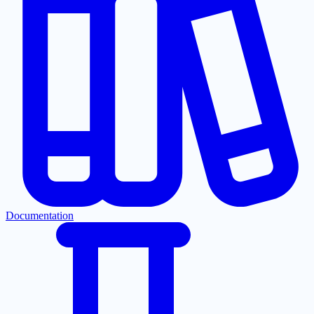
Documentation