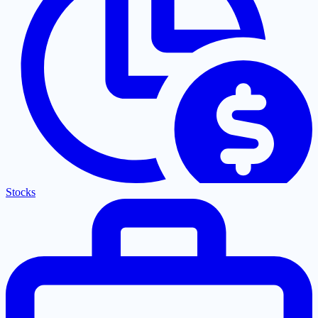
Stocks