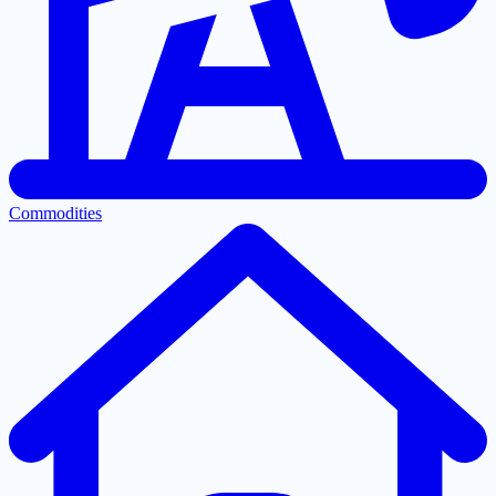
Commodities