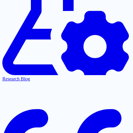
Research Blog