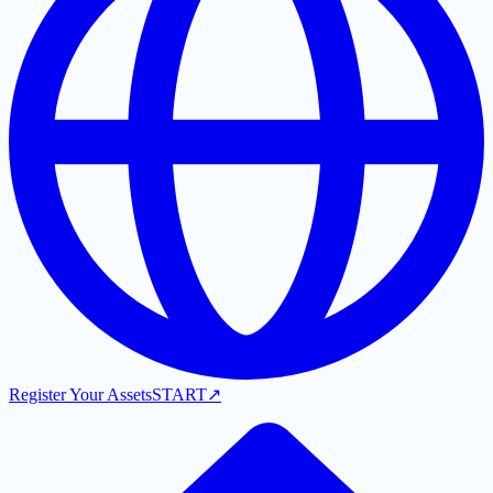
Register Your Assets
START
↗