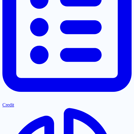
Credit