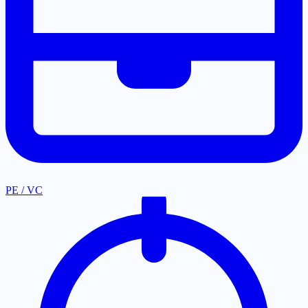
PE / VC