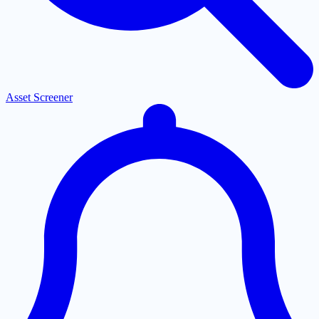
Asset Screener