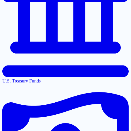
U.S. Treasury Funds