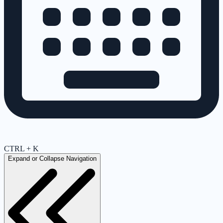
CTRL + K
Expand or Collapse Navigation