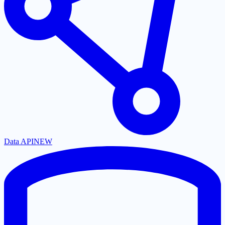
Data API
NEW