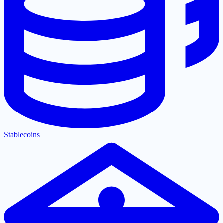
Stablecoins