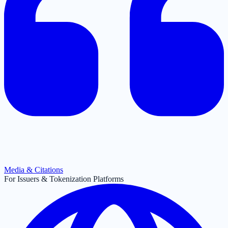
Media & Citations
For Issuers & Tokenization Platforms