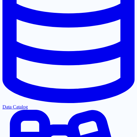
Data Catalog