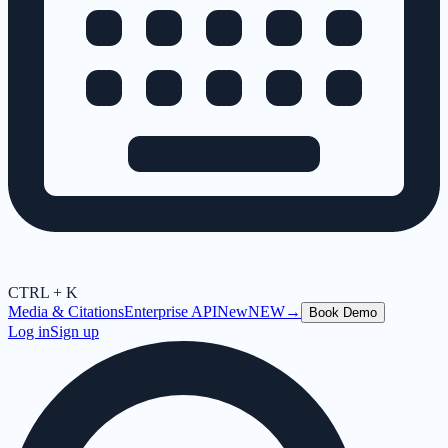
CTRL + K
Media & Citations
Enterprise API
New
NEW
→
Book Demo
Log in
Sign up