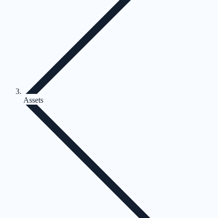
Assets