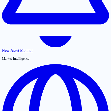
New Asset Monitor
Market Intelligence