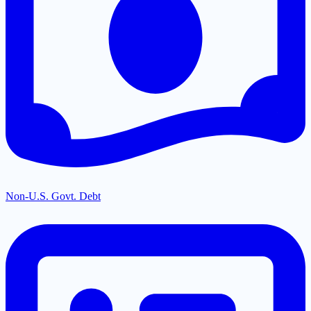
Non-U.S. Govt. Debt