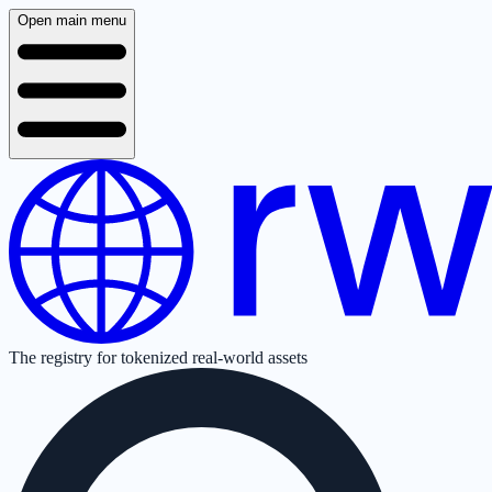
Open main menu
The registry for tokenized real-world assets