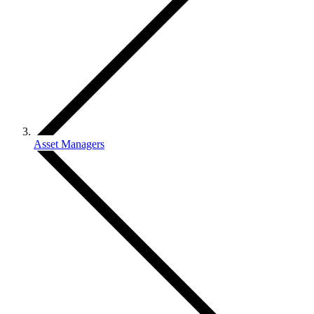
Asset Managers