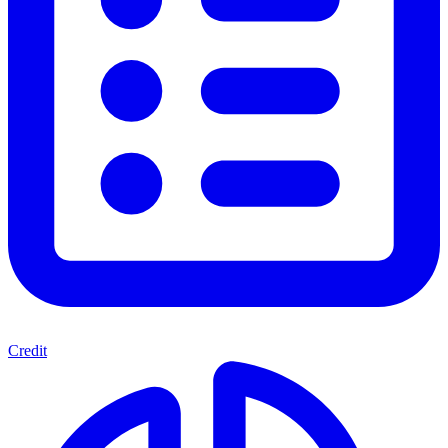
Credit