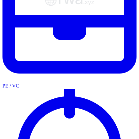
PE / VC