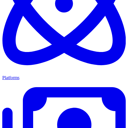
Platforms