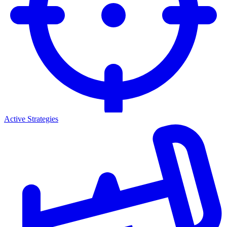
Active Strategies