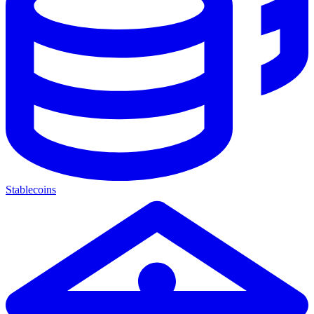
Stablecoins