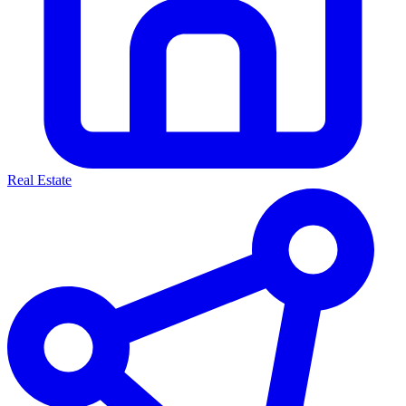
Real Estate