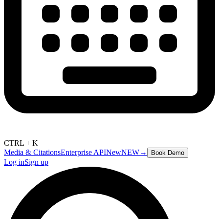
CTRL + K
Media & Citations
Enterprise API
New
NEW
→
Book Demo
Log in
Sign up