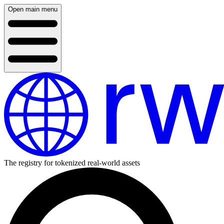
Open main menu
The registry for tokenized real-world assets