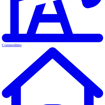
Commodities