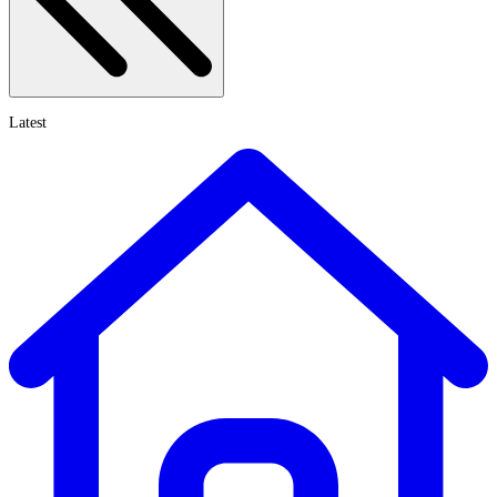
Latest