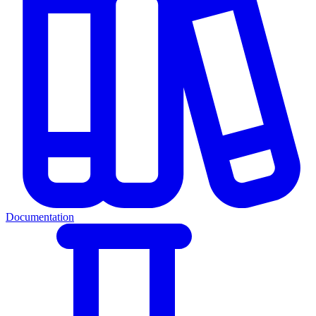
Documentation