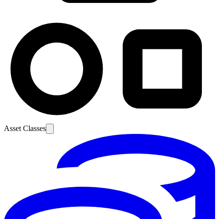
Asset Classes