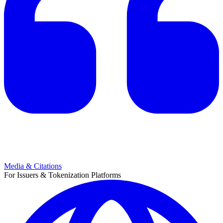
Media & Citations
For Issuers & Tokenization Platforms