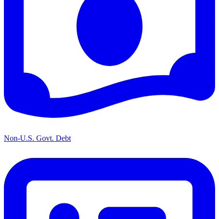
Non-U.S. Govt. Debt