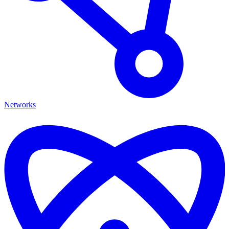
Networks