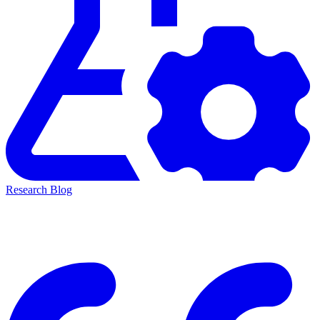
Research Blog