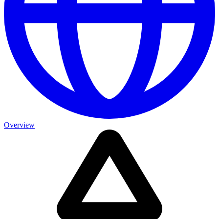
Overview