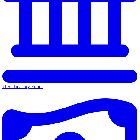
U.S. Treasury Funds