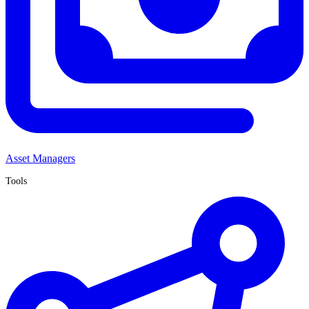
Asset Managers
Tools