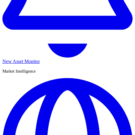
New Asset Monitor
Market Intelligence