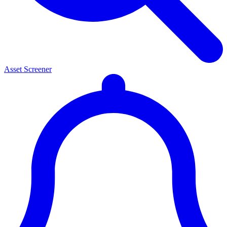
Asset Screener