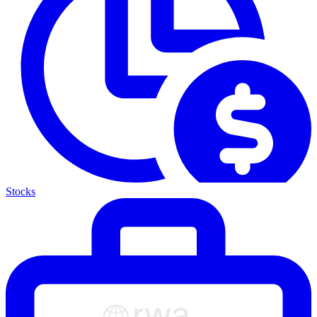
Stocks