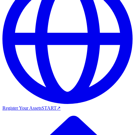
Register Your Assets
START
↗