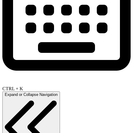
CTRL + K
Expand or Collapse Navigation