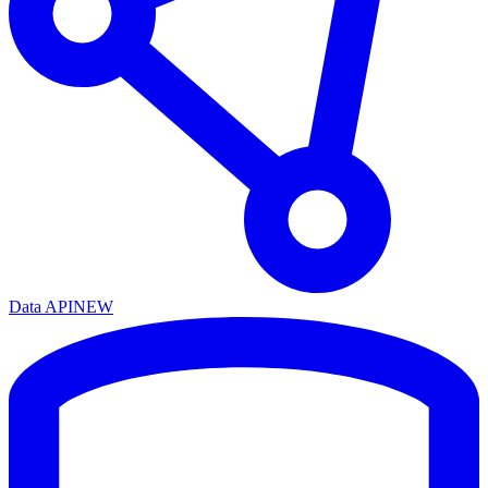
Data API
NEW