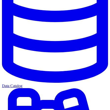
Data Catalog