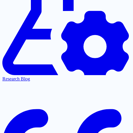
Research Blog