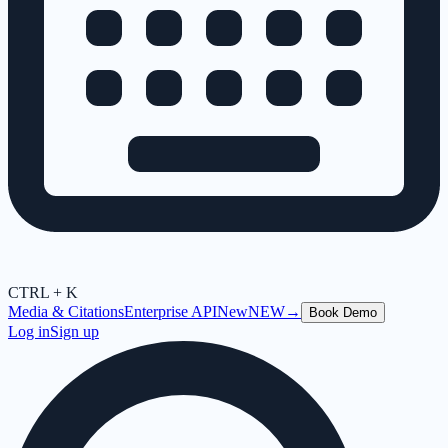
CTRL + K
Media & Citations
Enterprise API
New
NEW
→
Book Demo
Log in
Sign up