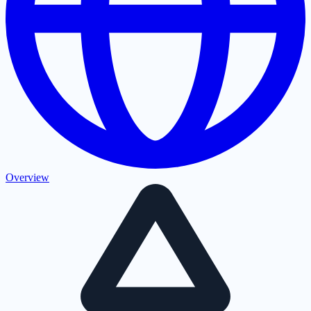
Overview