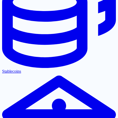
Stablecoins