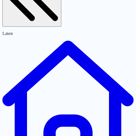
Latest