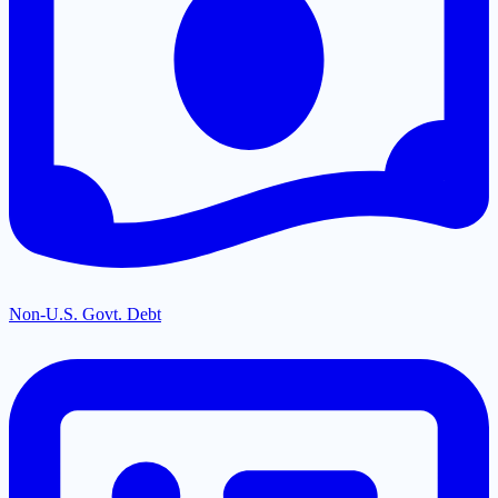
Non-U.S. Govt. Debt