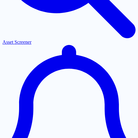
Asset Screener