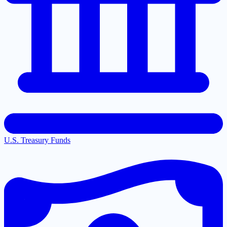
U.S. Treasury Funds