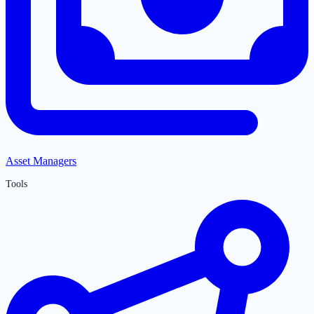
Asset Managers
Tools