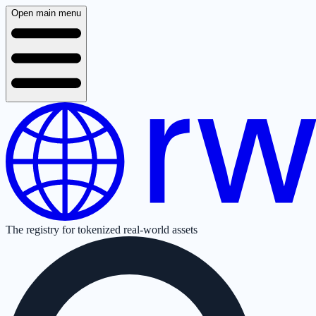
Open main menu
The registry for tokenized real-world assets