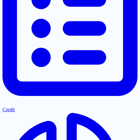
Credit