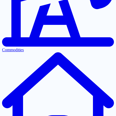
Commodities