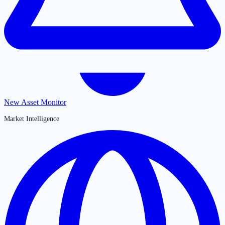
New Asset Monitor
Market Intelligence