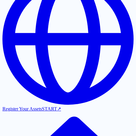
Register Your Assets
START
↗