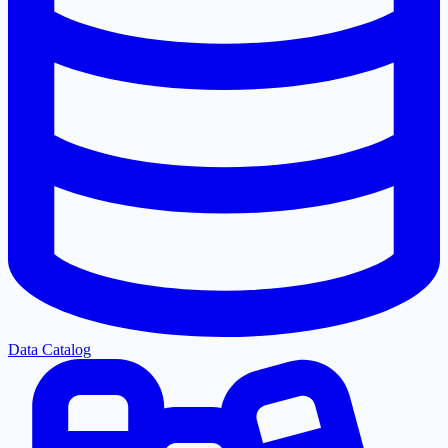
Data Catalog