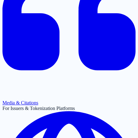
Media & Citations
For Issuers & Tokenization Platforms