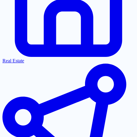
Real Estate