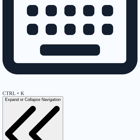
CTRL + K
Expand or Collapse Navigation