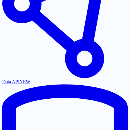
Data API
NEW