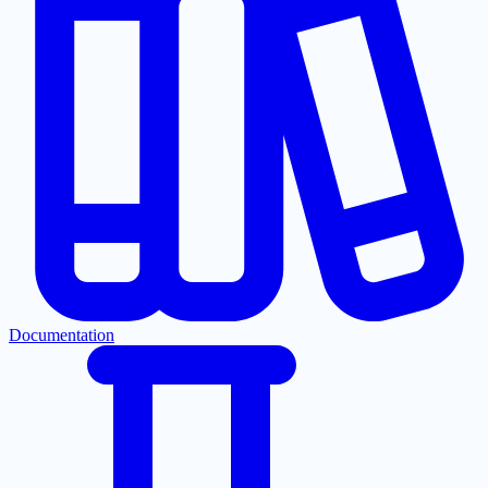
Documentation