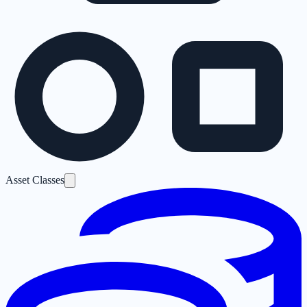
Asset Classes