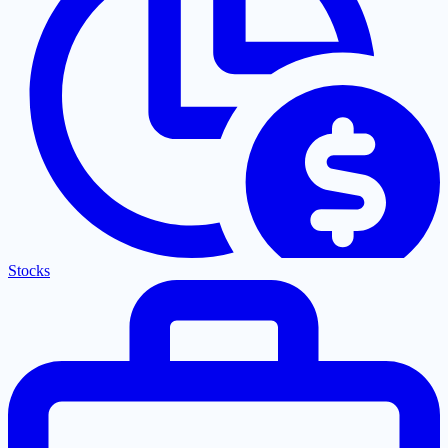
Stocks