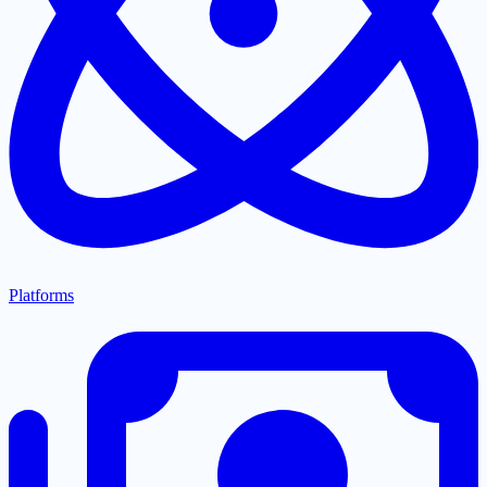
Platforms