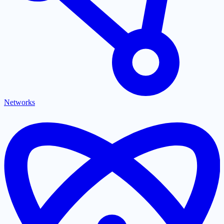
Networks