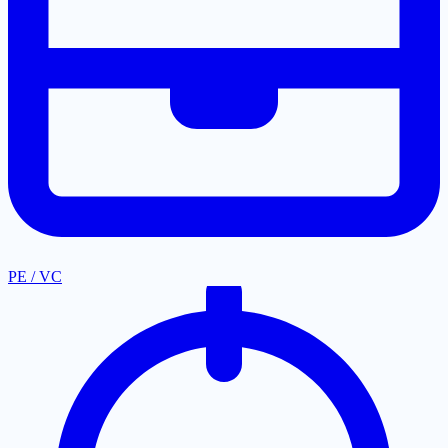
PE / VC