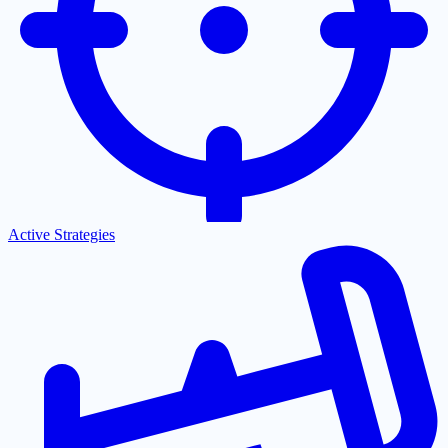
Active Strategies