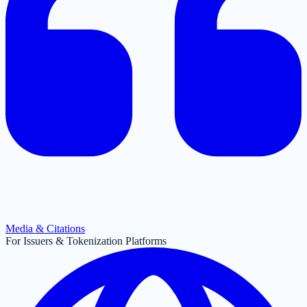
Media & Citations
For Issuers & Tokenization Platforms