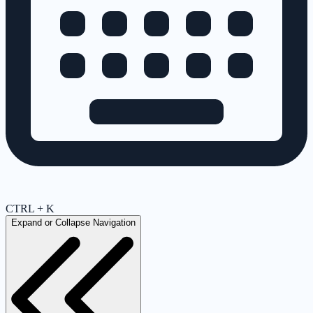
CTRL + K
Expand or Collapse Navigation