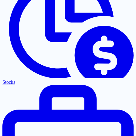
Stocks