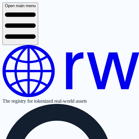
Open main menu
The registry for tokenized real-world assets