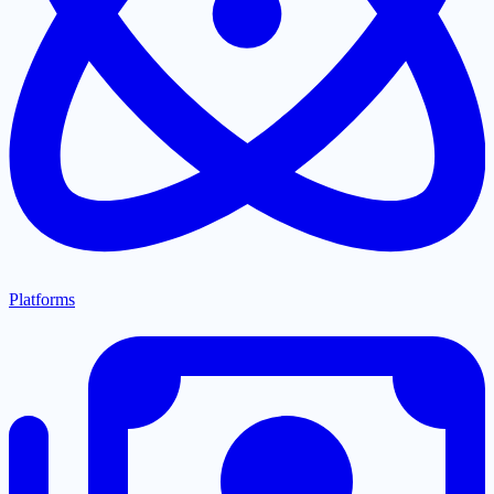
Platforms