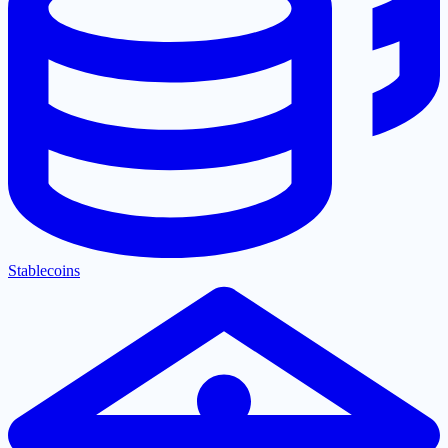
Stablecoins