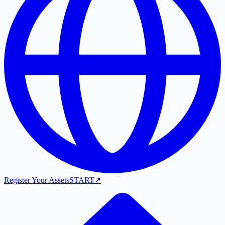
Register Your Assets
START
↗