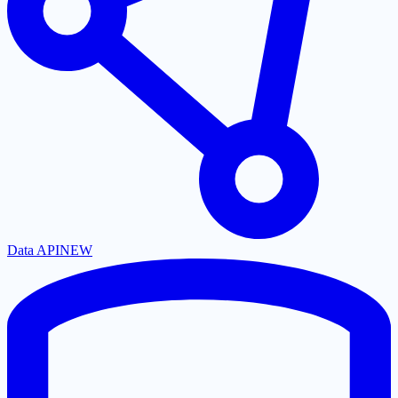
Data API
NEW