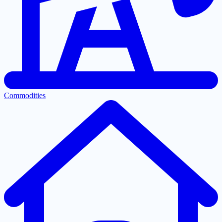
Commodities