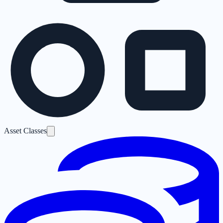
Asset Classes