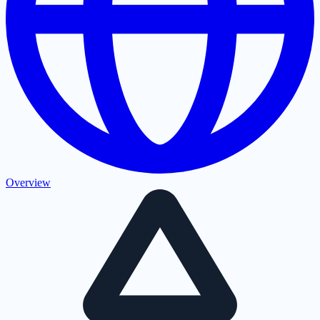
Overview