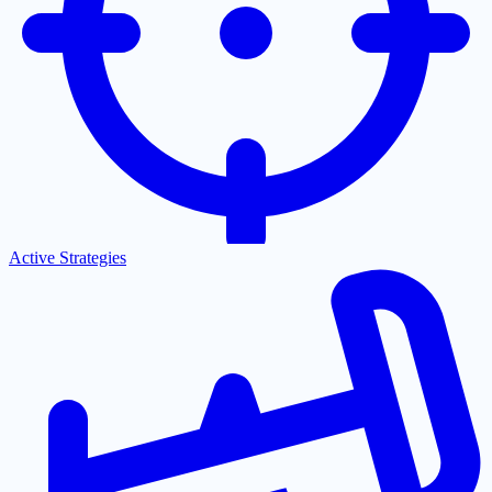
Active Strategies