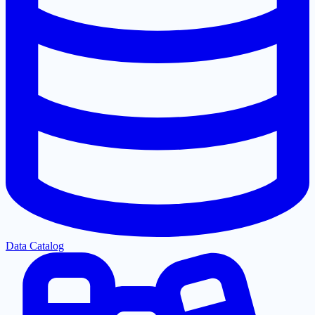
Data Catalog