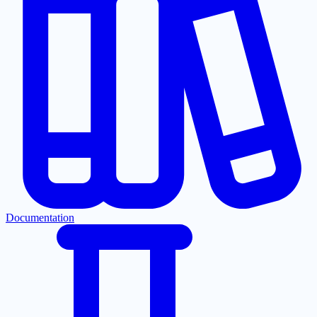
Documentation