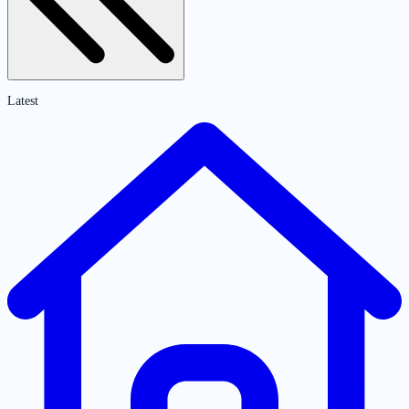
Latest