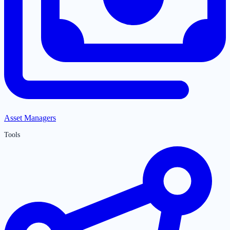
Asset Managers
Tools