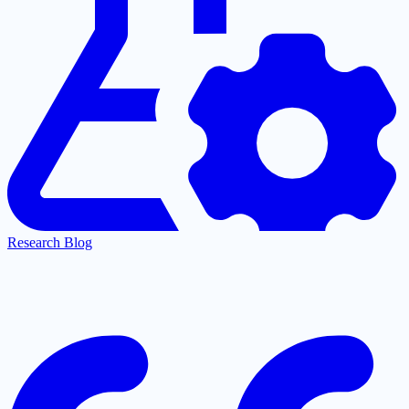
Research Blog