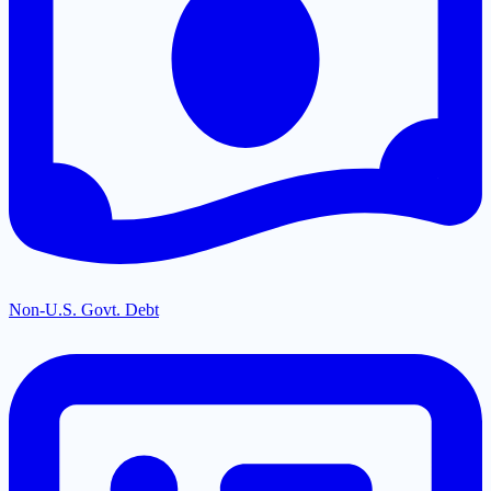
Non-U.S. Govt. Debt