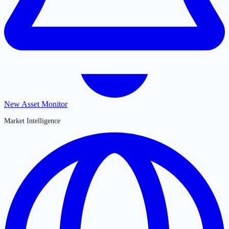
New Asset Monitor
Market Intelligence