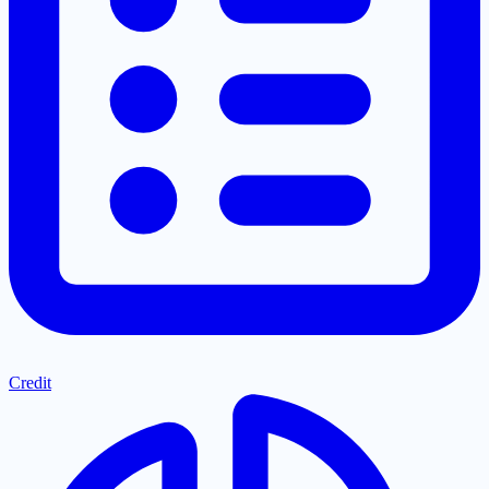
Credit