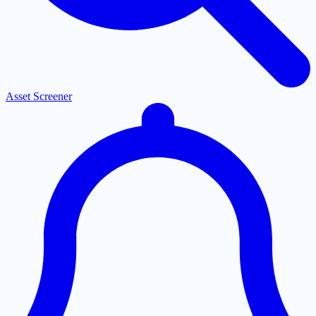
Asset Screener