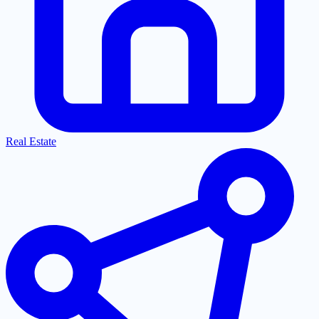
Real Estate