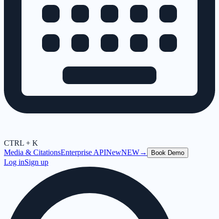
CTRL + K
Media & Citations
Enterprise API
New
NEW
→
Book Demo
Log in
Sign up