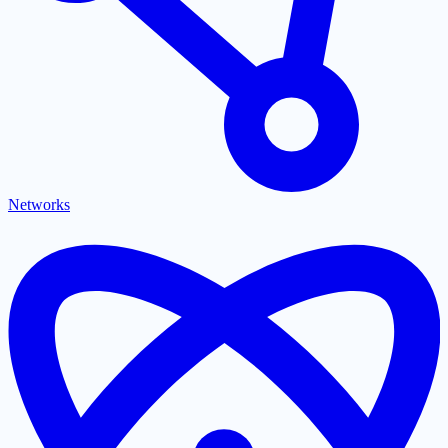
Networks