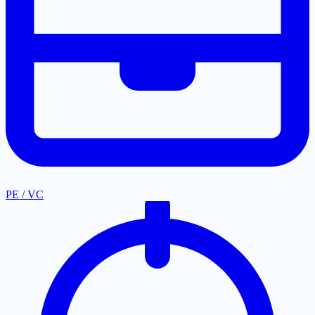
PE / VC