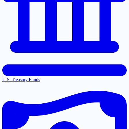
U.S. Treasury Funds