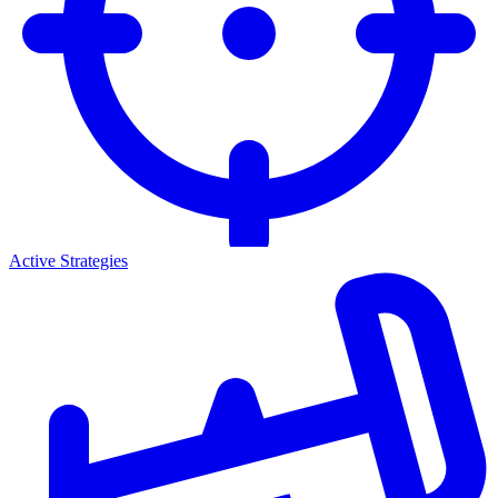
Active Strategies