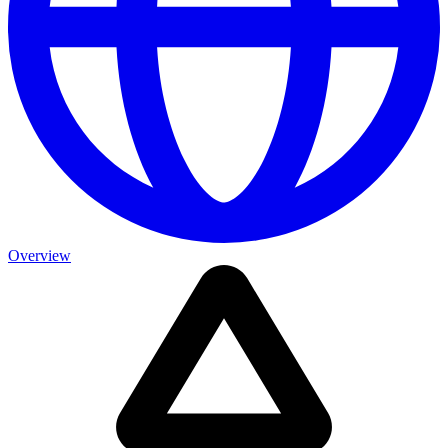
Overview