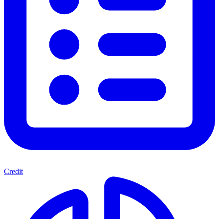
Credit