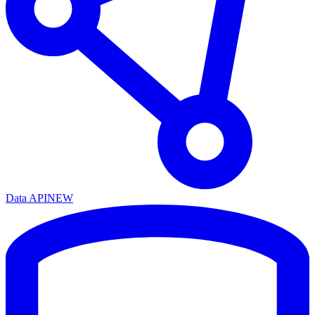
Data API
NEW