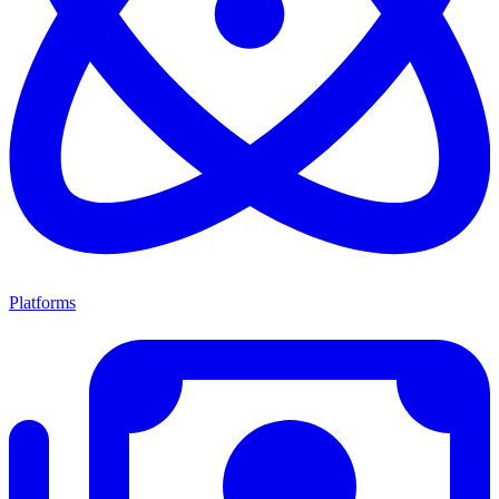
Platforms