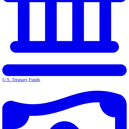
U.S. Treasury Funds