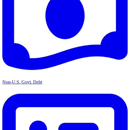
Non-U.S. Govt. Debt