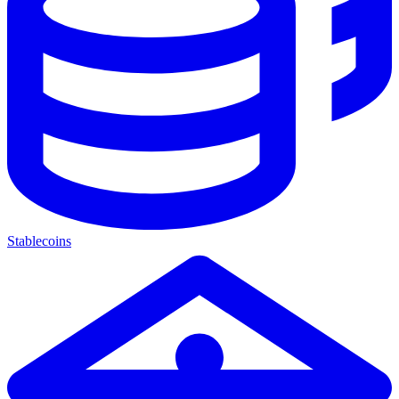
Stablecoins