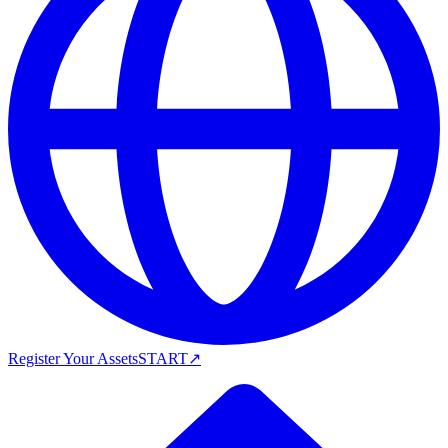
Register Your Assets
START
↗