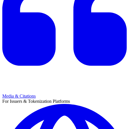
Media & Citations
For Issuers & Tokenization Platforms