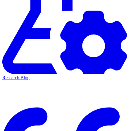
Research Blog