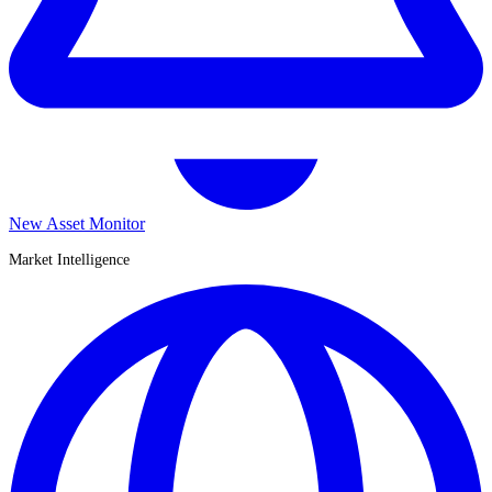
New Asset Monitor
Market Intelligence