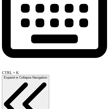
CTRL + K
Expand or Collapse Navigation