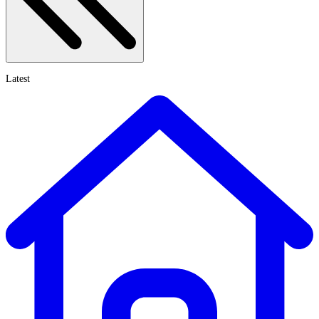
Latest