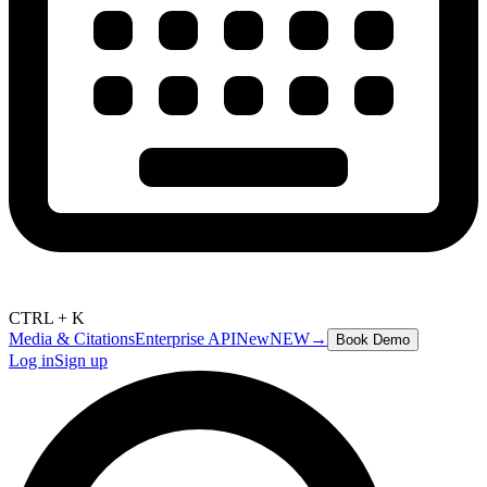
CTRL + K
Media & Citations
Enterprise API
New
NEW
→
Book Demo
Log in
Sign up