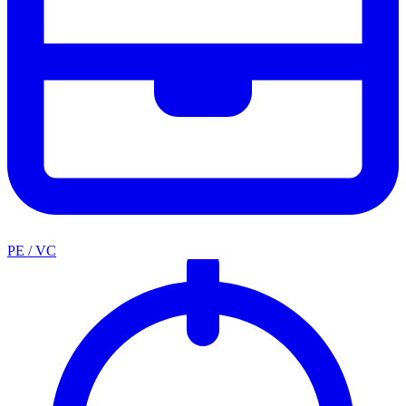
PE / VC