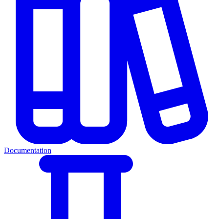
Documentation