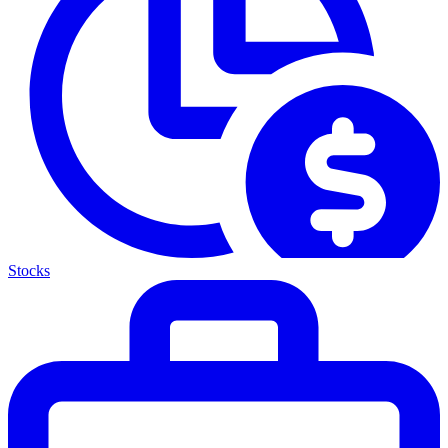
Stocks