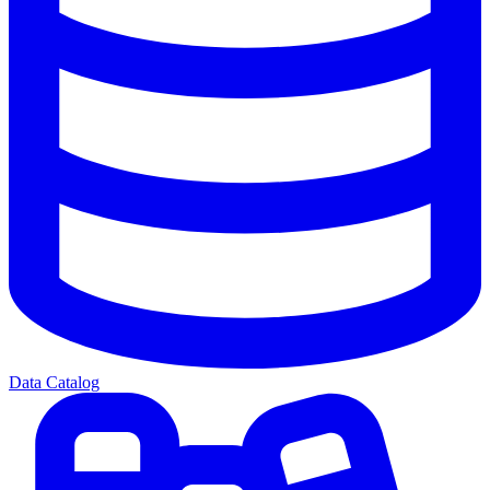
Data Catalog