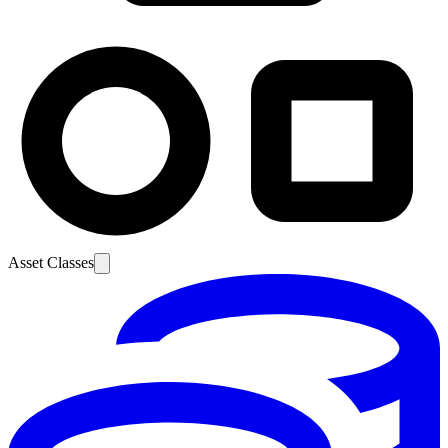
Asset Classes