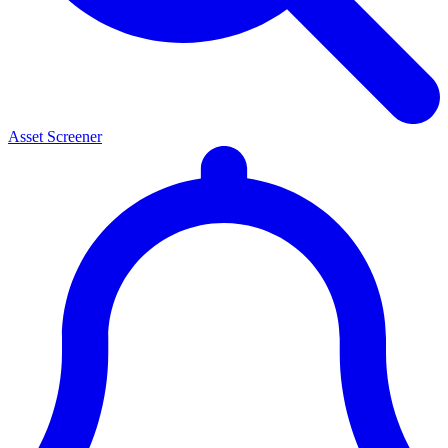
Asset Screener