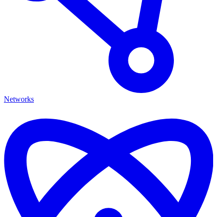
Networks