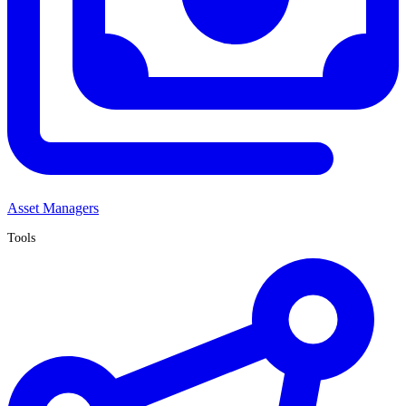
Asset Managers
Tools