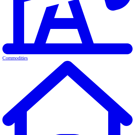
Commodities