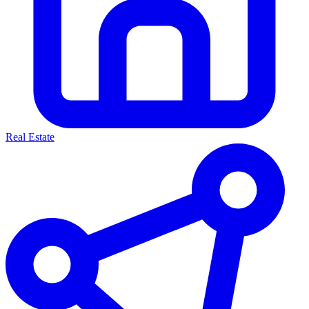
Real Estate