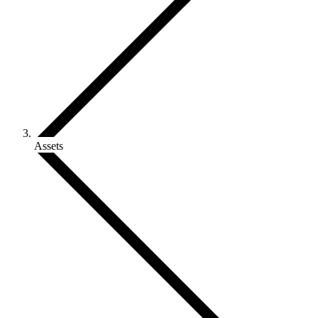
Assets