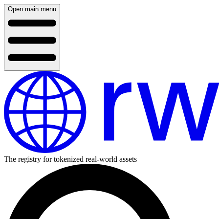
Open main menu
The registry for tokenized real-world assets