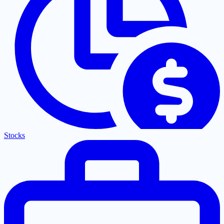
Stocks