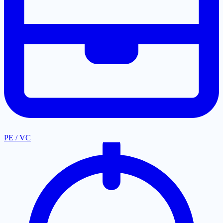
PE / VC