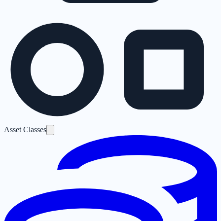
Asset Classes