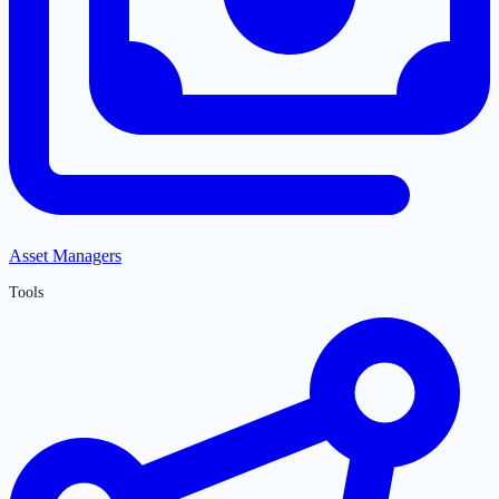
Asset Managers
Tools