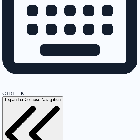
CTRL + K
Expand or Collapse Navigation