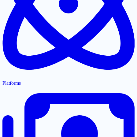
Platforms