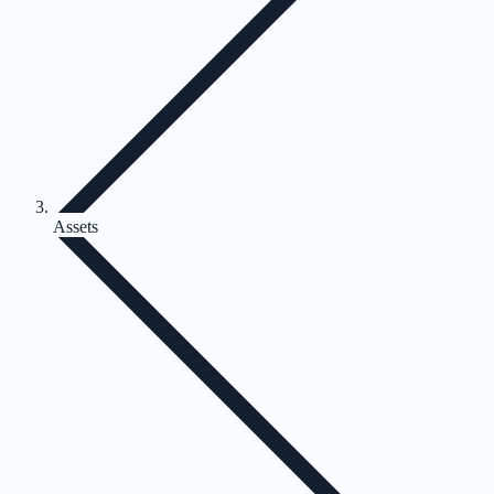
Assets