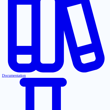
Documentation