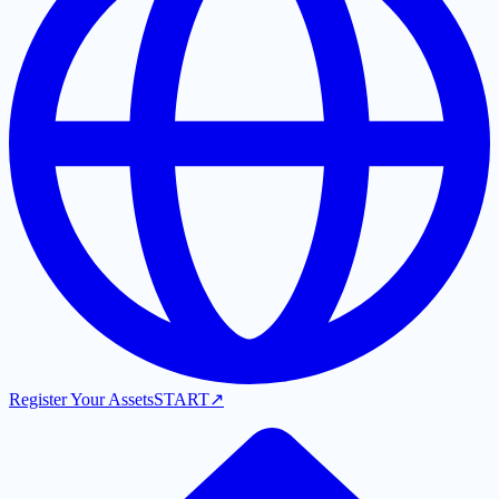
Register Your Assets
START
↗