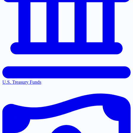
U.S. Treasury Funds