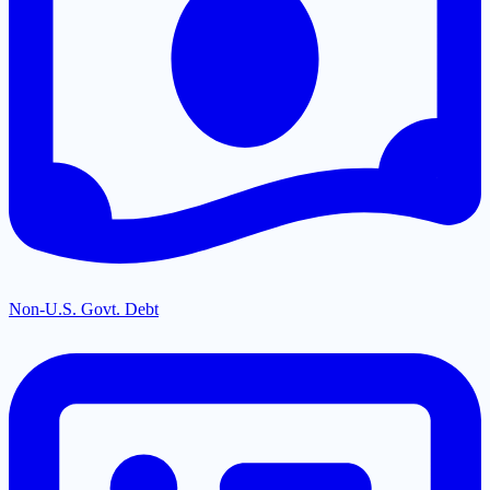
Non-U.S. Govt. Debt