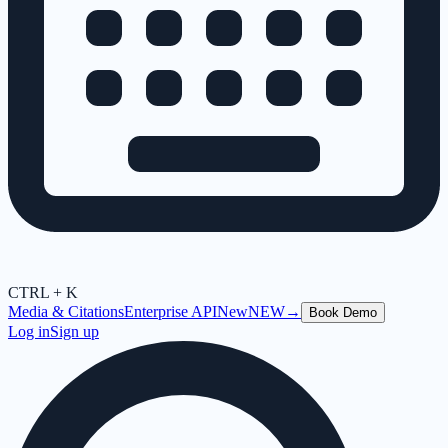
CTRL + K
Media & Citations
Enterprise API
New
NEW
→
Book Demo
Log in
Sign up