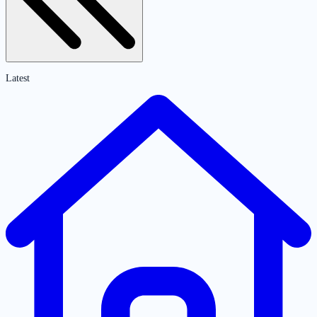
Latest