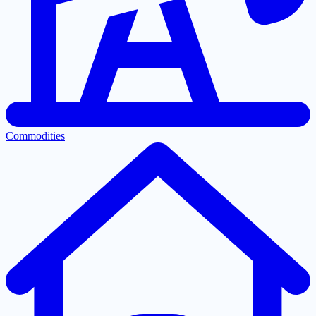
Commodities