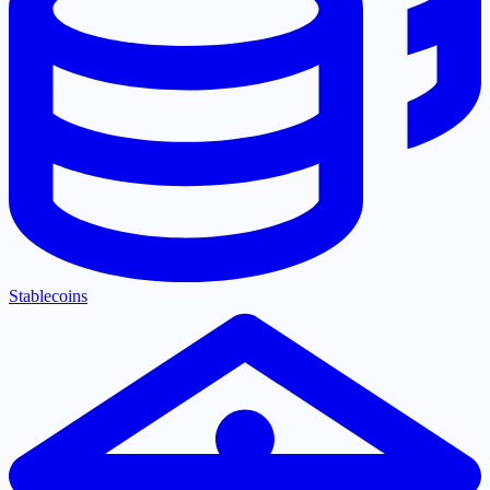
Stablecoins