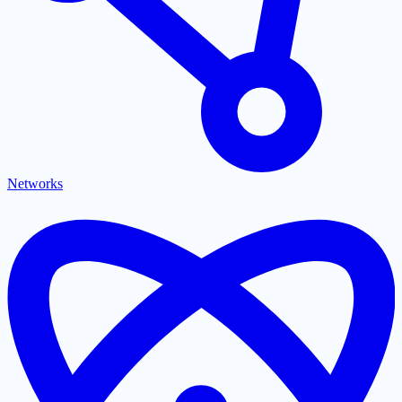
Networks