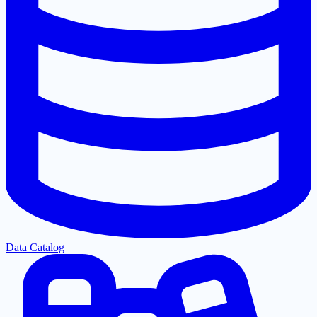
Data Catalog