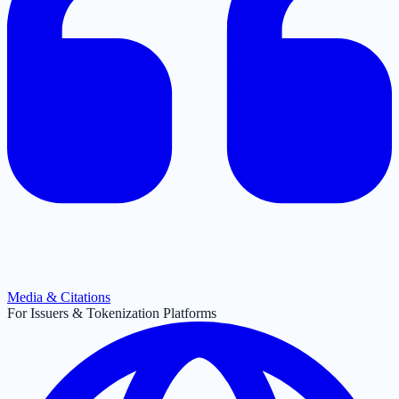
Media & Citations
For Issuers & Tokenization Platforms