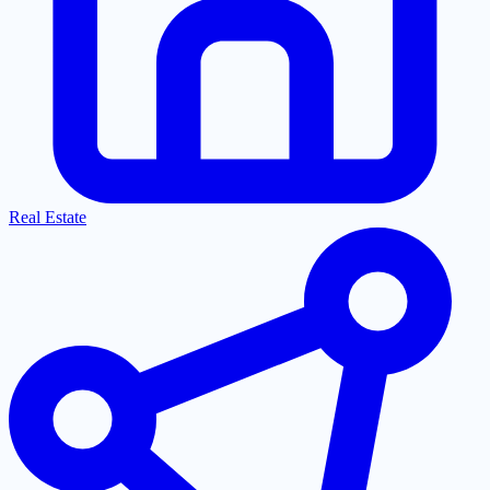
Real Estate