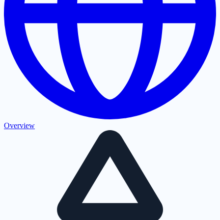
Overview