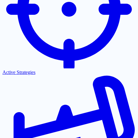
Active Strategies