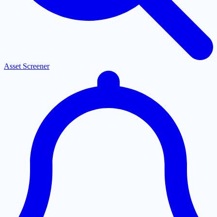
Asset Screener