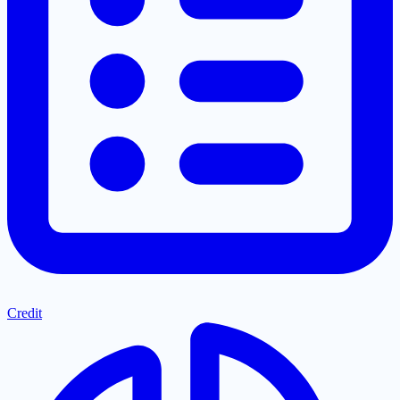
Credit