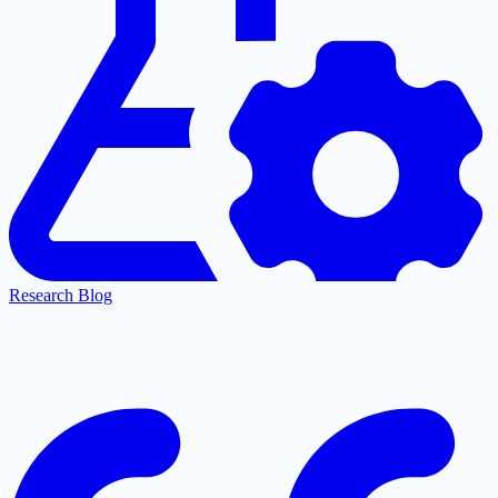
Research Blog