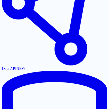
Data API
NEW