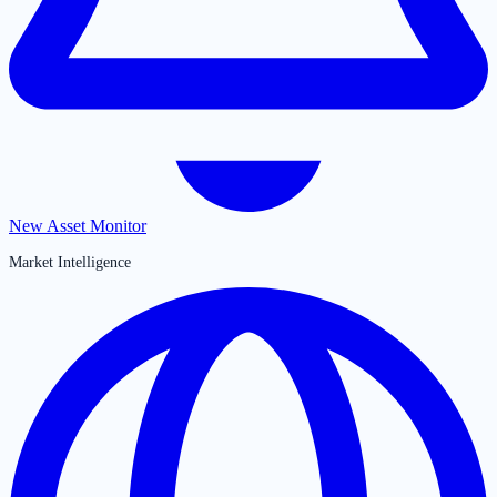
New Asset Monitor
Market Intelligence