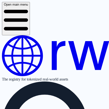
Open main menu
The registry for tokenized real-world assets