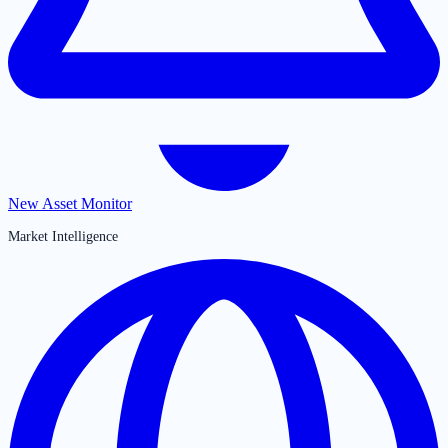
New Asset Monitor
Market Intelligence