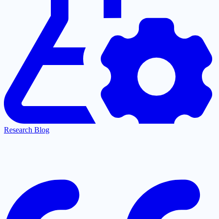
Research Blog