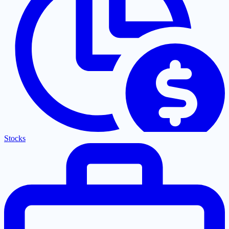
Stocks