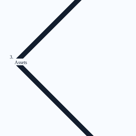
Assets