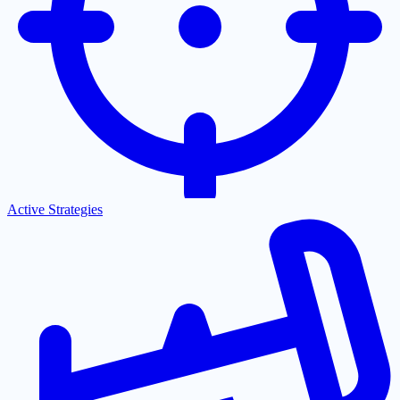
Active Strategies