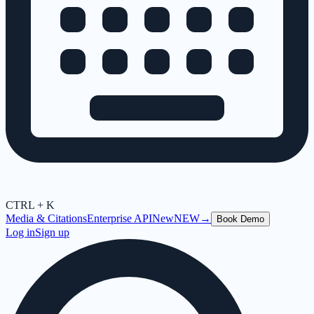
CTRL + K
Media & Citations
Enterprise API
New
NEW
→
Book Demo
Log in
Sign up