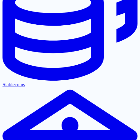
Stablecoins