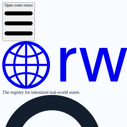
Open main menu
The registry for tokenized real-world assets