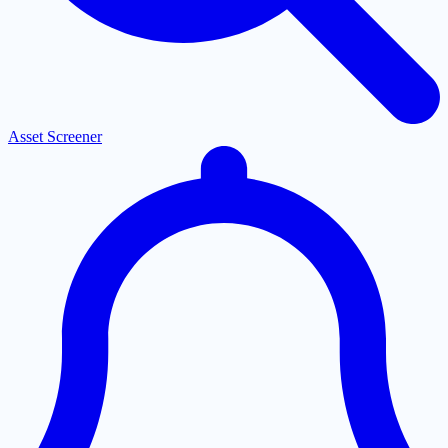
Asset Screener