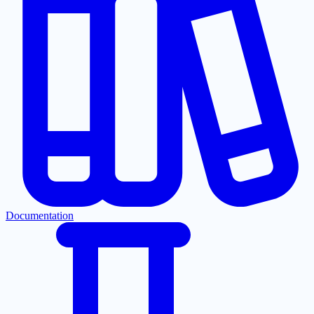
Documentation