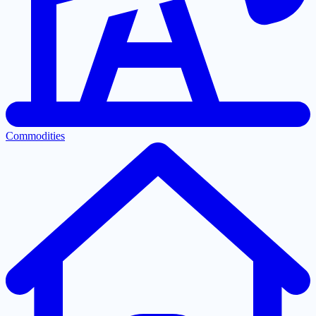
Commodities