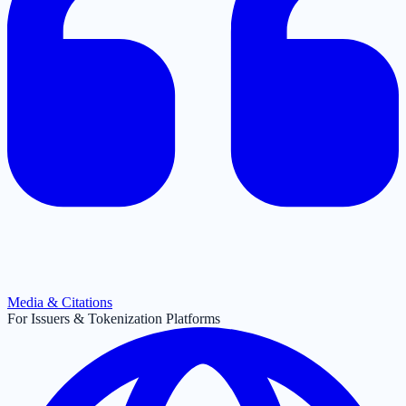
Media & Citations
For Issuers & Tokenization Platforms