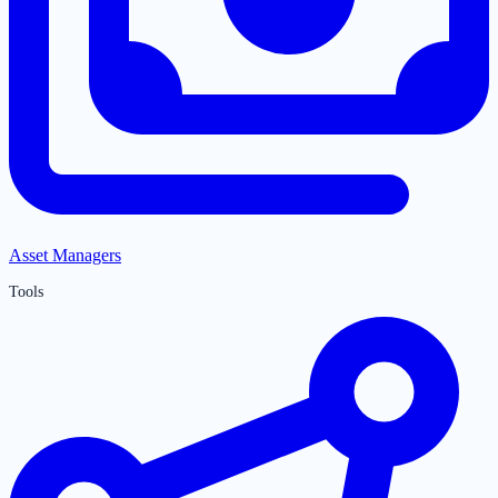
Asset Managers
Tools