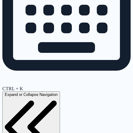
CTRL + K
Expand or Collapse Navigation