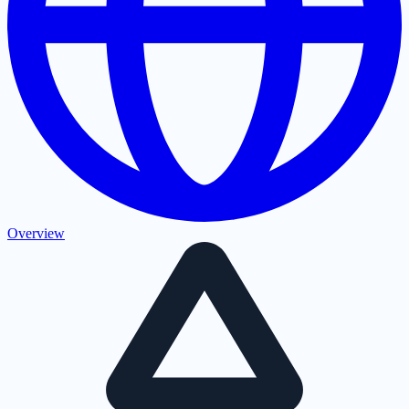
Overview