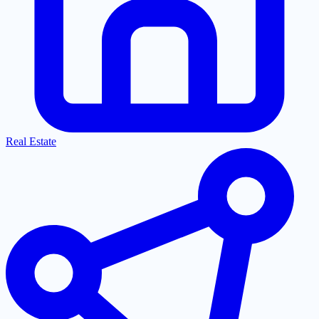
Real Estate