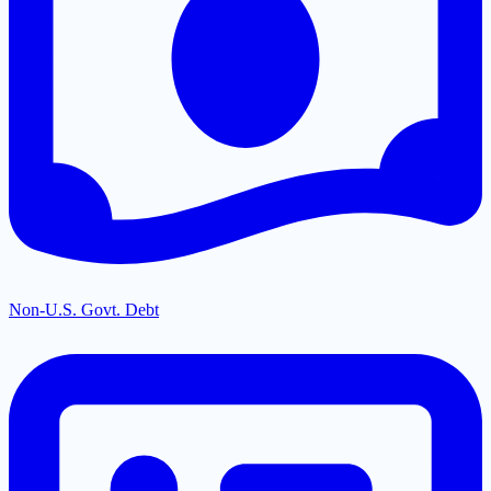
Non-U.S. Govt. Debt