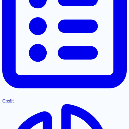
Credit