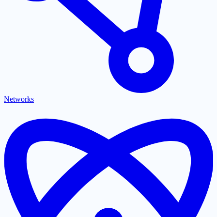
Networks