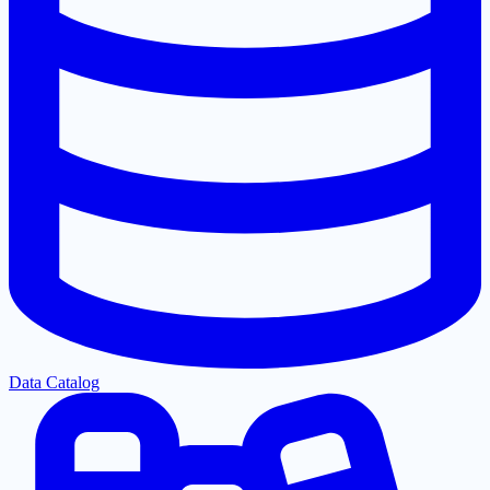
Data Catalog