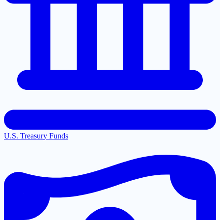
U.S. Treasury Funds