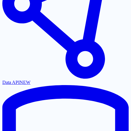
Data API
NEW