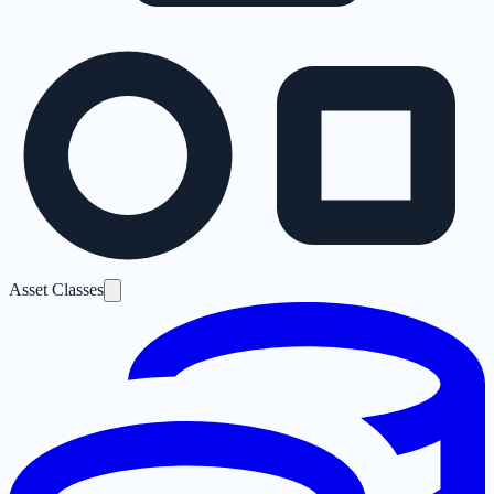
Asset Classes