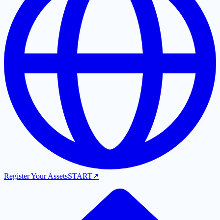
Register Your Assets
START
↗