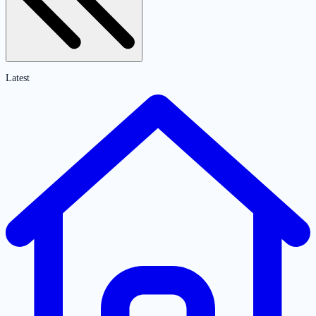
Latest