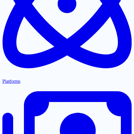
Platforms