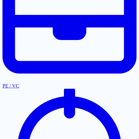
PE / VC