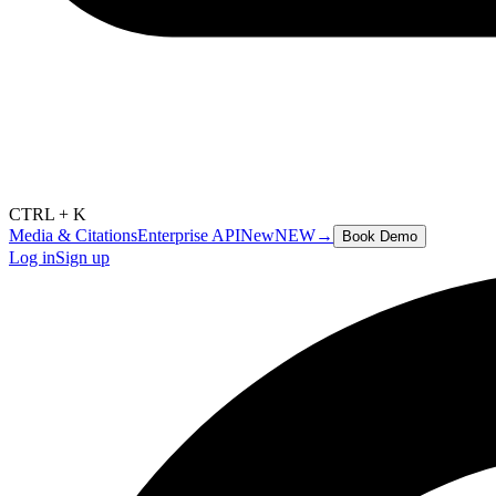
CTRL + K
Media & Citations
Enterprise API
New
NEW
→
Book Demo
Log in
Sign up