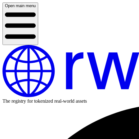
Open main menu
The registry for tokenized real-world assets