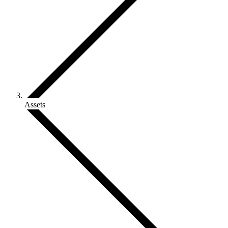
Assets