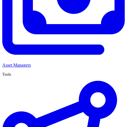
Asset Managers
Tools