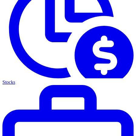
Stocks