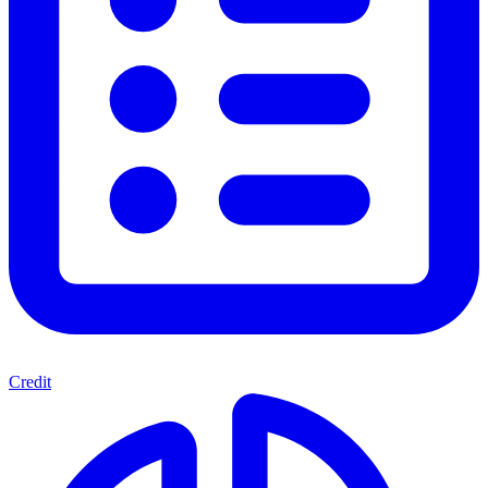
Credit