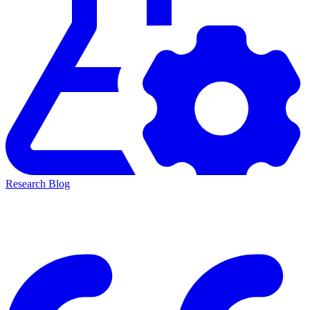
Research Blog