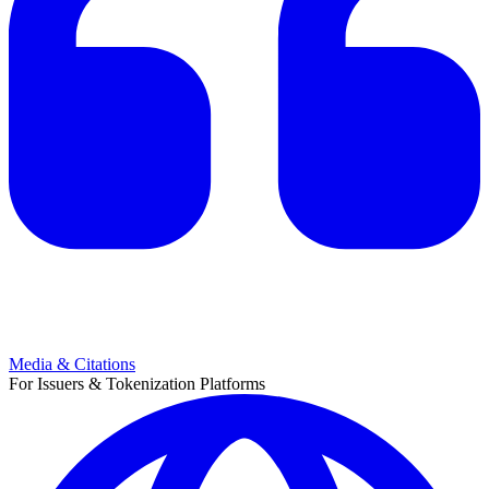
Media & Citations
For Issuers & Tokenization Platforms