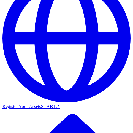
Register Your Assets
START
↗