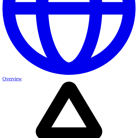
Overview