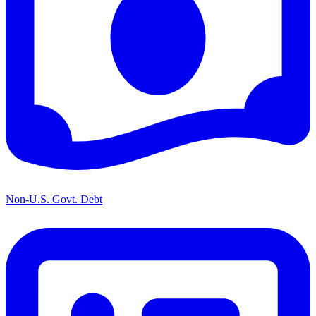
Non-U.S. Govt. Debt