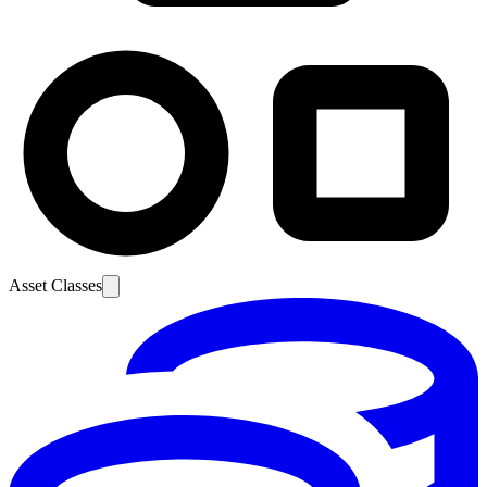
Asset Classes