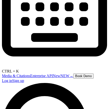
CTRL + K
Media & Citations
Enterprise API
New
NEW
→
Book Demo
Log in
Sign up