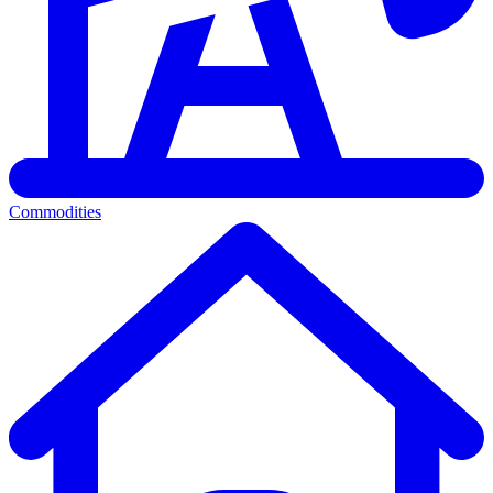
Commodities