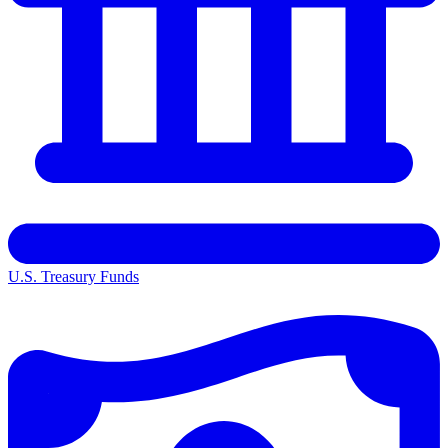
U.S. Treasury Funds