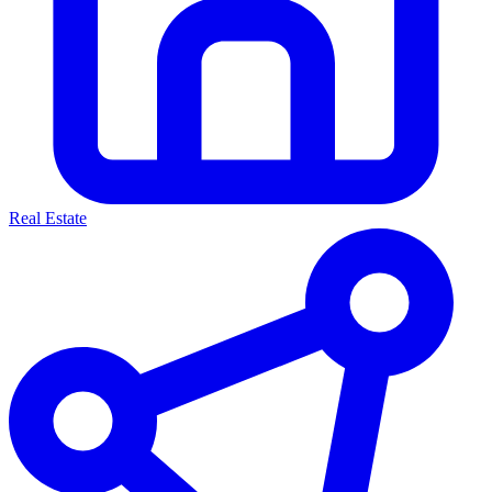
Real Estate