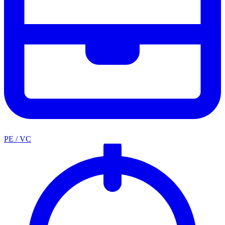
PE / VC