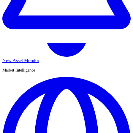
New Asset Monitor
Market Intelligence