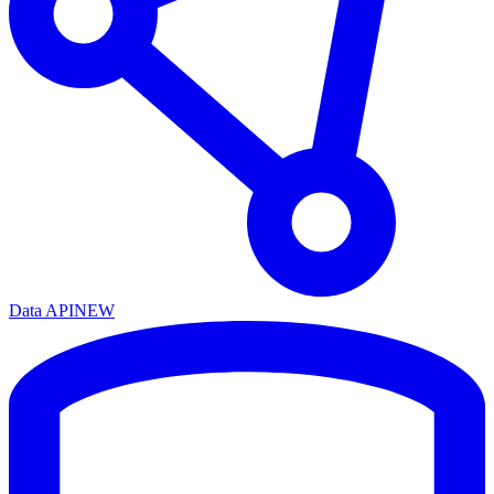
Data API
NEW