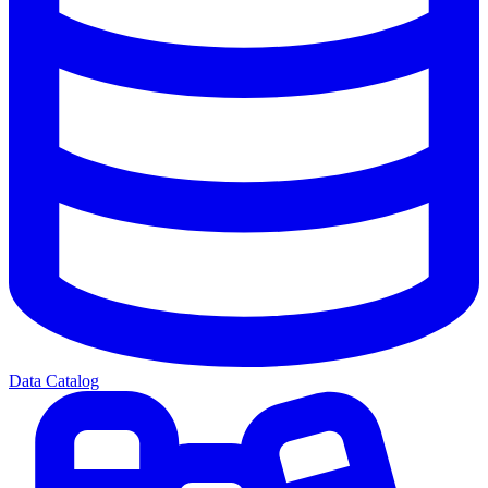
Data Catalog