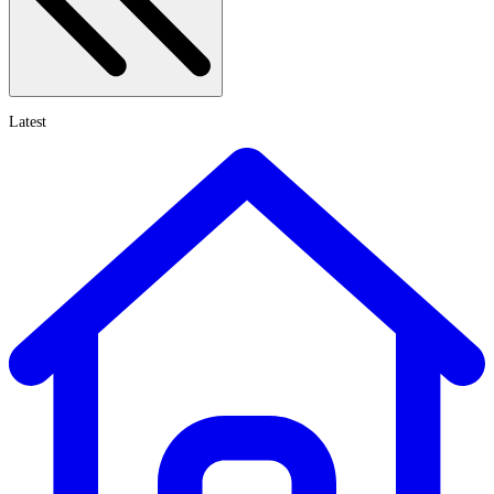
Latest