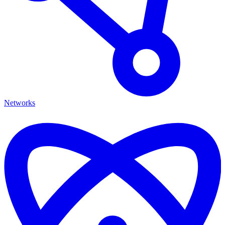
Networks