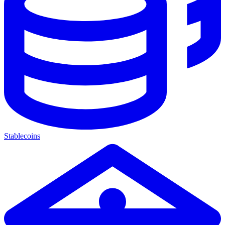
Stablecoins