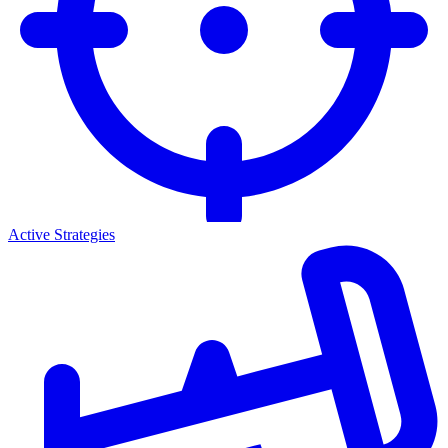
Active Strategies