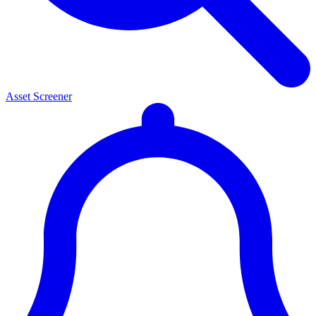
Asset Screener