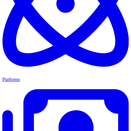
Platforms