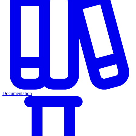
Documentation