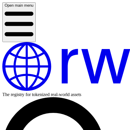
Open main menu
The registry for tokenized real-world assets