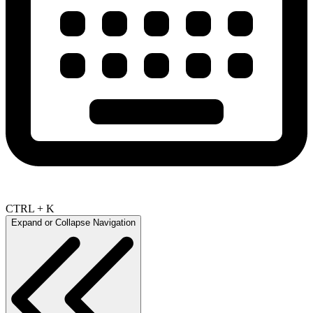
CTRL + K
Expand or Collapse Navigation