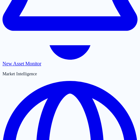
New Asset Monitor
Market Intelligence