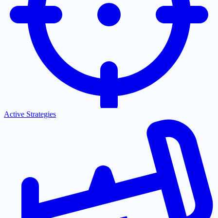
Active Strategies