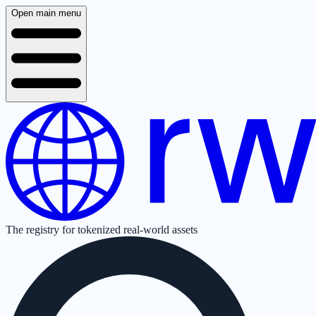
Open main menu
The registry for tokenized real-world assets