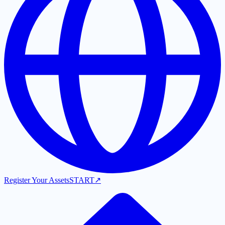
Register Your Assets
START
↗