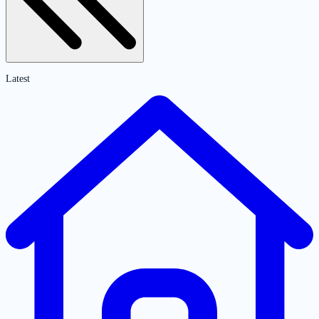
Latest