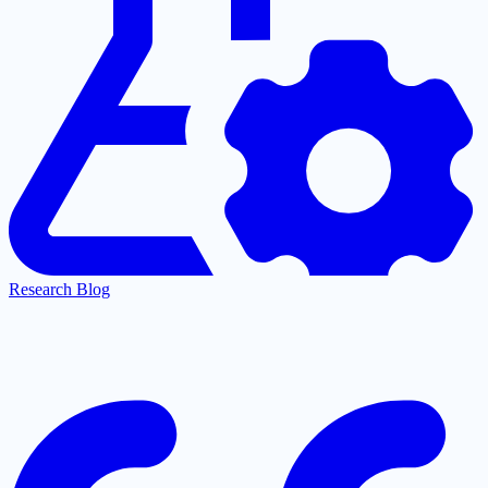
Research Blog