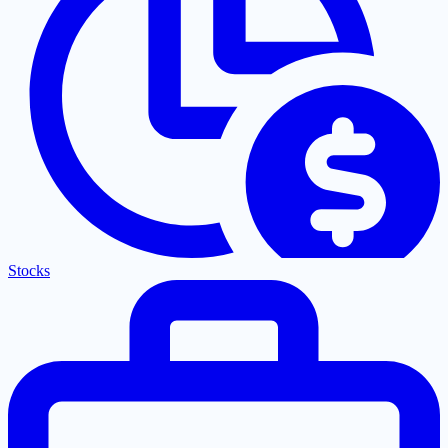
Stocks