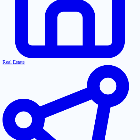
Real Estate