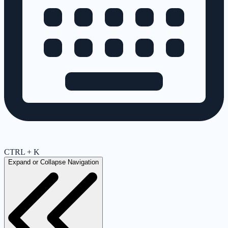
CTRL + K
Expand or Collapse Navigation