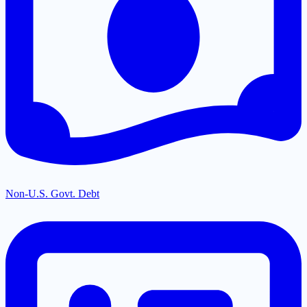
Non-U.S. Govt. Debt