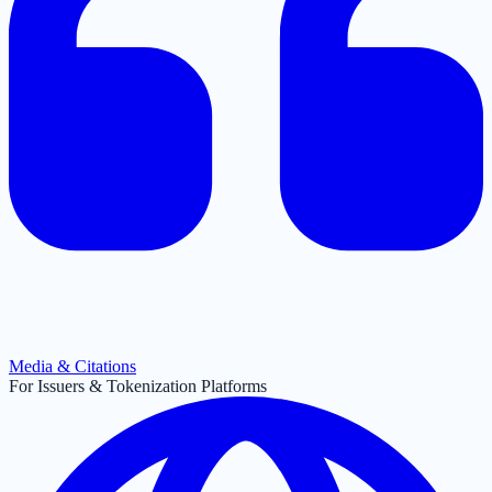
Media & Citations
For Issuers & Tokenization Platforms