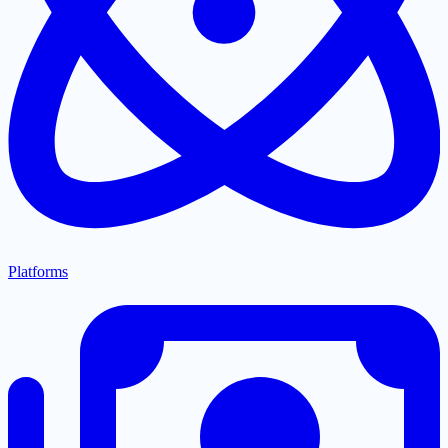
Platforms