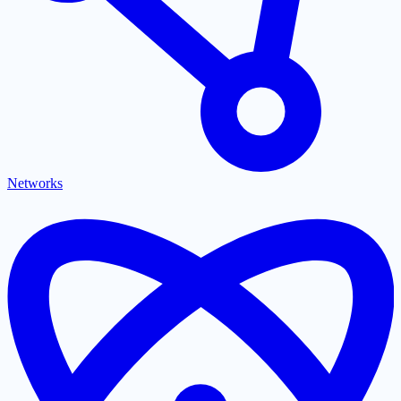
Networks