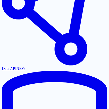
Data API
NEW