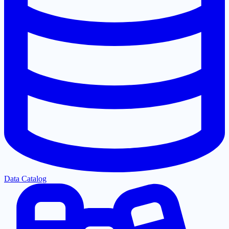
Data Catalog