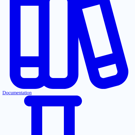
Documentation