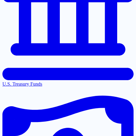
U.S. Treasury Funds