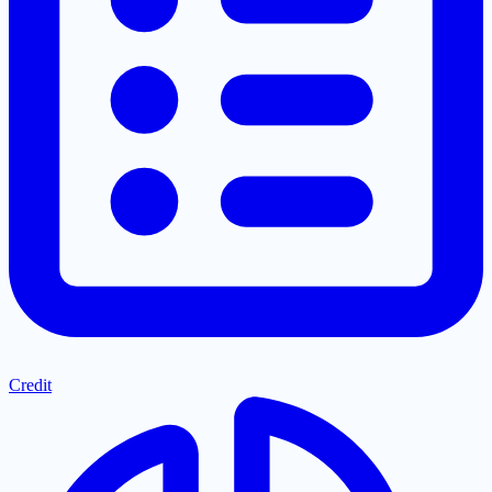
Credit