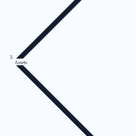
Assets