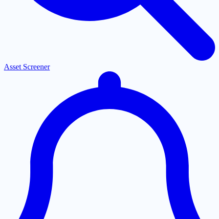
Asset Screener