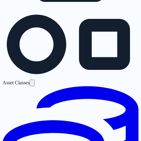
Asset Classes