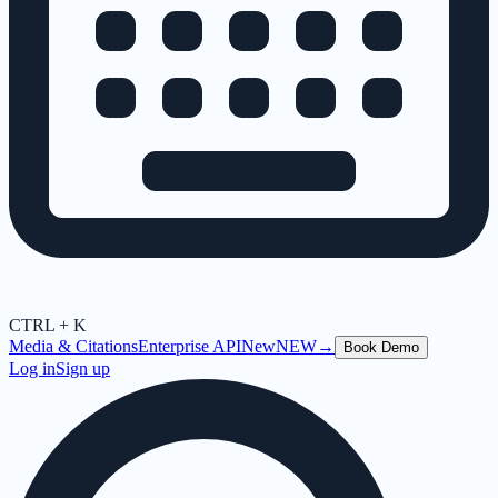
CTRL + K
Media & Citations
Enterprise API
New
NEW
→
Book Demo
Log in
Sign up