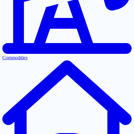
Commodities