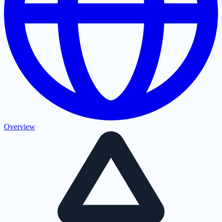
Overview