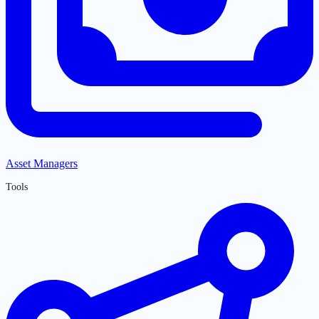
Asset Managers
Tools