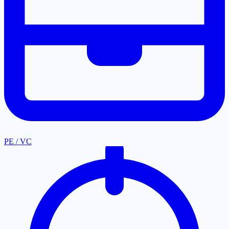
PE / VC