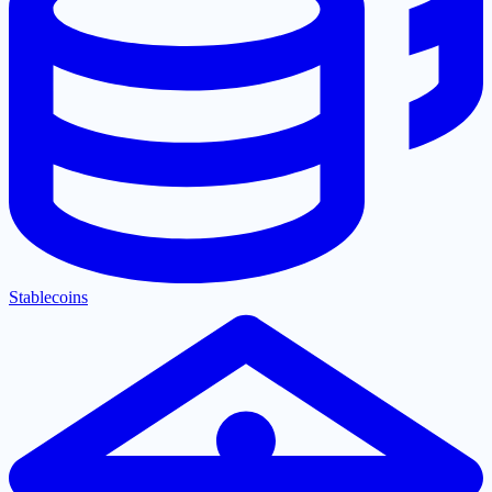
Stablecoins