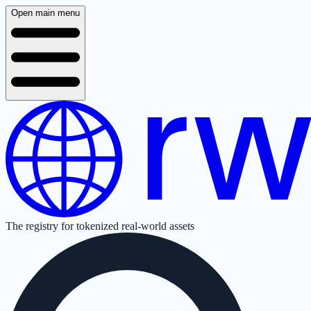
Open main menu
The registry for tokenized real-world assets