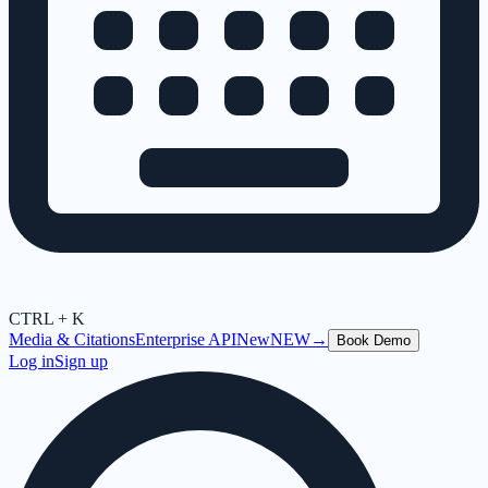
CTRL + K
Media & Citations
Enterprise API
New
NEW
→
Book Demo
Log in
Sign up