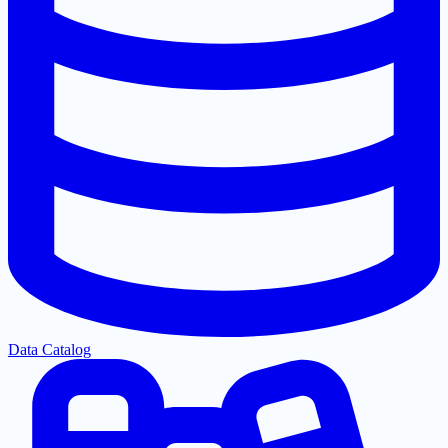
Data Catalog