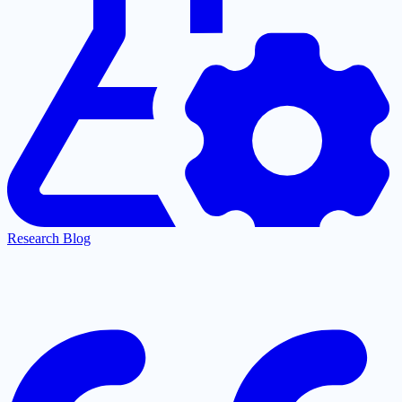
Research Blog