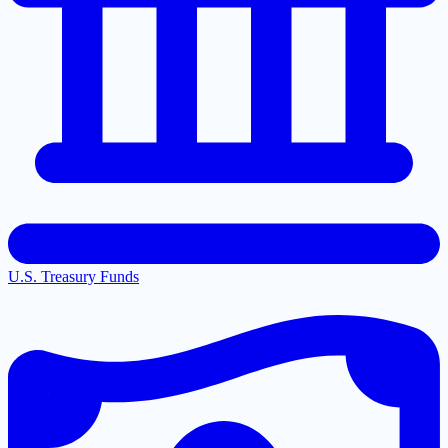
U.S. Treasury Funds