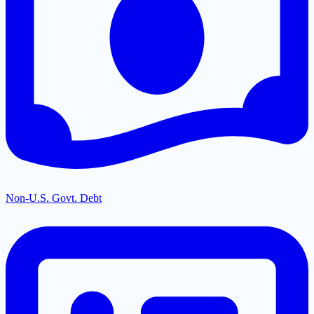
Non-U.S. Govt. Debt