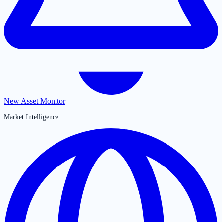
New Asset Monitor
Market Intelligence