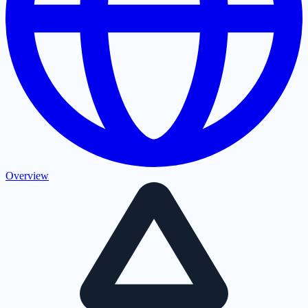
Overview