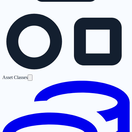
Asset Classes