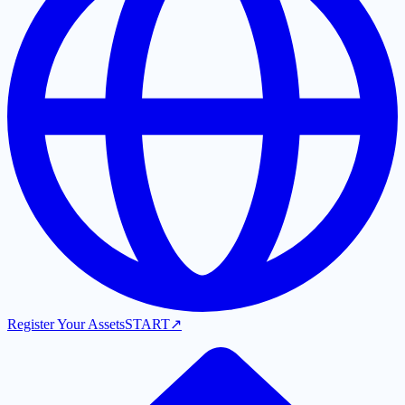
Register Your Assets
START
↗