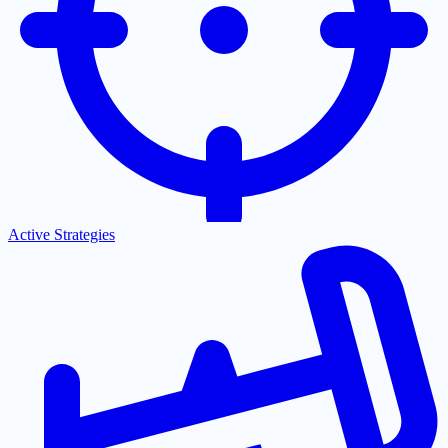
Active Strategies