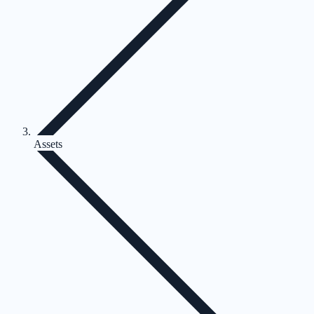
Assets