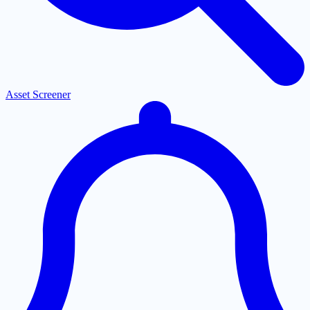
Asset Screener