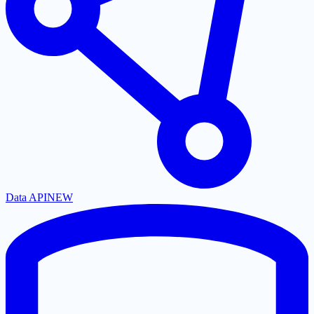
Data API
NEW