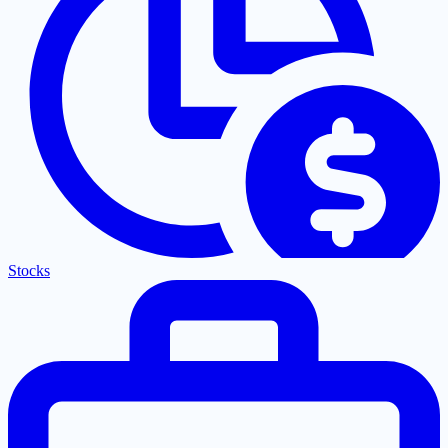
Stocks