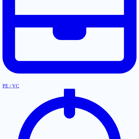
PE / VC