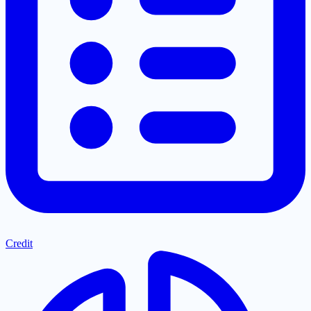
Credit