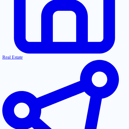
Real Estate