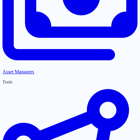
Asset Managers
Tools