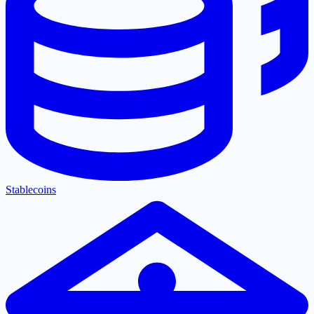
Stablecoins