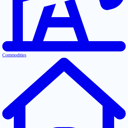
Commodities