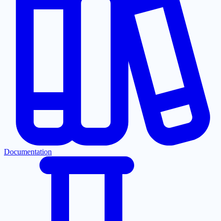
Documentation