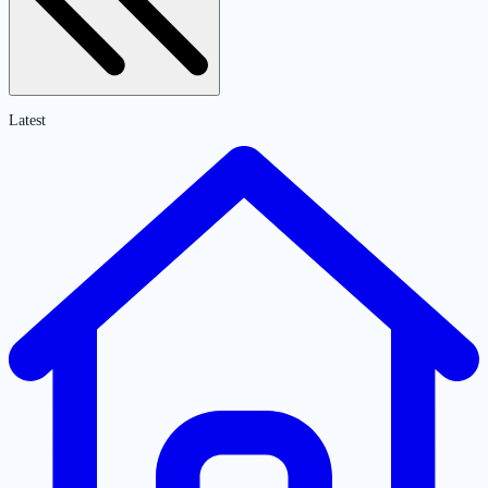
Latest