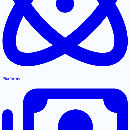
Platforms