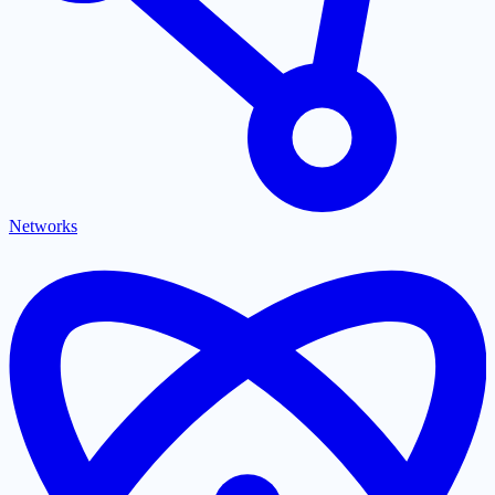
Networks