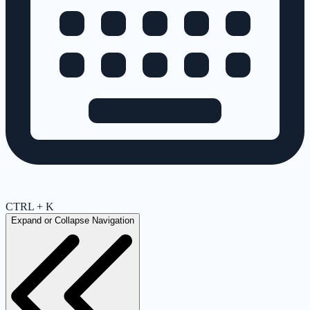
CTRL + K
Expand or Collapse Navigation