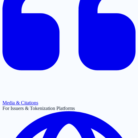
Media & Citations
For Issuers & Tokenization Platforms