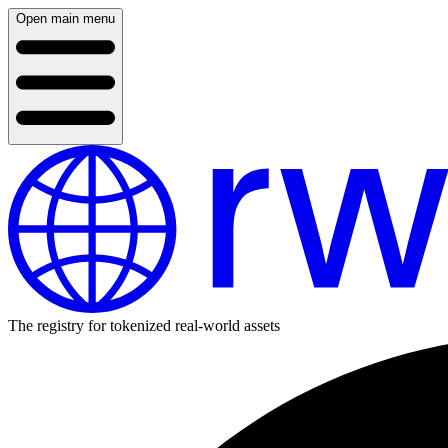
Open main menu
The registry for tokenized real-world assets