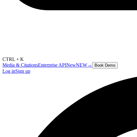
CTRL + K
Media & Citations
Enterprise API
New
NEW
→
Book Demo
Log in
Sign up