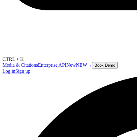
CTRL + K
Media & Citations
Enterprise API
New
NEW
→
Book Demo
Log in
Sign up