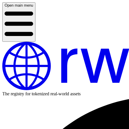
Open main menu
The registry for tokenized real-world assets