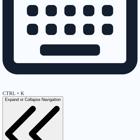
CTRL + K
Expand or Collapse Navigation