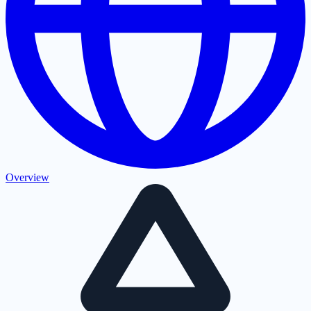
Overview