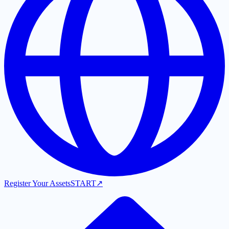
Register Your Assets
START
↗