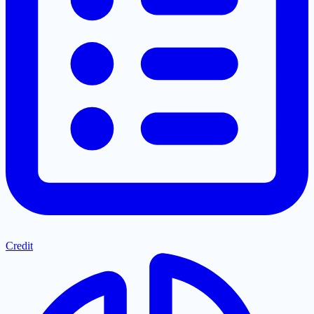
Credit