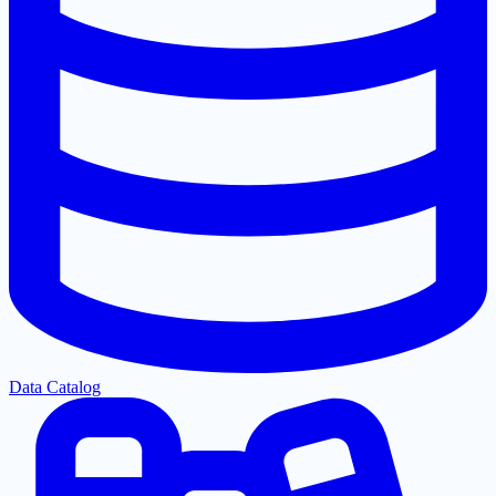
Data Catalog