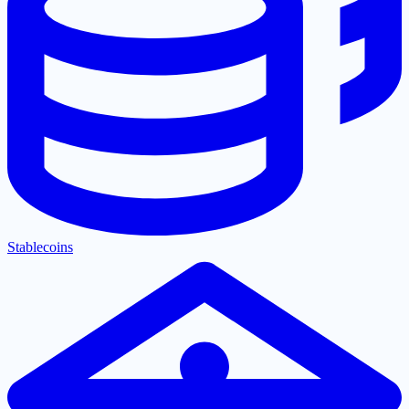
Stablecoins