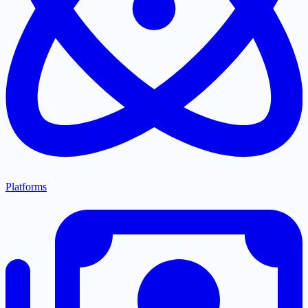
Platforms