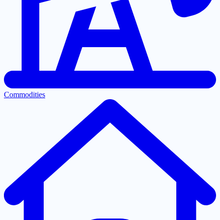
Commodities