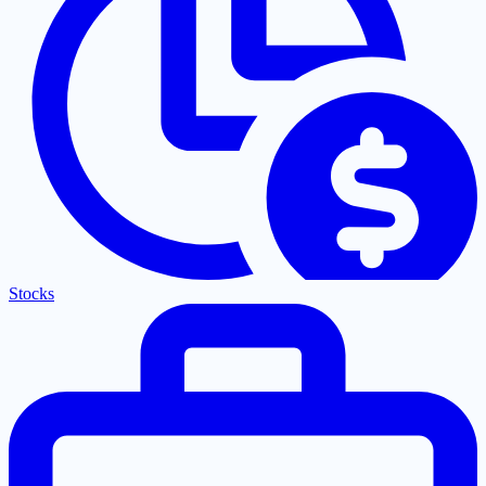
Stocks