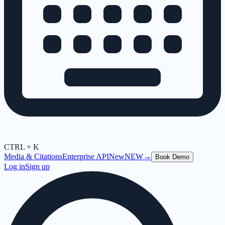
CTRL + K
Media & Citations
Enterprise API
New
NEW
→
Book Demo
Log in
Sign up