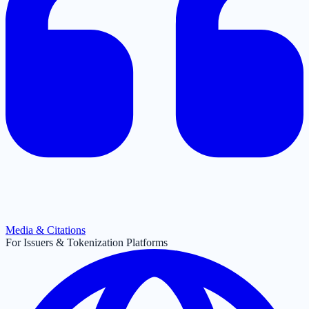
Media & Citations
For Issuers & Tokenization Platforms