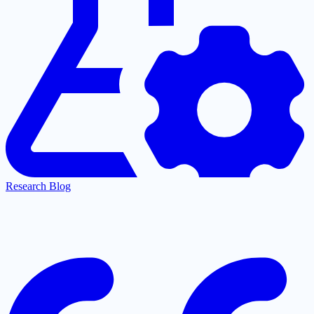
Research Blog