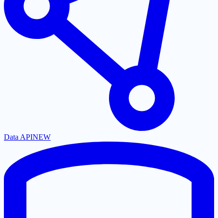
Data API
NEW