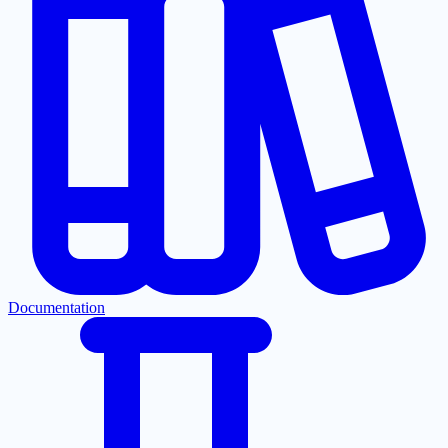
Documentation