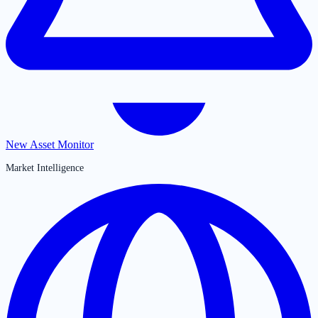
New Asset Monitor
Market Intelligence