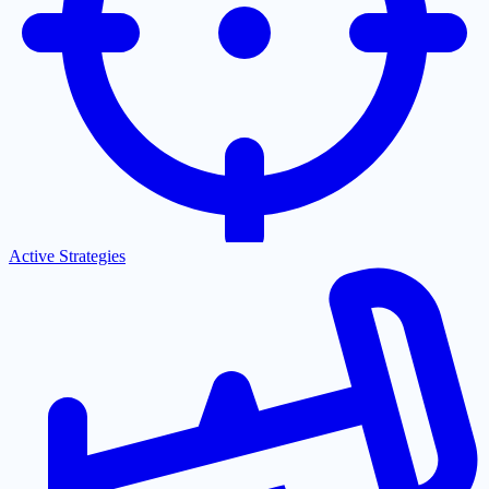
Active Strategies