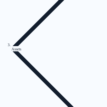
Assets