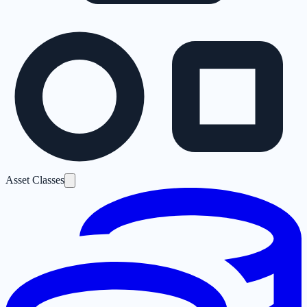
Asset Classes