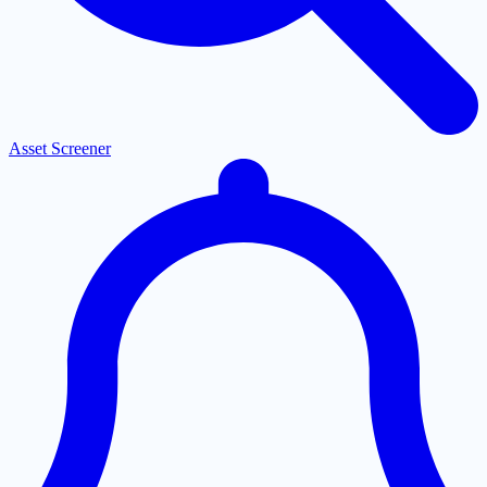
Asset Screener