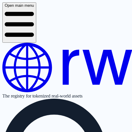
Open main menu
The registry for tokenized real-world assets