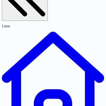
Latest