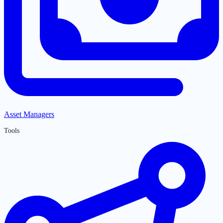
Asset Managers
Tools