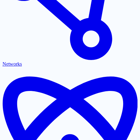
Networks