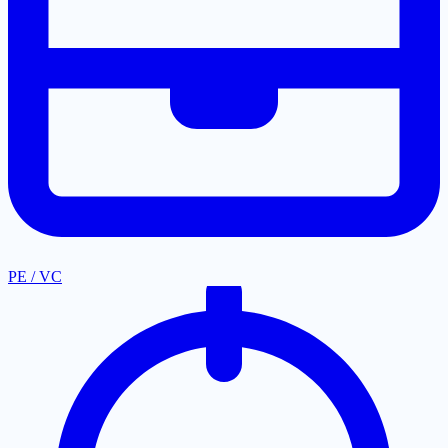
PE / VC