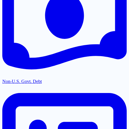
Non-U.S. Govt. Debt