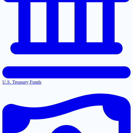
U.S. Treasury Funds