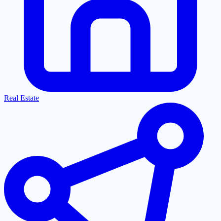
Real Estate