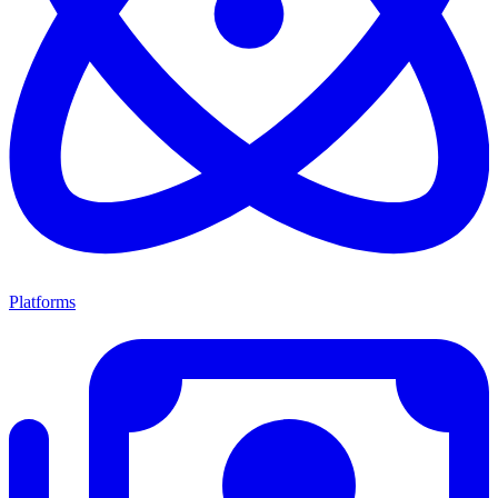
Platforms