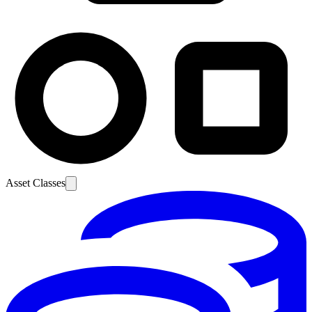
Asset Classes