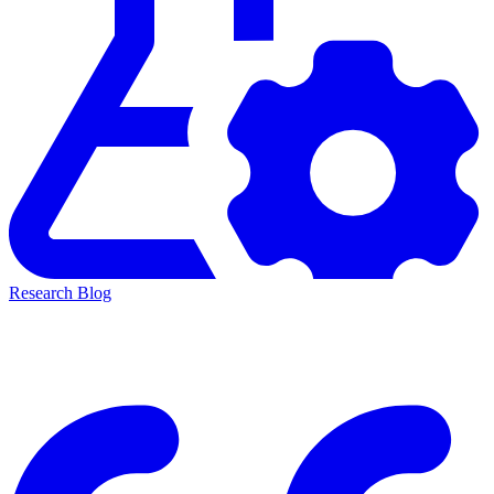
Research Blog