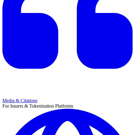
Media & Citations
For Issuers & Tokenization Platforms