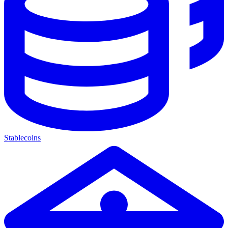
Stablecoins