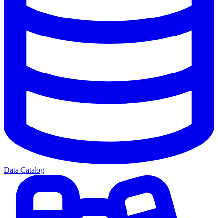
Data Catalog