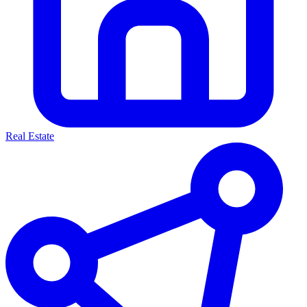
Real Estate