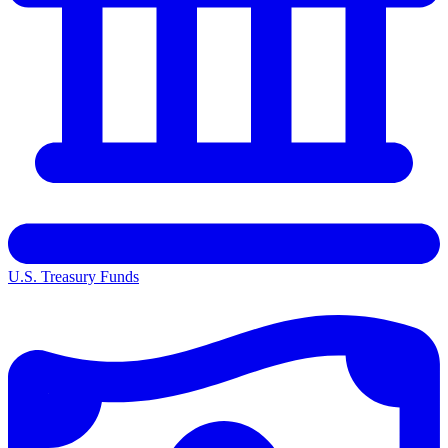
U.S. Treasury Funds