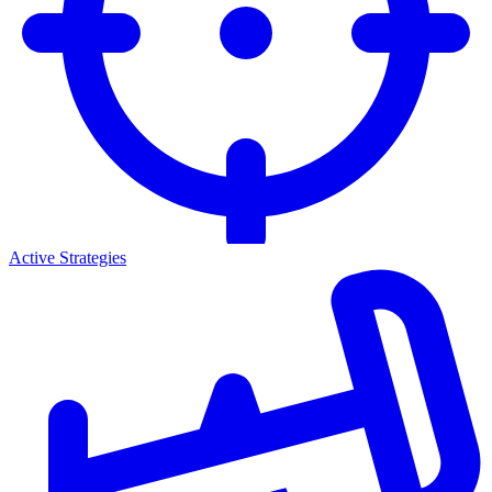
Active Strategies