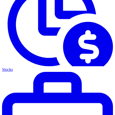
Stocks