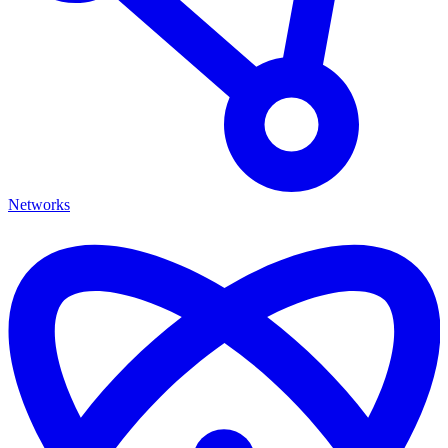
Networks