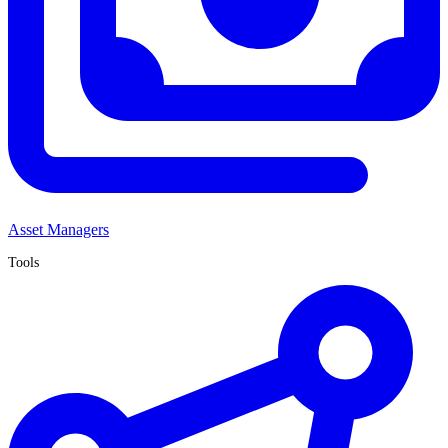
Asset Managers
Tools