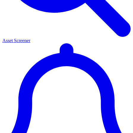
Asset Screener