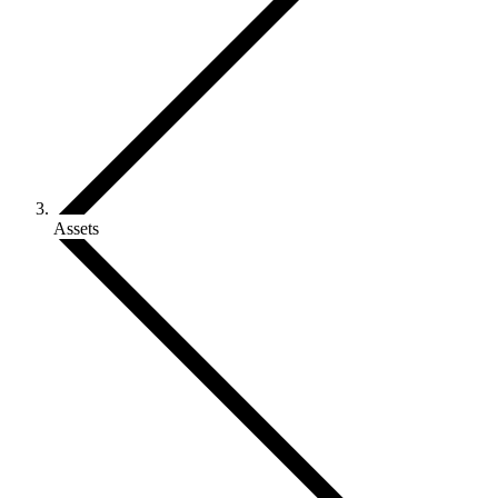
Assets