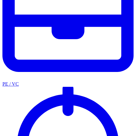
PE / VC