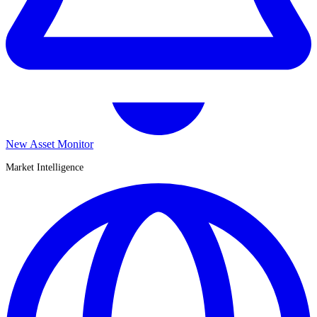
New Asset Monitor
Market Intelligence