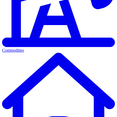
Commodities