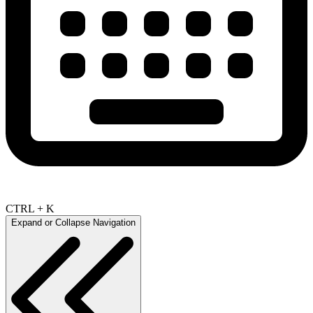
CTRL + K
Expand or Collapse Navigation