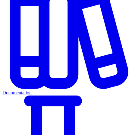
Documentation