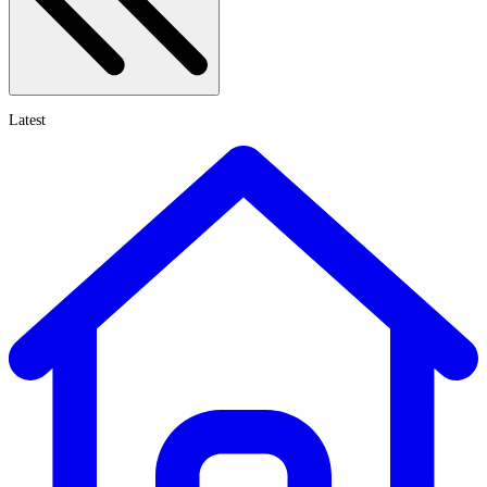
Latest