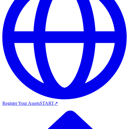
Register Your Assets
START
↗