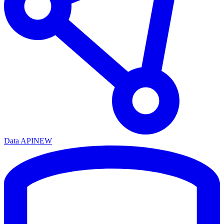
Data API
NEW