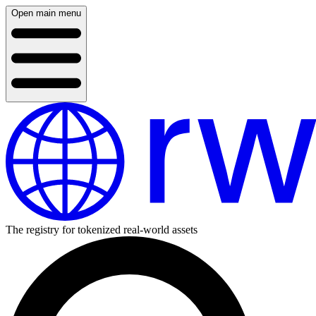
Open main menu
The registry for tokenized real-world assets