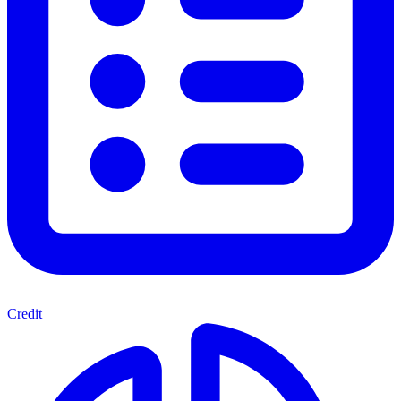
Credit