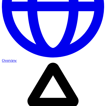
Overview