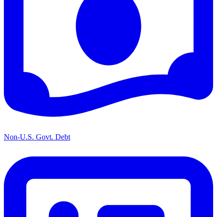
Non-U.S. Govt. Debt