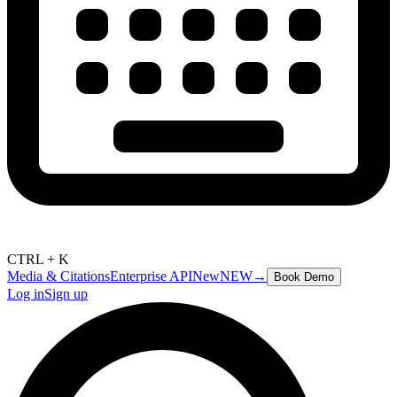
CTRL + K
Media & Citations
Enterprise API
New
NEW
→
Book Demo
Log in
Sign up