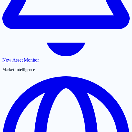
New Asset Monitor
Market Intelligence