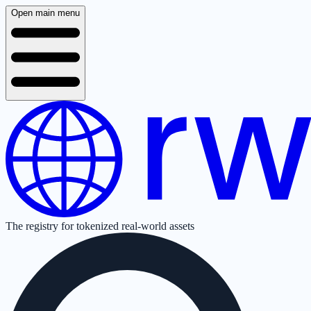
Open main menu
The registry for tokenized real-world assets