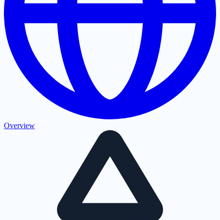
Overview