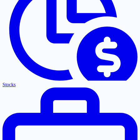
Stocks