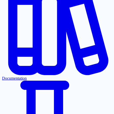
Documentation