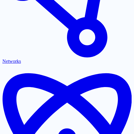
Networks