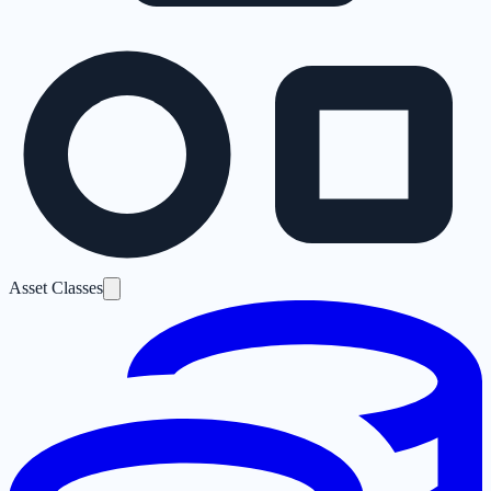
Asset Classes