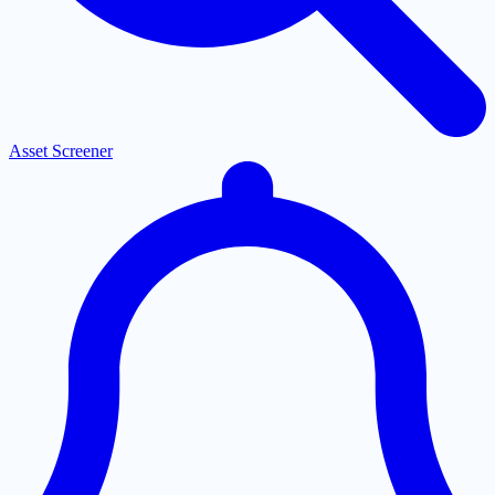
Asset Screener