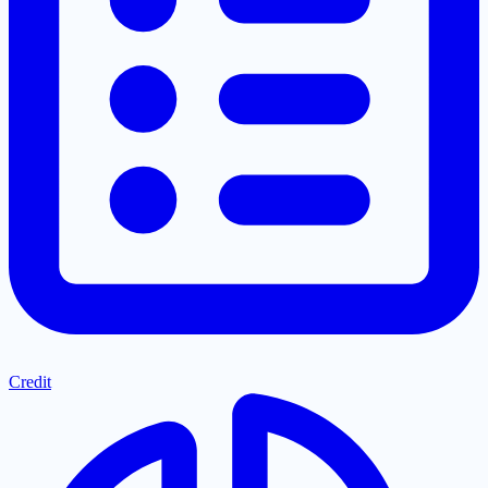
Credit