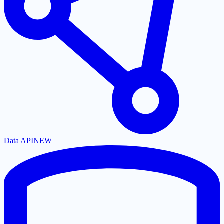
Data API
NEW