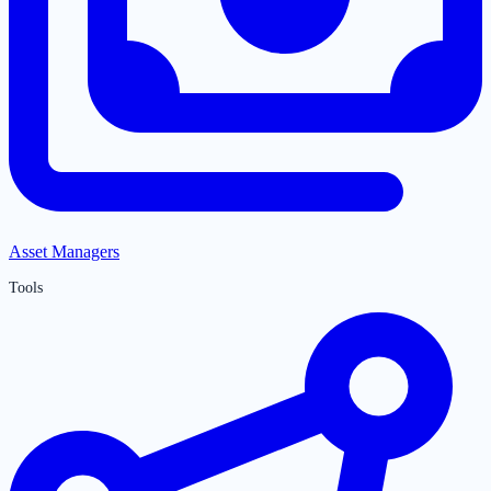
Asset Managers
Tools