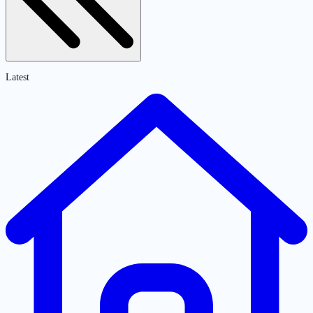
Latest