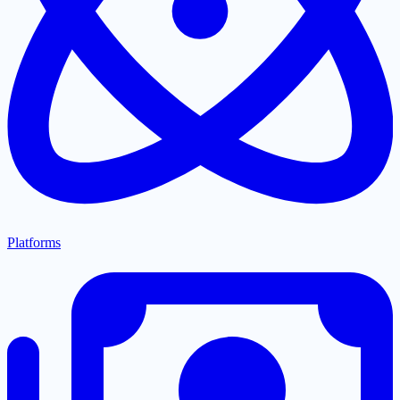
Platforms