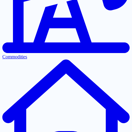
Commodities