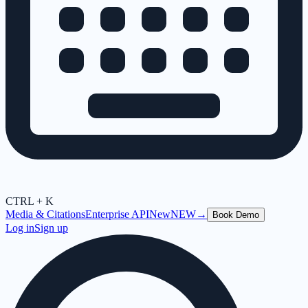
CTRL + K
Media & Citations
Enterprise API
New
NEW
→
Book Demo
Log in
Sign up