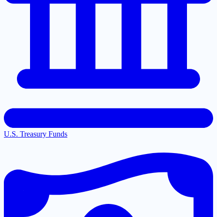
U.S. Treasury Funds