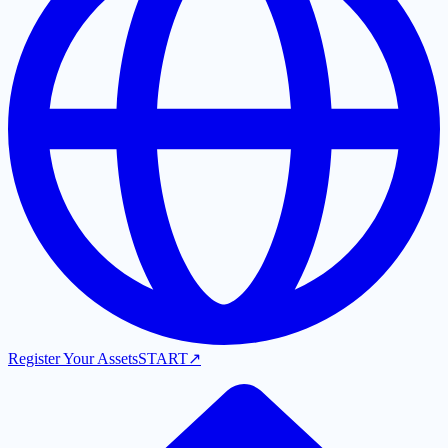
Register Your Assets
START
↗