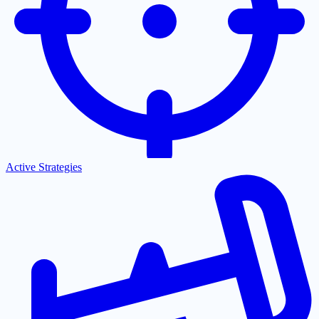
Active Strategies