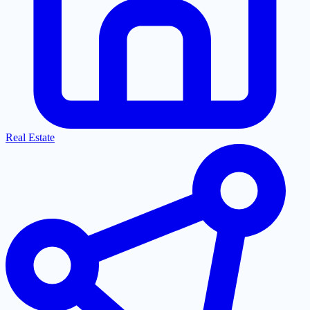
Real Estate