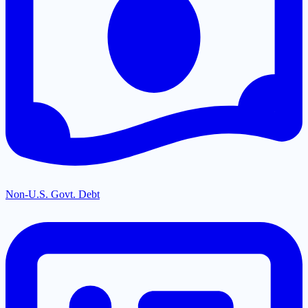
Non-U.S. Govt. Debt