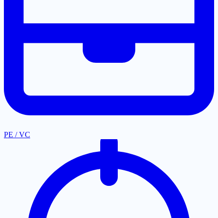
PE / VC