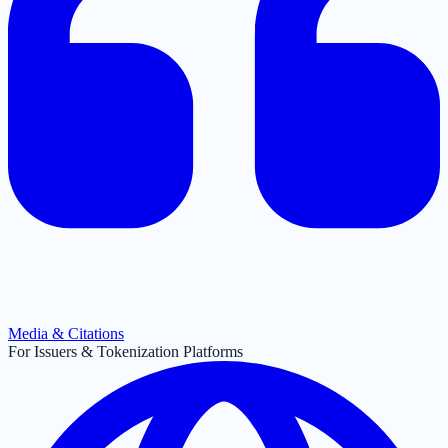
Media & Citations
For Issuers & Tokenization Platforms