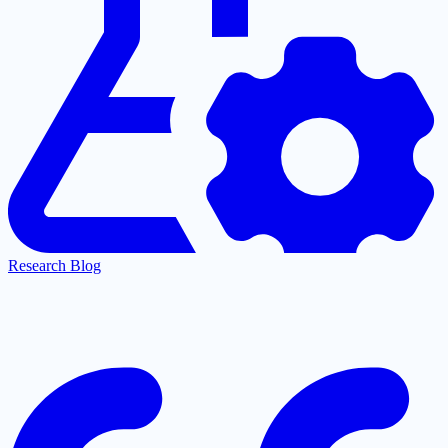
Research Blog