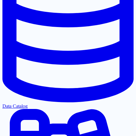
Data Catalog