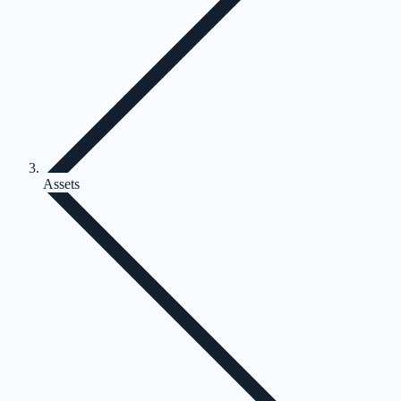
Assets