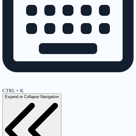
CTRL + K
Expand or Collapse Navigation