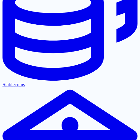
Stablecoins