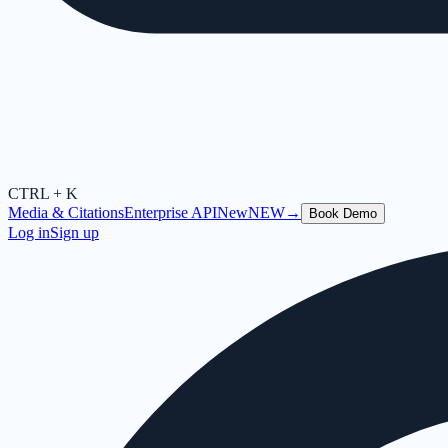
CTRL + K
Media & Citations
Enterprise API
New
NEW
→
Book Demo
Log in
Sign up