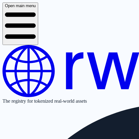
Open main menu
The registry for tokenized real-world assets