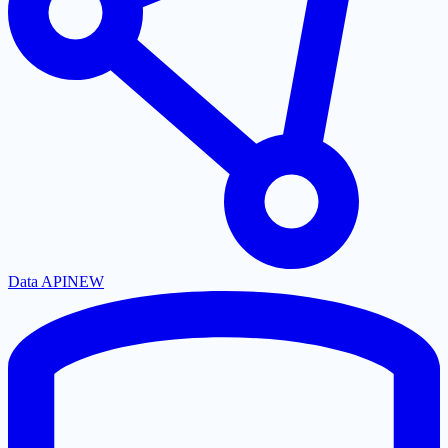
Data API
NEW