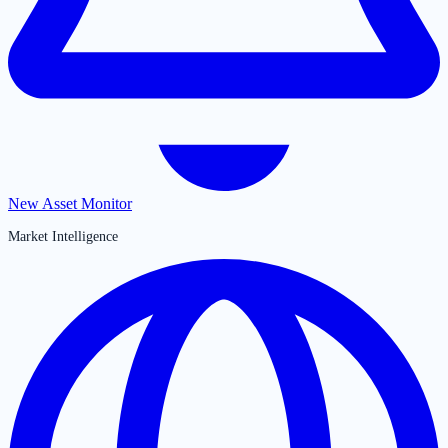
New Asset Monitor
Market Intelligence