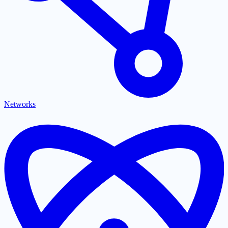
Networks