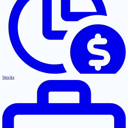
Stocks