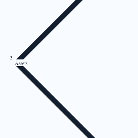
Assets