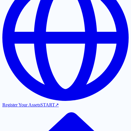
Register Your Assets
START
↗