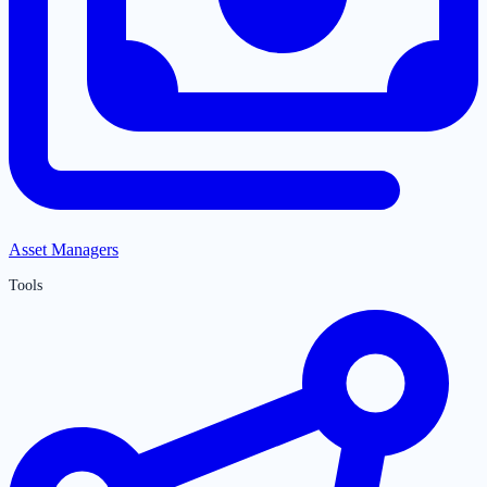
Asset Managers
Tools