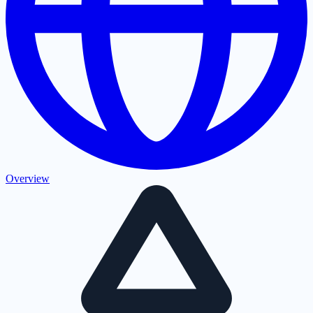
Overview