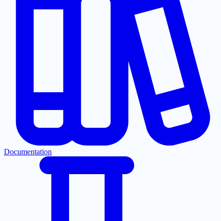
Documentation