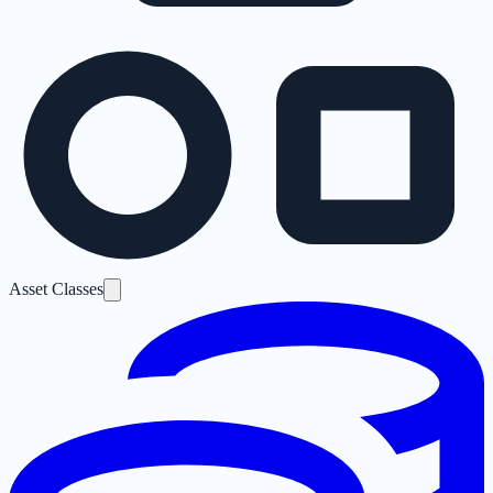
Asset Classes