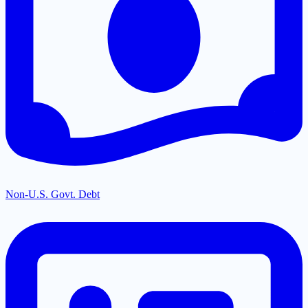
Non-U.S. Govt. Debt