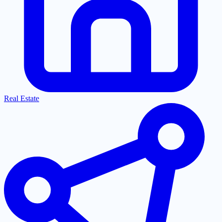
Real Estate