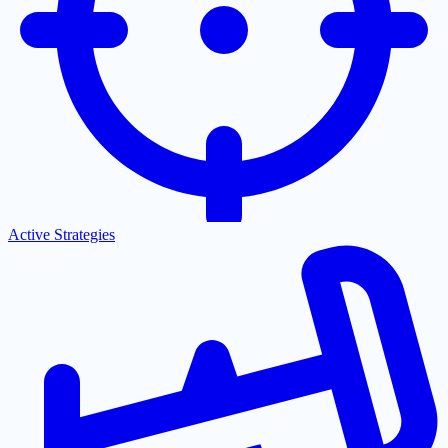
Active Strategies