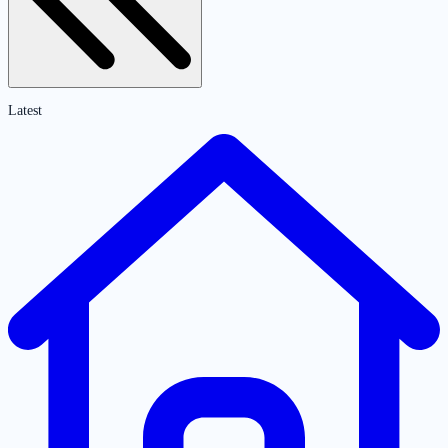
Latest