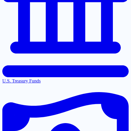
U.S. Treasury Funds