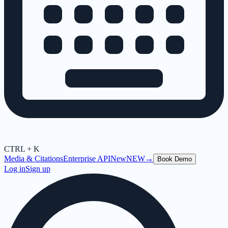
CTRL + K
Media & Citations
Enterprise API
New
NEW
→
Book Demo
Log in
Sign up