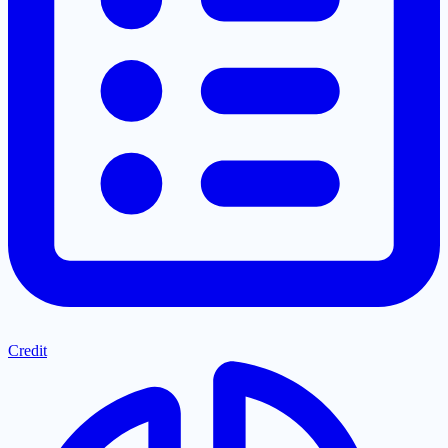
Credit