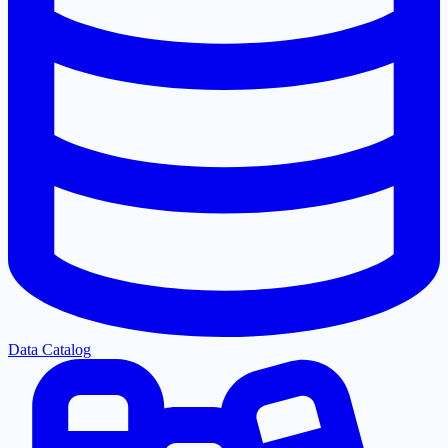
Data Catalog