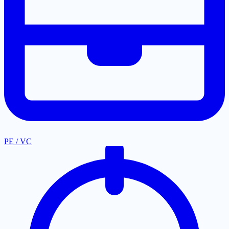
PE / VC