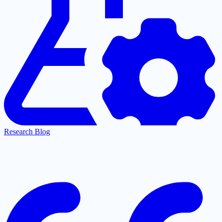
Research Blog