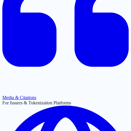
Media & Citations
For Issuers & Tokenization Platforms