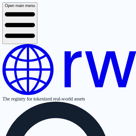
Open main menu
The registry for tokenized real-world assets