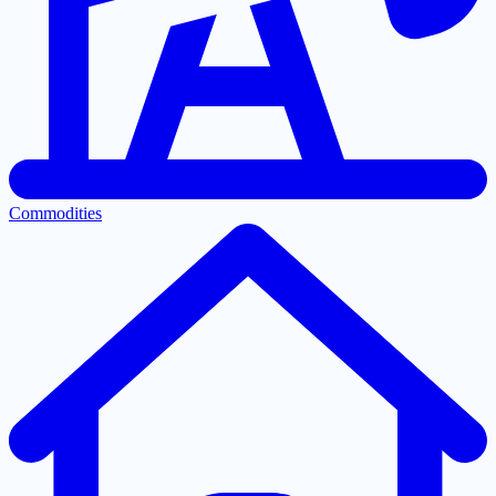
Commodities