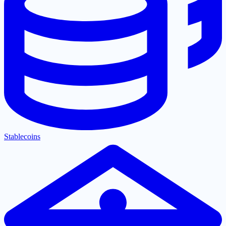
Stablecoins