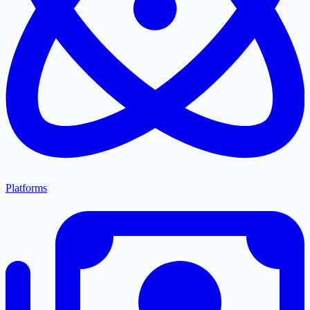
Platforms