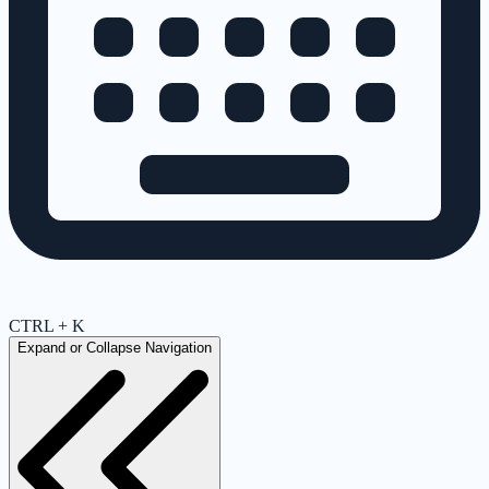
CTRL + K
Expand or Collapse Navigation