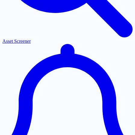
Asset Screener