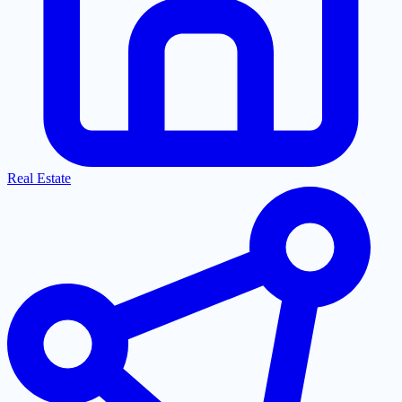
Real Estate