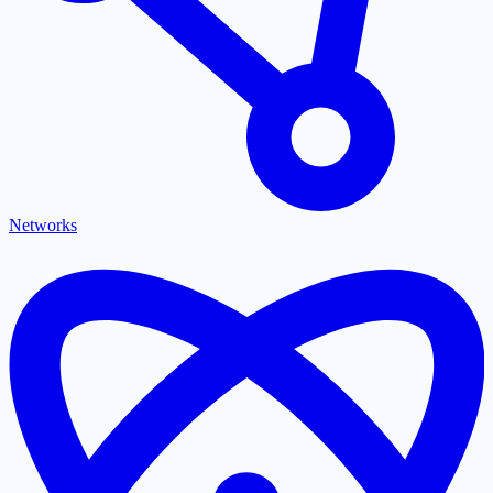
Networks