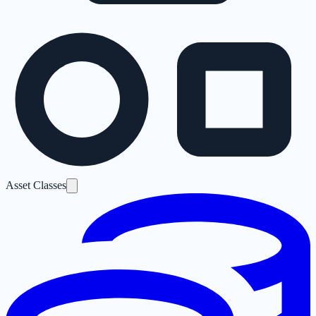
Asset Classes