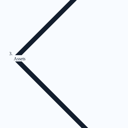
Assets