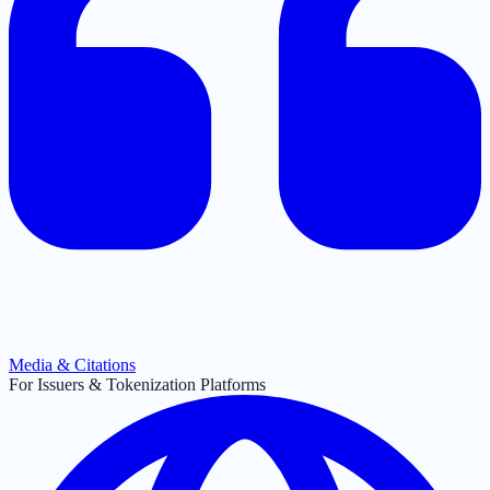
Media & Citations
For Issuers & Tokenization Platforms