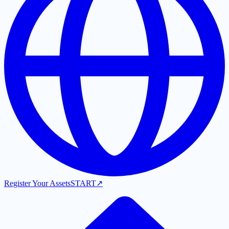
Register Your Assets
START
↗