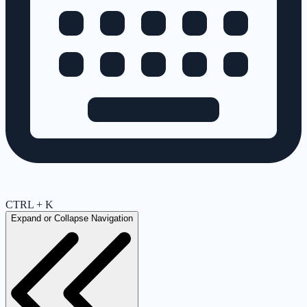
CTRL + K
Expand or Collapse Navigation