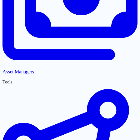
Asset Managers
Tools