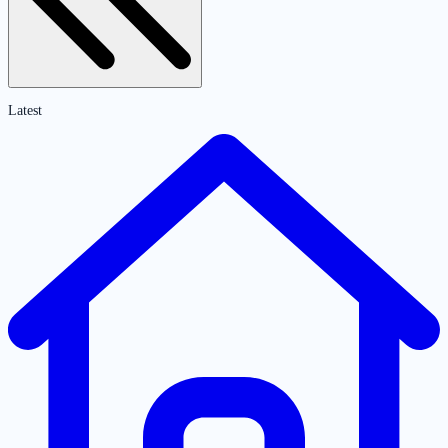
Latest