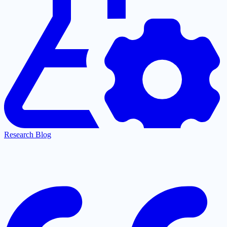
Research Blog