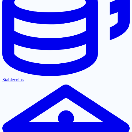
Stablecoins