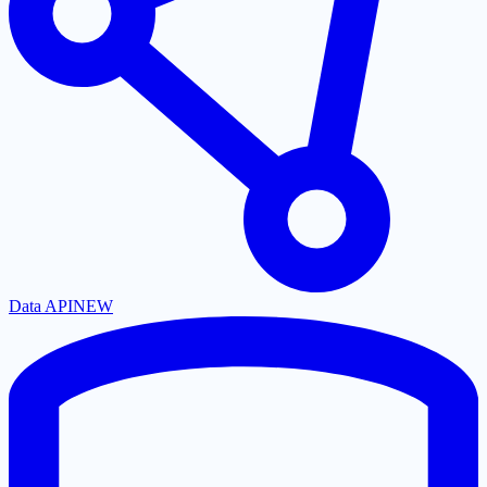
Data API
NEW