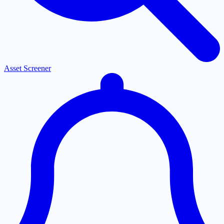
Asset Screener