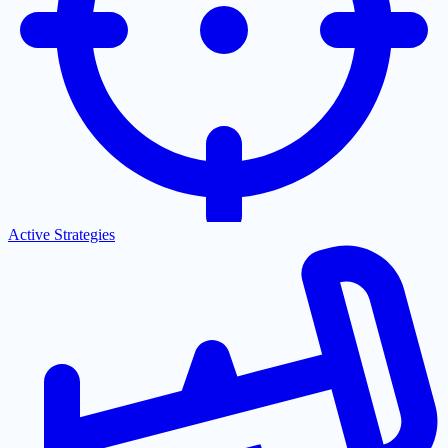
Active Strategies