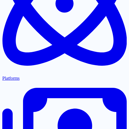
Platforms