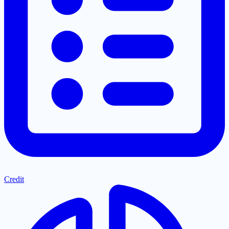
Credit