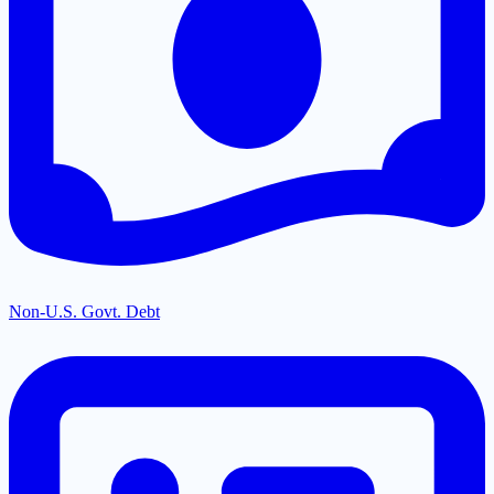
Non-U.S. Govt. Debt