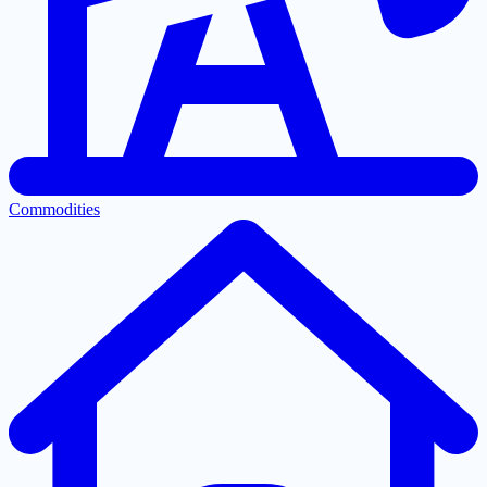
Commodities