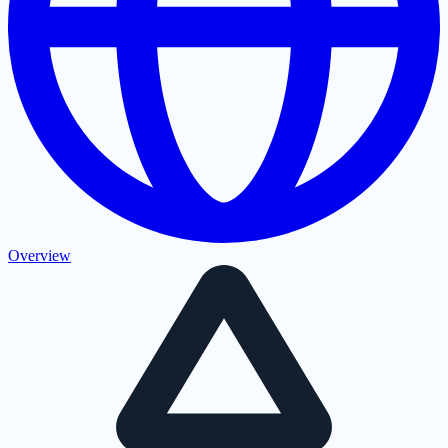
Overview