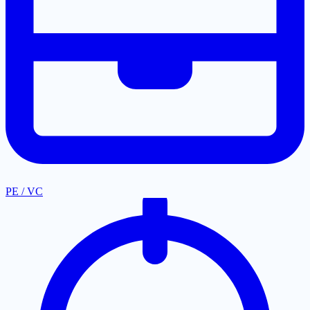
PE / VC