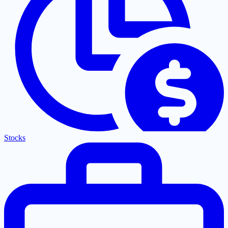
Stocks