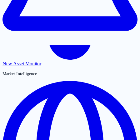
New Asset Monitor
Market Intelligence