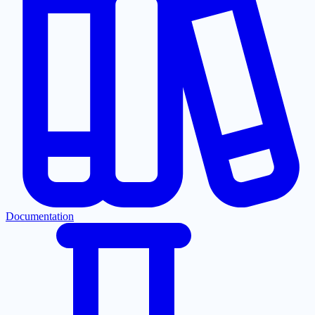
Documentation