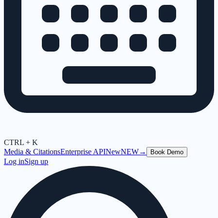
CTRL + K
Media & Citations
Enterprise API
New
NEW
→
Book Demo
Log in
Sign up