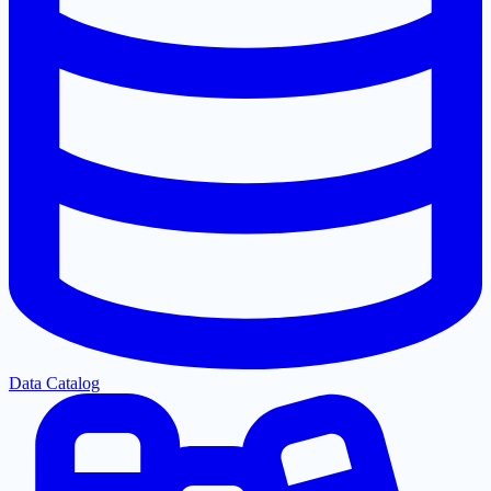
Data Catalog