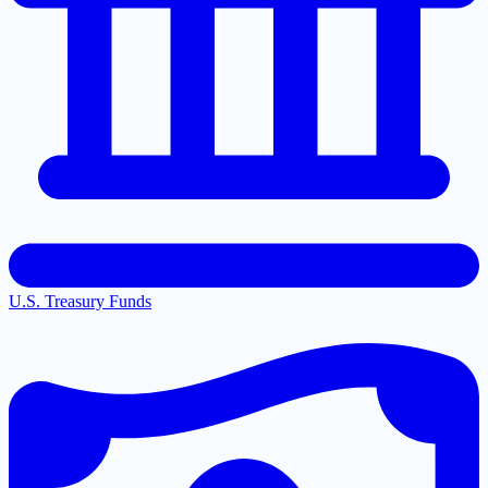
U.S. Treasury Funds