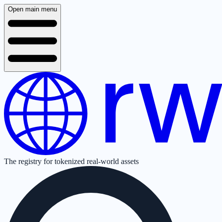
Open main menu
The registry for tokenized real-world assets