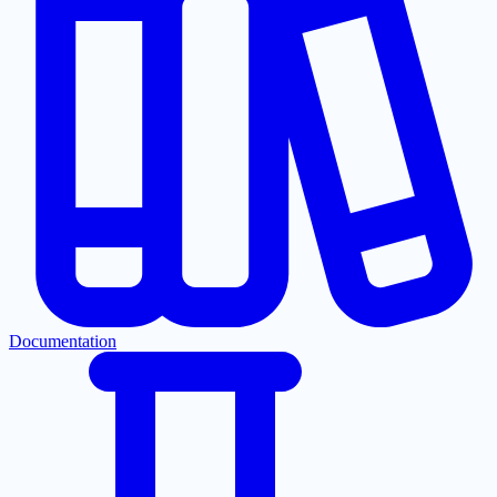
Documentation