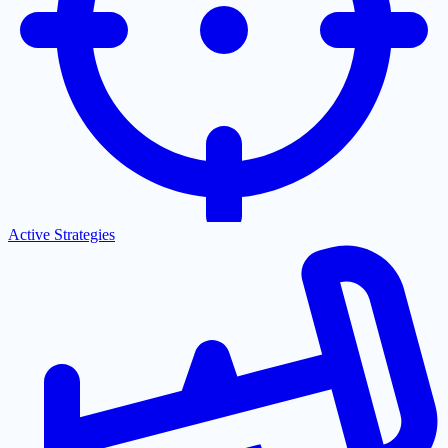
Active Strategies