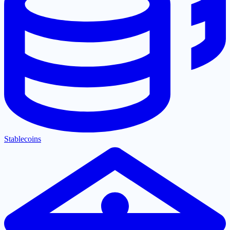
Stablecoins