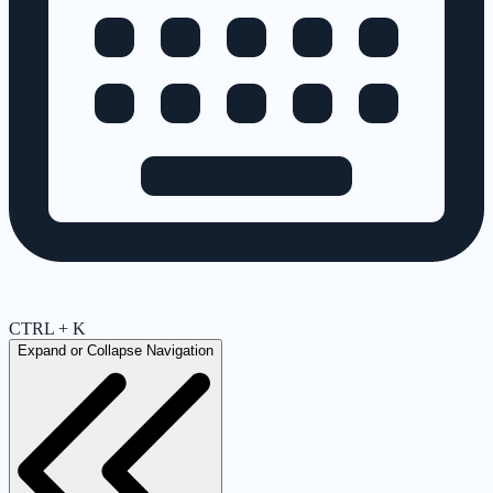
CTRL + K
Expand or Collapse Navigation