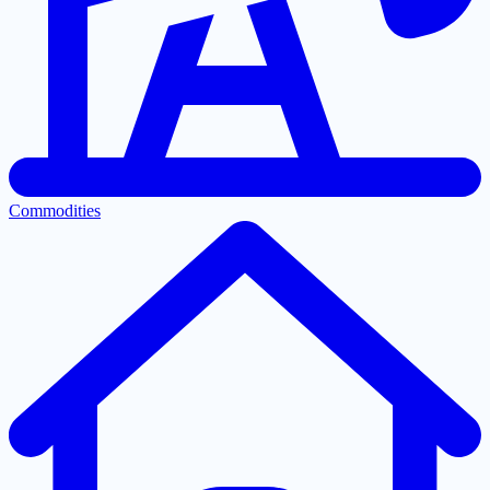
Commodities