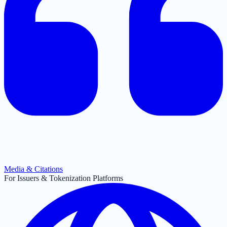
Media & Citations
For Issuers & Tokenization Platforms