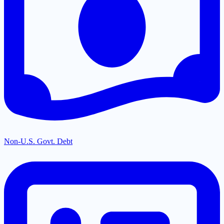
Non-U.S. Govt. Debt