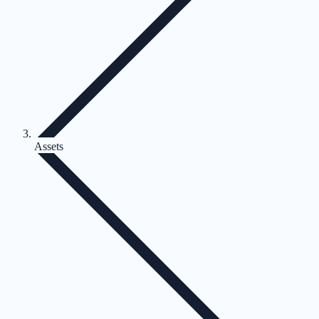
Assets