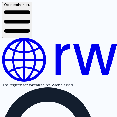
Open main menu
The registry for tokenized real-world assets