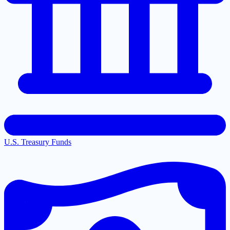
U.S. Treasury Funds