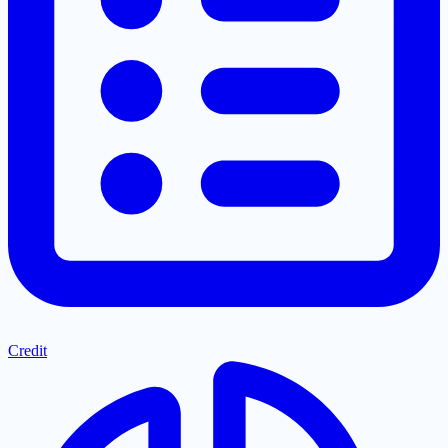
Credit