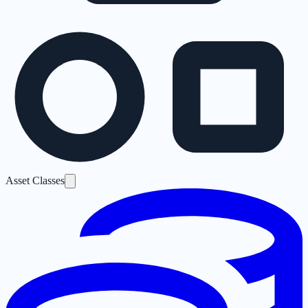
Asset Classes