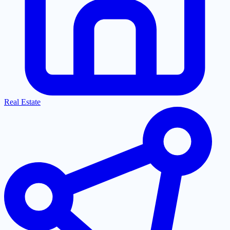
Real Estate