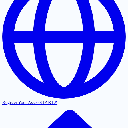
Register Your Assets
START
↗