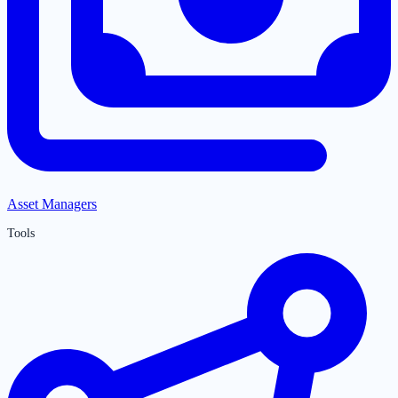
Asset Managers
Tools