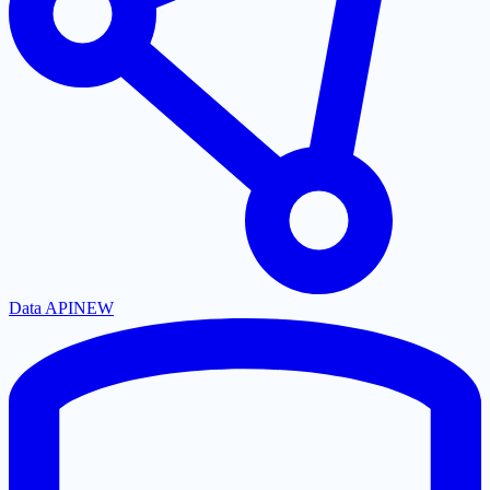
Data API
NEW