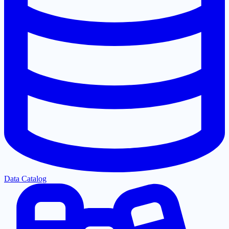
Data Catalog