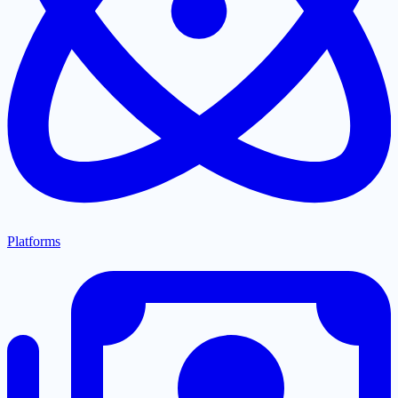
Platforms