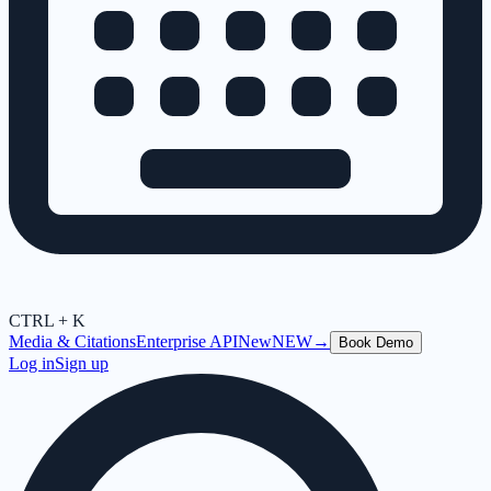
CTRL + K
Media & Citations
Enterprise API
New
NEW
→
Book Demo
Log in
Sign up