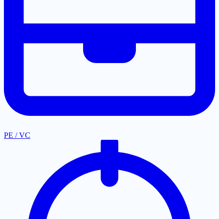
PE / VC