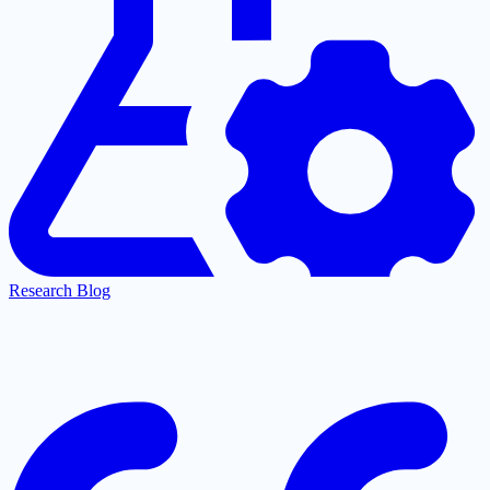
Research Blog