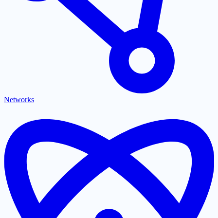
Networks