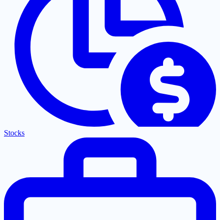
Stocks