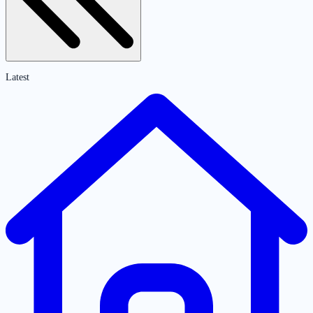
Latest