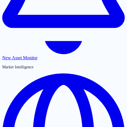
New Asset Monitor
Market Intelligence