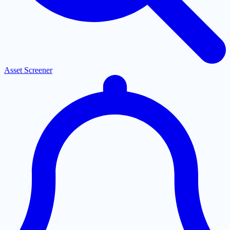
Asset Screener