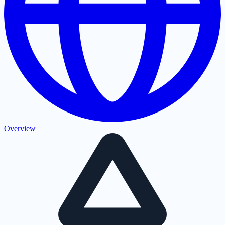
Overview