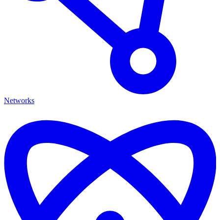
Networks