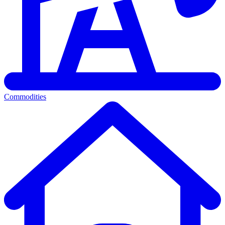
Commodities