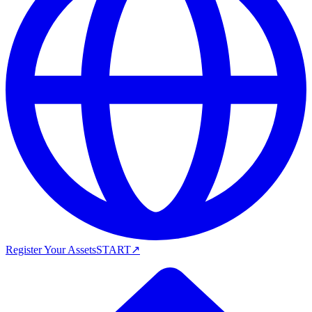
Register Your Assets
START
↗