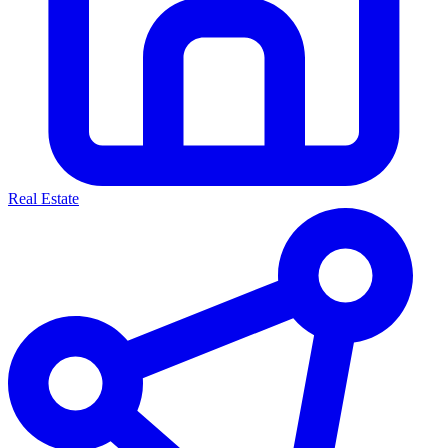
Real Estate