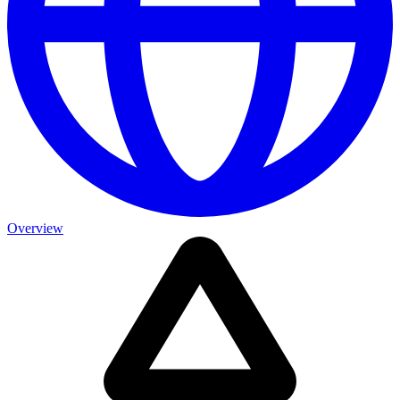
Overview