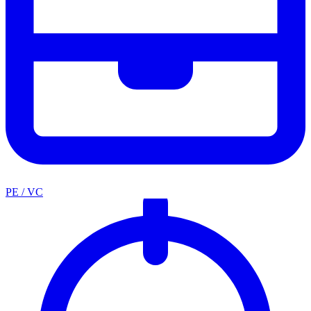
PE / VC