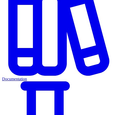
Documentation