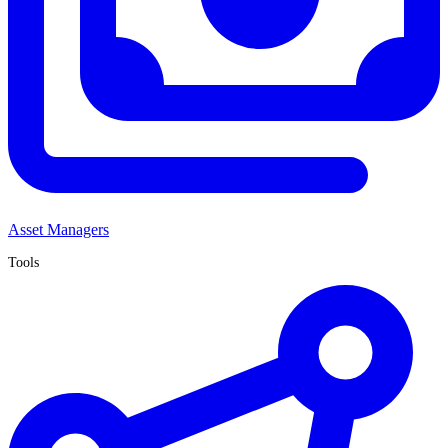
Asset Managers
Tools