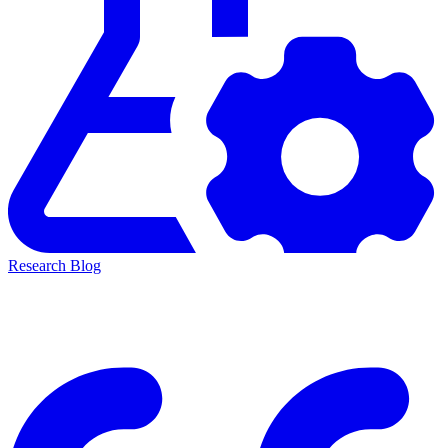
Research Blog