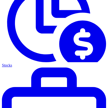
Stocks