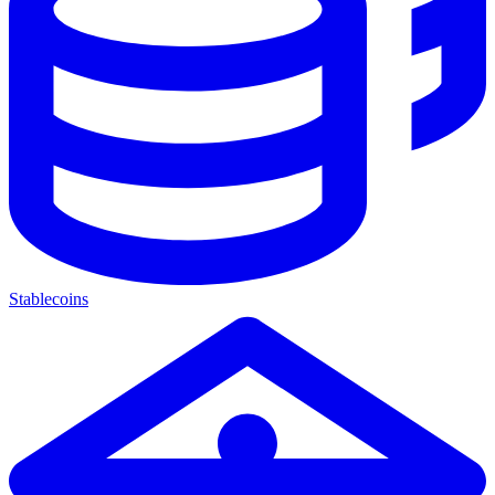
Stablecoins