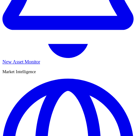
New Asset Monitor
Market Intelligence