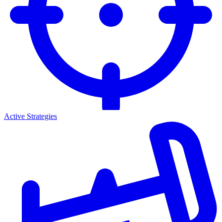
Active Strategies