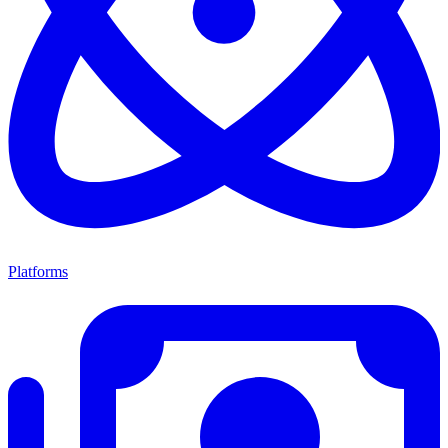
Platforms