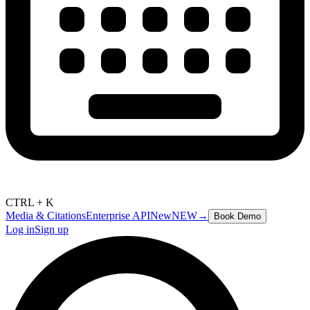
CTRL + K
Media & Citations
Enterprise API
New
NEW
→
Book Demo
Log in
Sign up