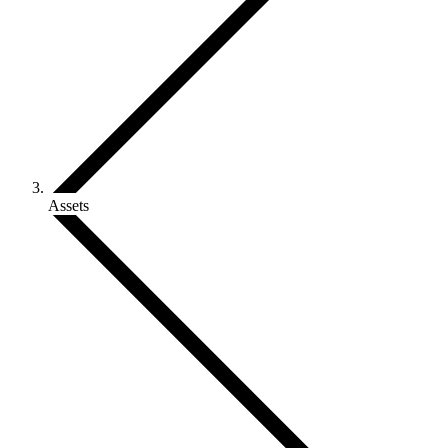
Assets