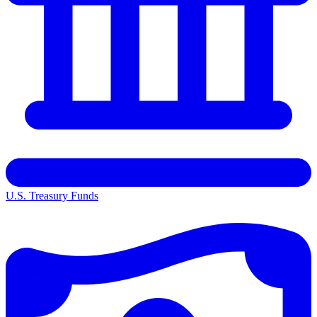
U.S. Treasury Funds