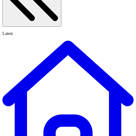
Latest