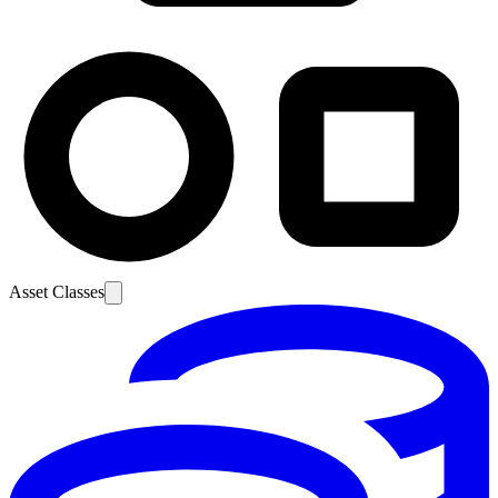
Asset Classes