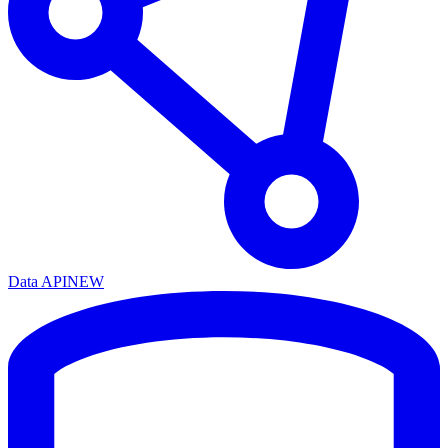
Data API
NEW