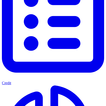
Credit