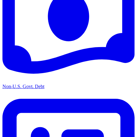
Non-U.S. Govt. Debt