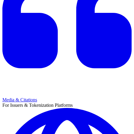
Media & Citations
For Issuers & Tokenization Platforms