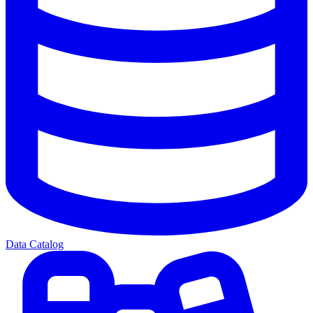
Data Catalog