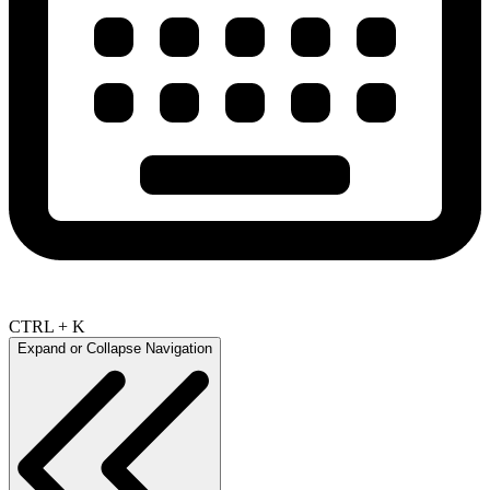
CTRL + K
Expand or Collapse Navigation