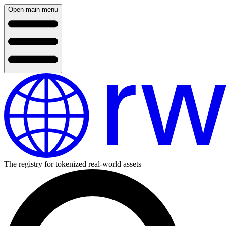
Open main menu
The registry for tokenized real-world assets