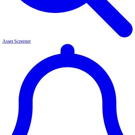
Asset Screener