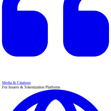
Media & Citations
For Issuers & Tokenization Platforms