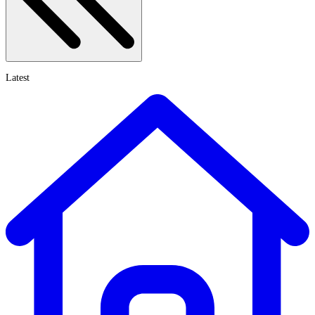
Latest