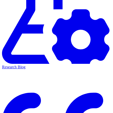
Research Blog