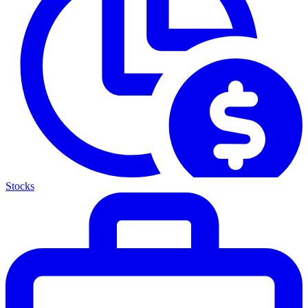
Stocks