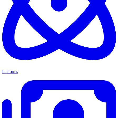
Platforms