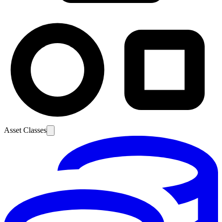
Asset Classes