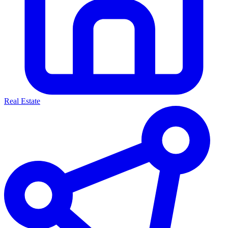
Real Estate