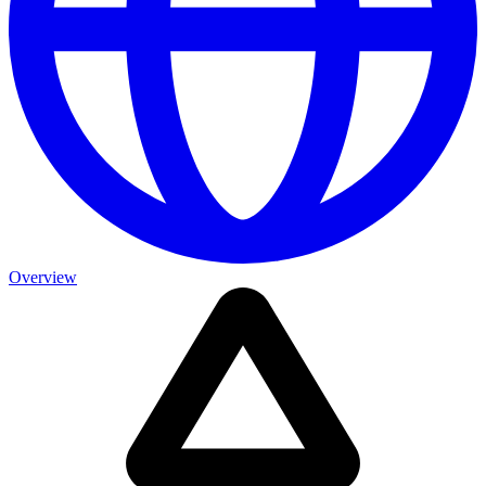
Overview