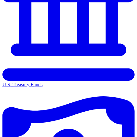
U.S. Treasury Funds