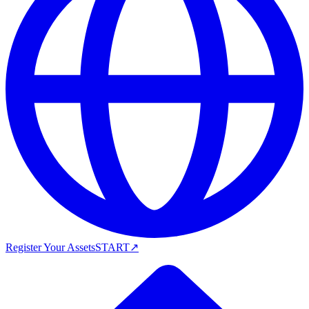
Register Your Assets
START
↗