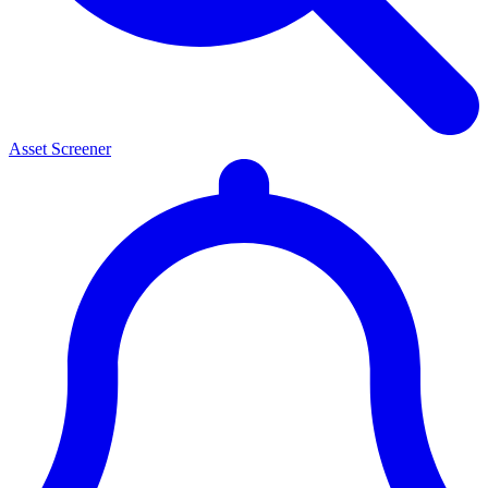
Asset Screener