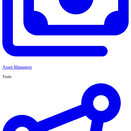
Asset Managers
Tools