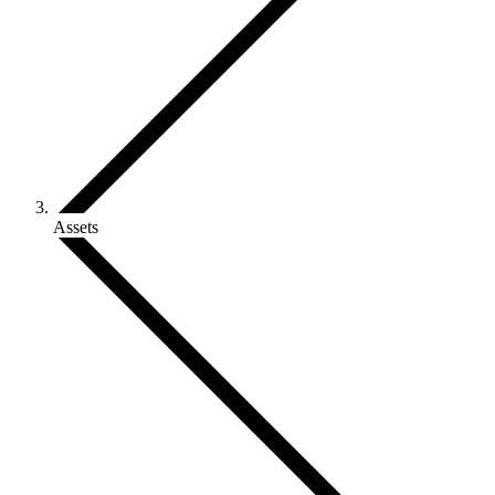
Assets