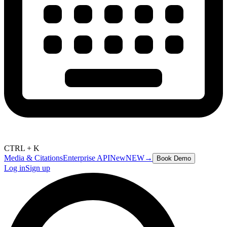
CTRL + K
Media & Citations
Enterprise API
New
NEW
→
Book Demo
Log in
Sign up