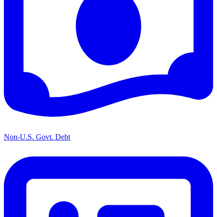
Non-U.S. Govt. Debt