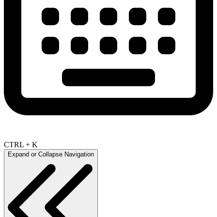
CTRL + K
Expand or Collapse Navigation