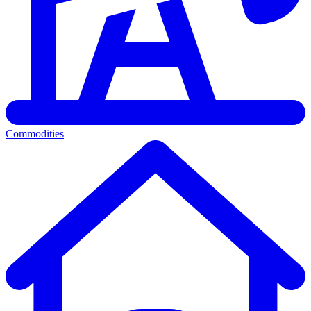
Commodities