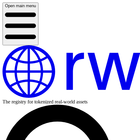
Open main menu
The registry for tokenized real-world assets