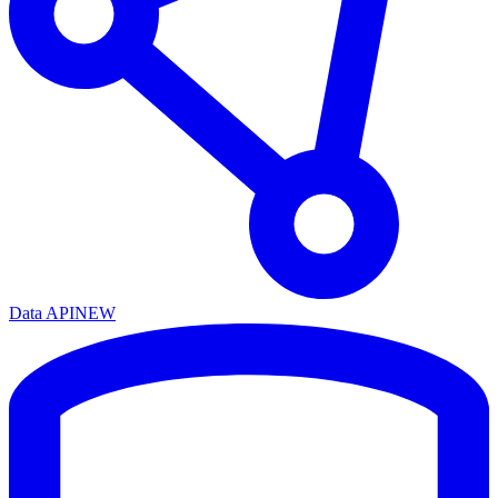
Data API
NEW