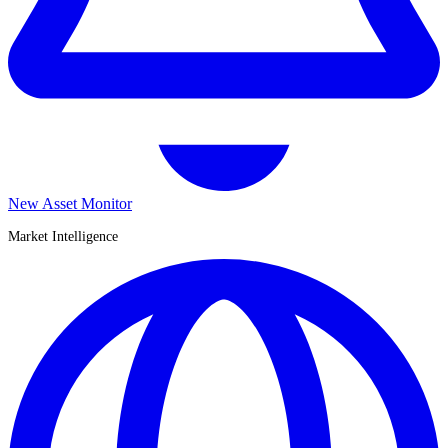
New Asset Monitor
Market Intelligence