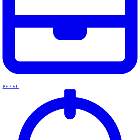
PE / VC