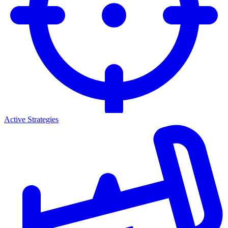
Active Strategies