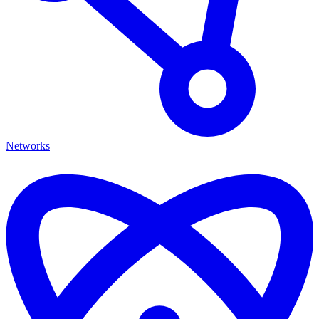
Networks