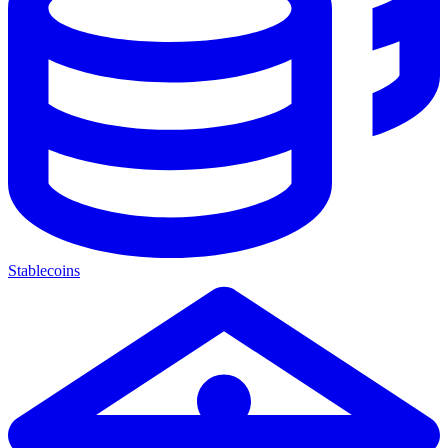
Stablecoins