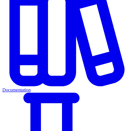
Documentation