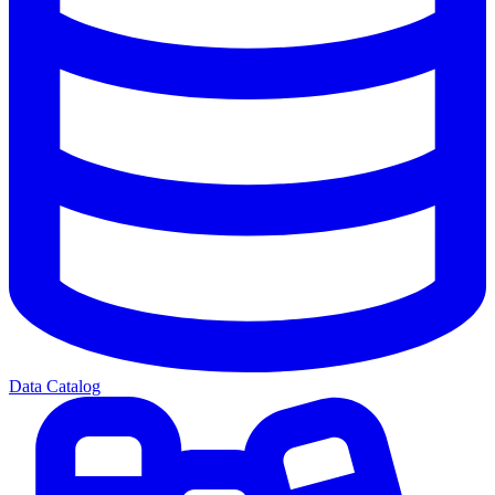
Data Catalog