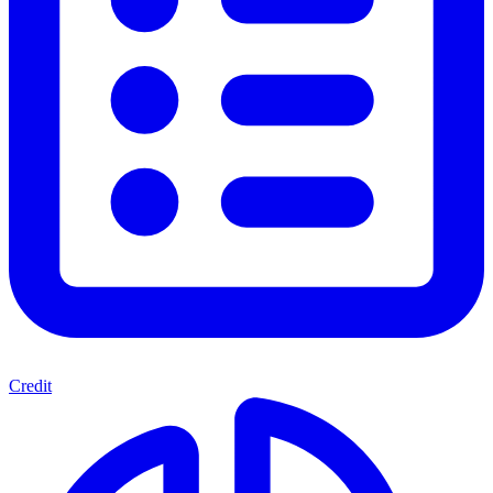
Credit