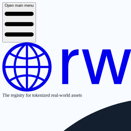
Open main menu
The registry for tokenized real-world assets