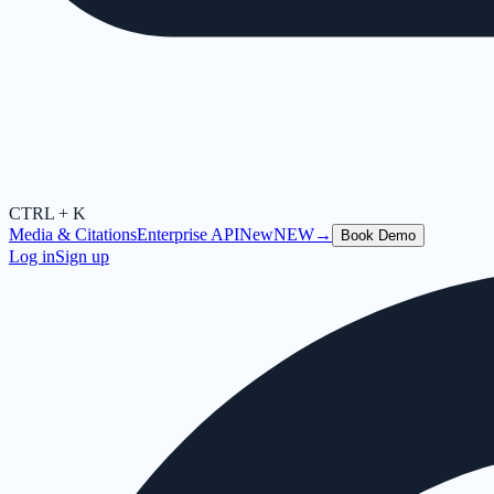
CTRL + K
Media & Citations
Enterprise API
New
NEW
→
Book Demo
Log in
Sign up