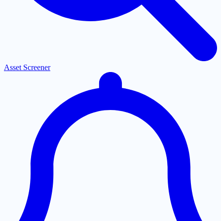
Asset Screener