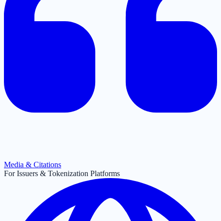
Media & Citations
For Issuers & Tokenization Platforms