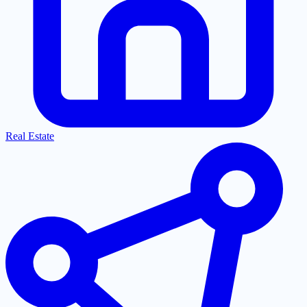
Real Estate