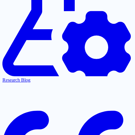
Research Blog