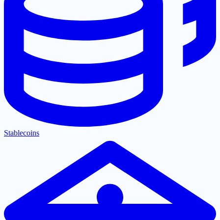
Stablecoins