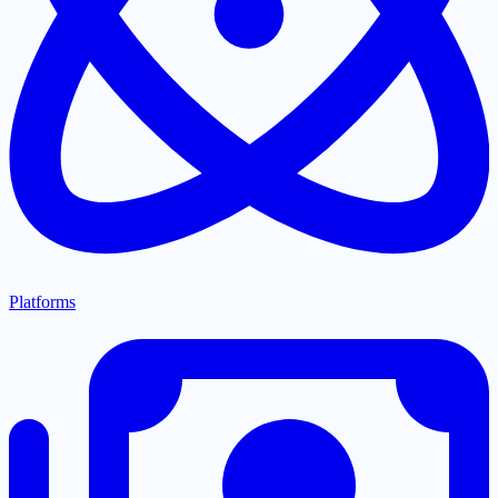
Platforms