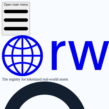
Open main menu
The registry for tokenized real-world assets