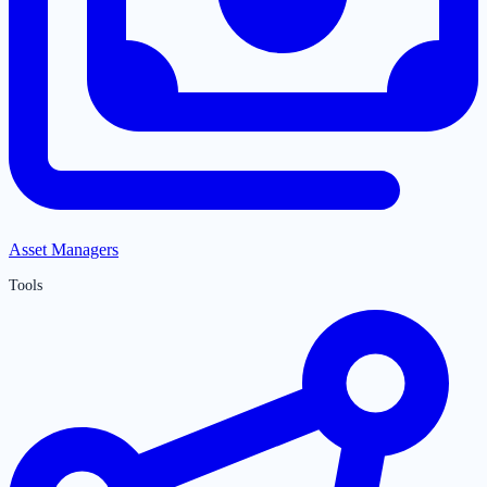
Asset Managers
Tools