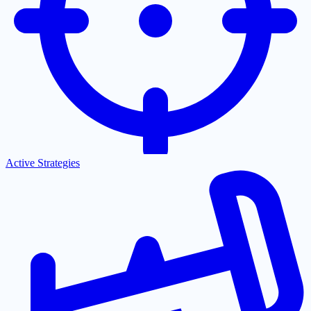
Active Strategies