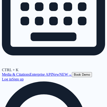
CTRL + K
Media & Citations
Enterprise API
New
NEW
→
Book Demo
Log in
Sign up