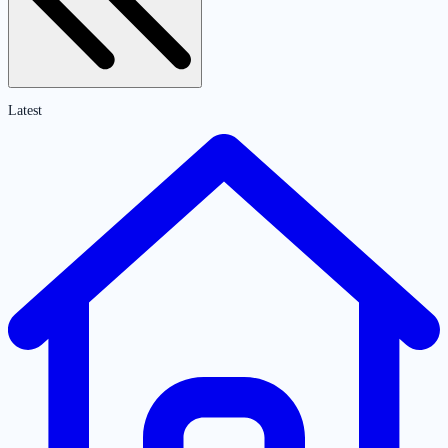
Latest