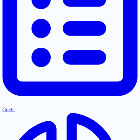
Credit