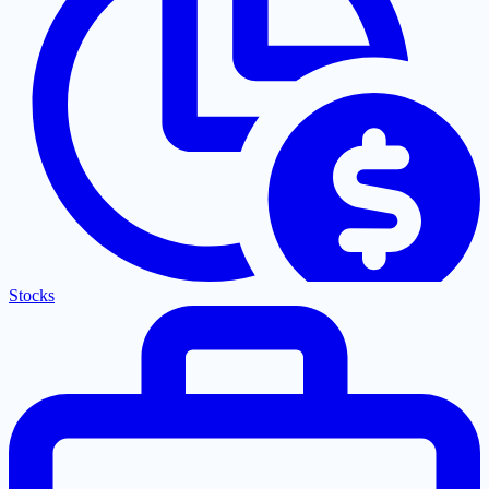
Stocks