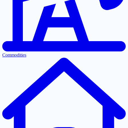
Commodities