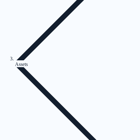
Assets