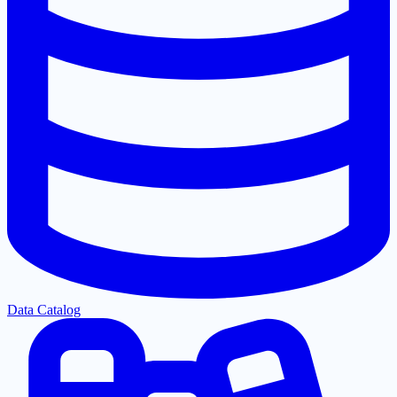
Data Catalog