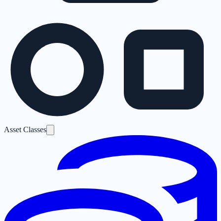
Asset Classes