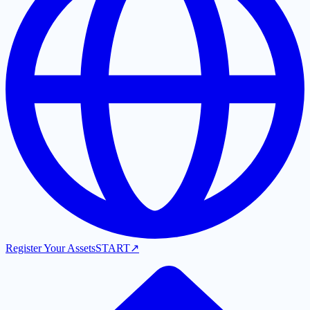
Register Your Assets
START
↗