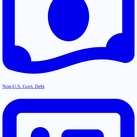
Non-U.S. Govt. Debt