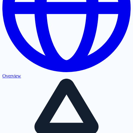
Overview