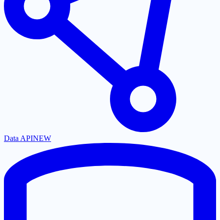
Data API
NEW