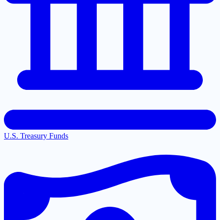
U.S. Treasury Funds