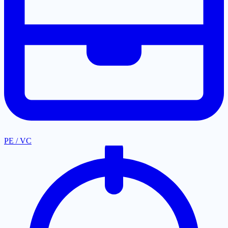
PE / VC