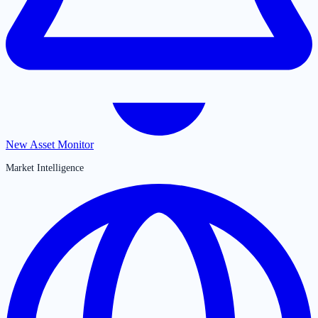
New Asset Monitor
Market Intelligence