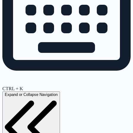
CTRL + K
Expand or Collapse Navigation