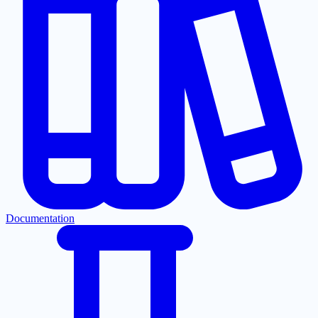
Documentation