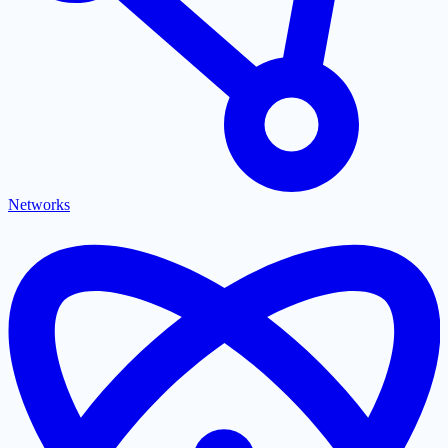
Networks