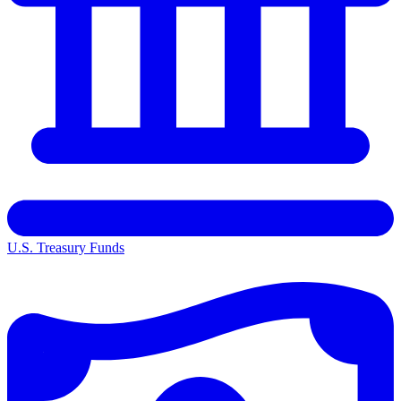
U.S. Treasury Funds