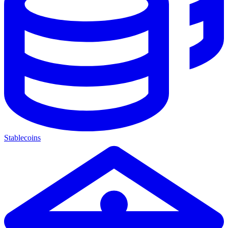
Stablecoins