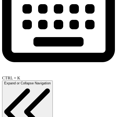
CTRL + K
Expand or Collapse Navigation