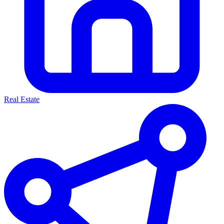
Real Estate