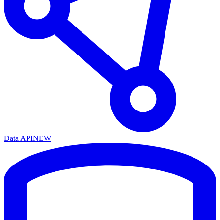
Data API
NEW