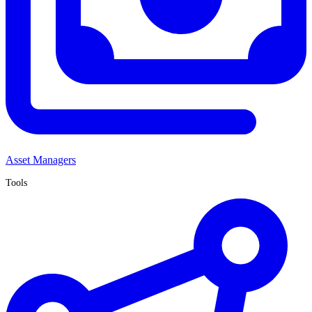
Asset Managers
Tools