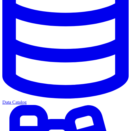
Data Catalog