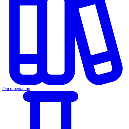
Documentation