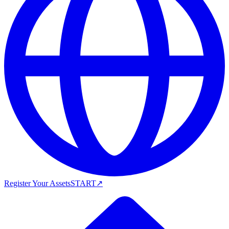
Register Your Assets
START
↗