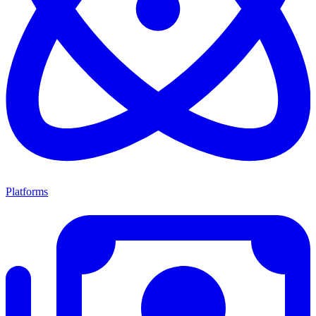
Platforms