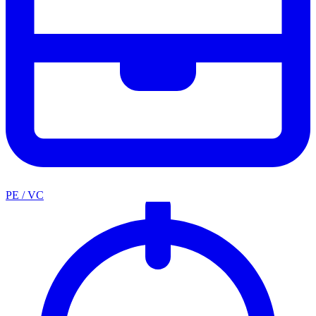
PE / VC