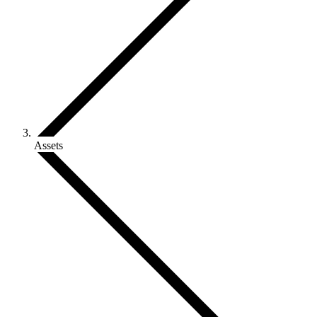
Assets