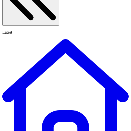
Latest