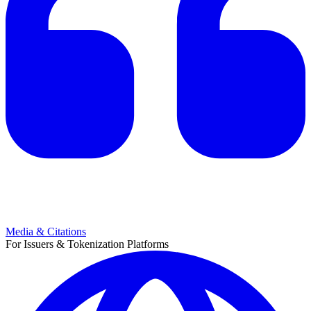
Media & Citations
For Issuers & Tokenization Platforms