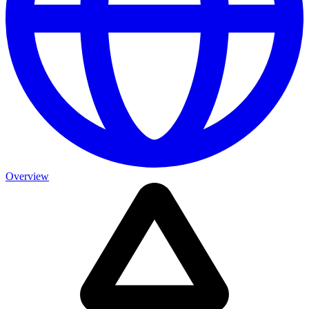
Overview