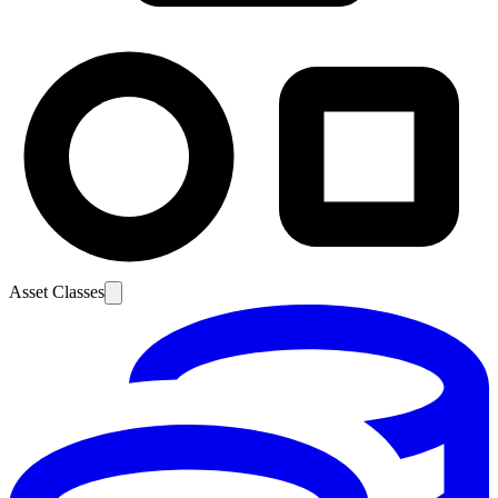
Asset Classes