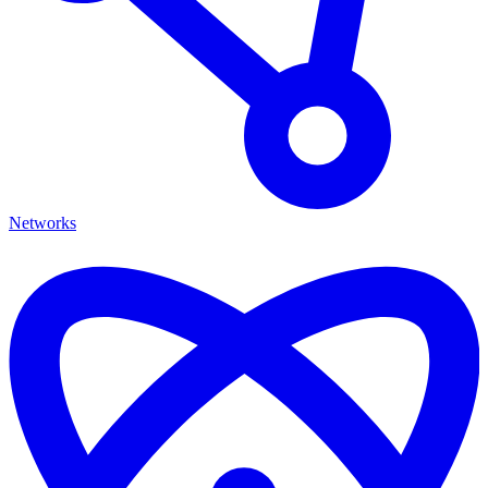
Networks