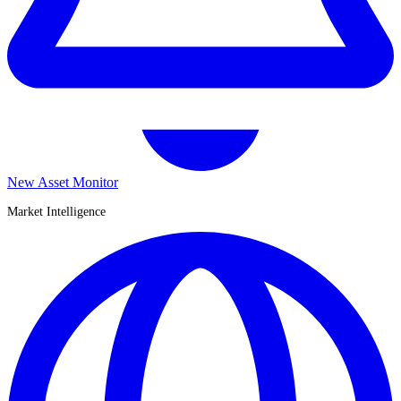
New Asset Monitor
Market Intelligence