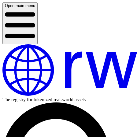
Open main menu
The registry for tokenized real-world assets