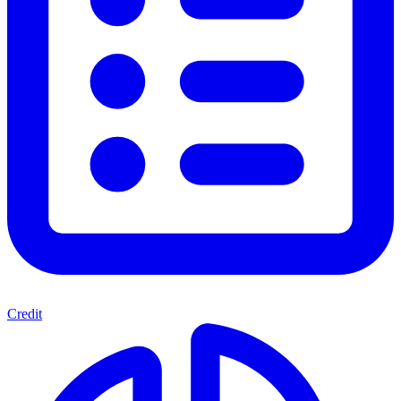
Credit