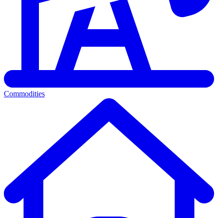
Commodities