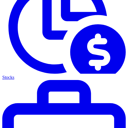
Stocks