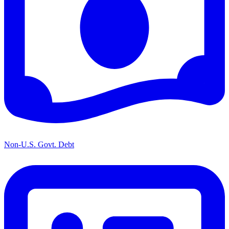
Non-U.S. Govt. Debt