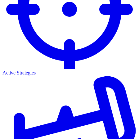
Active Strategies