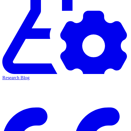
Research Blog