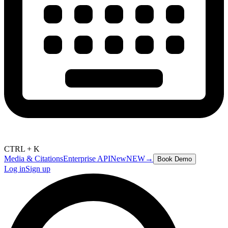
CTRL + K
Media & Citations
Enterprise API
New
NEW
→
Book Demo
Log in
Sign up