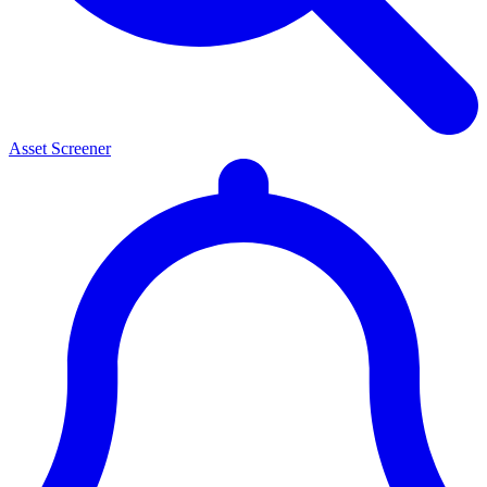
Asset Screener