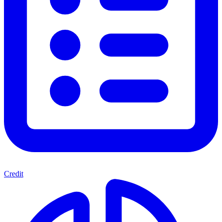
Credit