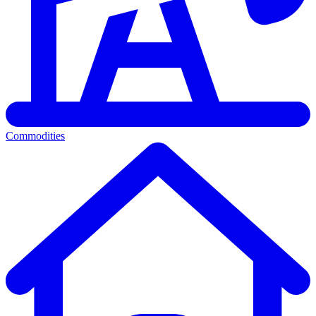
Commodities