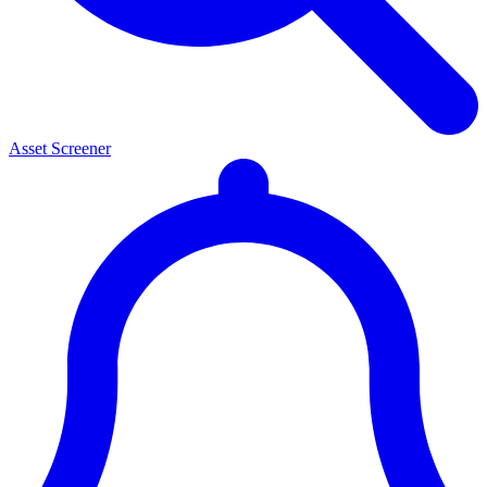
Asset Screener