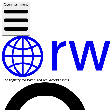
Open main menu
The registry for tokenized real-world assets