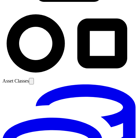
Asset Classes