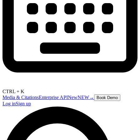
CTRL + K
Media & Citations
Enterprise API
New
NEW
→
Book Demo
Log in
Sign up