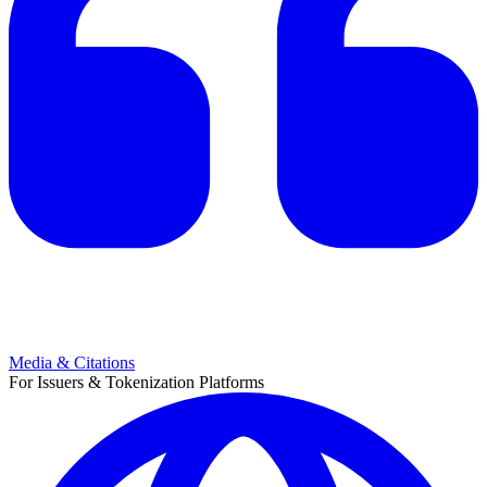
Media & Citations
For Issuers & Tokenization Platforms