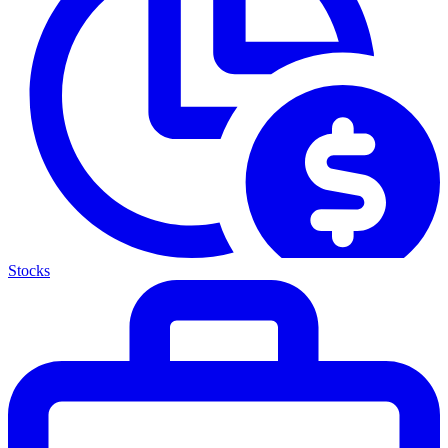
Stocks