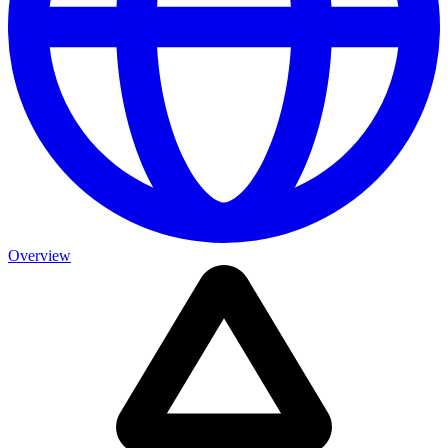
Overview