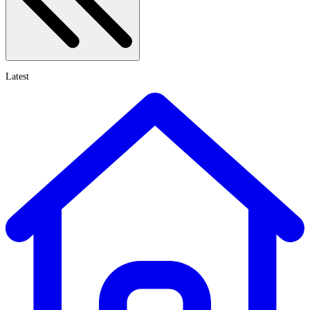
Latest