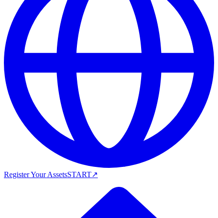
Register Your Assets
START
↗