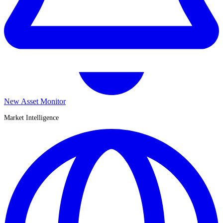
New Asset Monitor
Market Intelligence