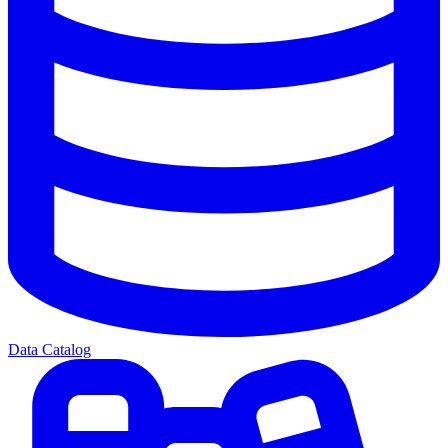
Data Catalog