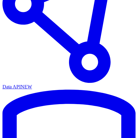
Data API
NEW