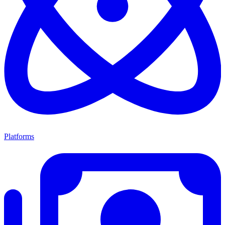
Platforms