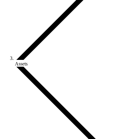
Assets