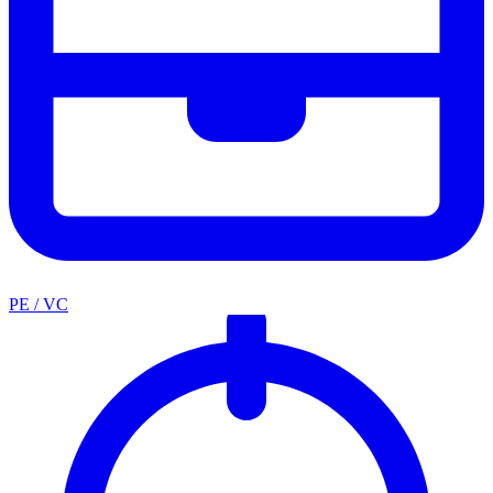
PE / VC