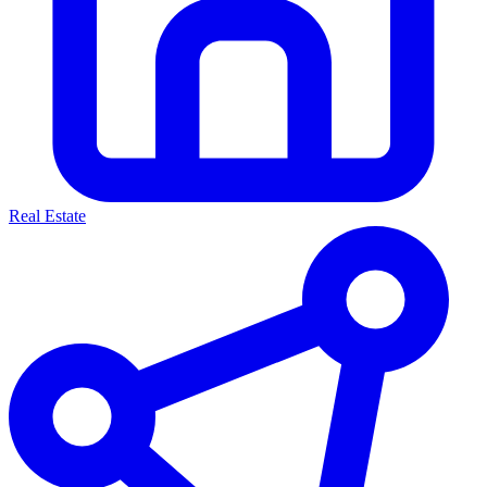
Real Estate