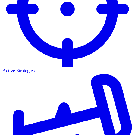
Active Strategies