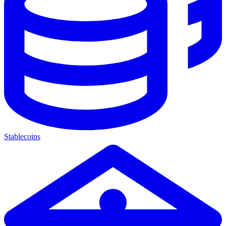
Stablecoins