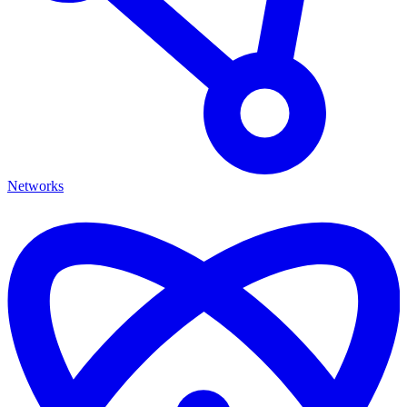
Networks