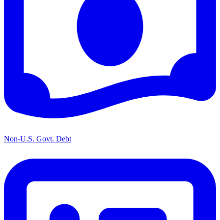
Non-U.S. Govt. Debt