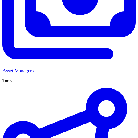
Asset Managers
Tools