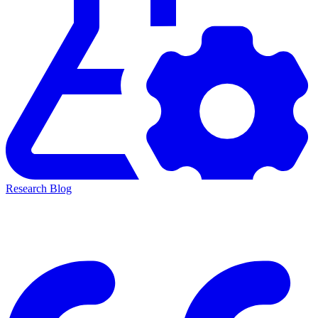
Research Blog