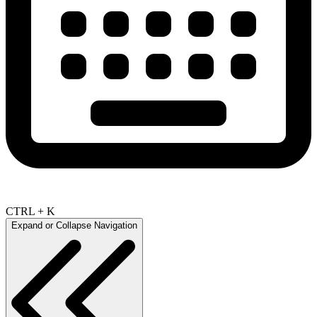
CTRL + K
Expand or Collapse Navigation