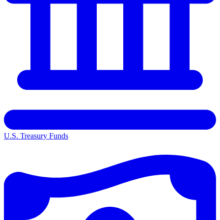
U.S. Treasury Funds