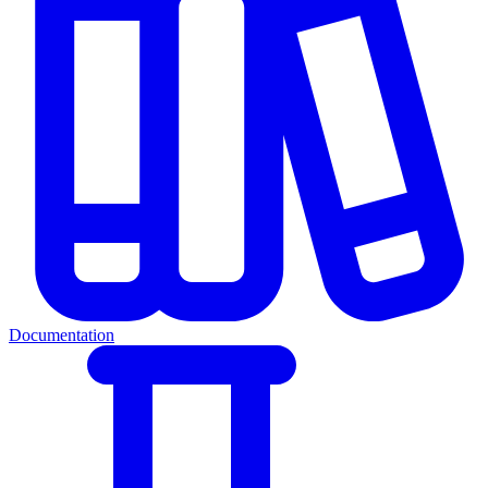
Documentation