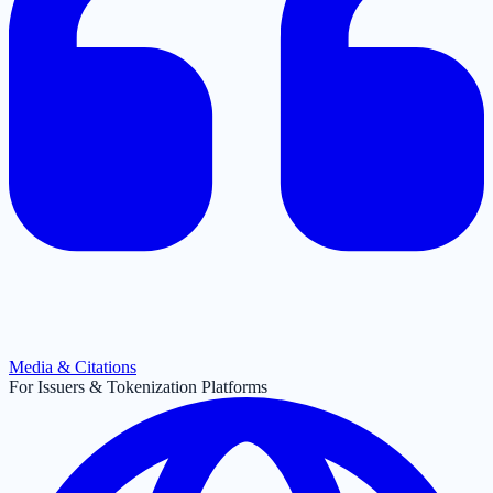
Media & Citations
For Issuers & Tokenization Platforms