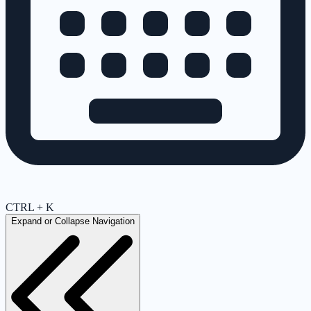
CTRL + K
Expand or Collapse Navigation