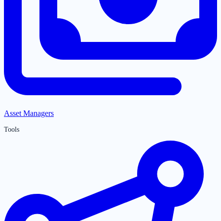
Asset Managers
Tools