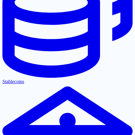
Stablecoins