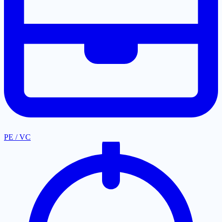
PE / VC