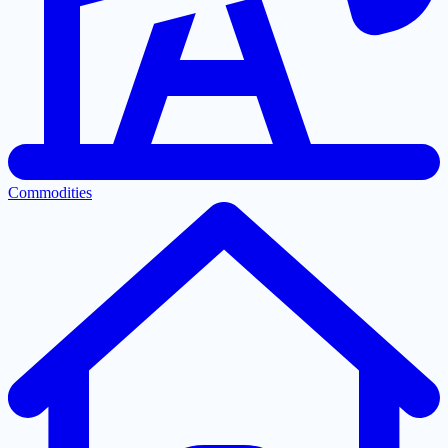
Commodities