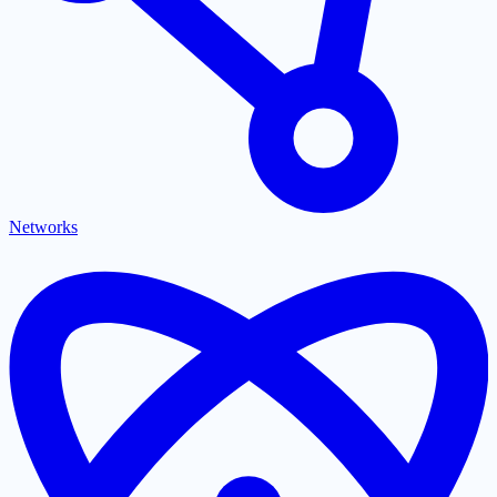
Networks