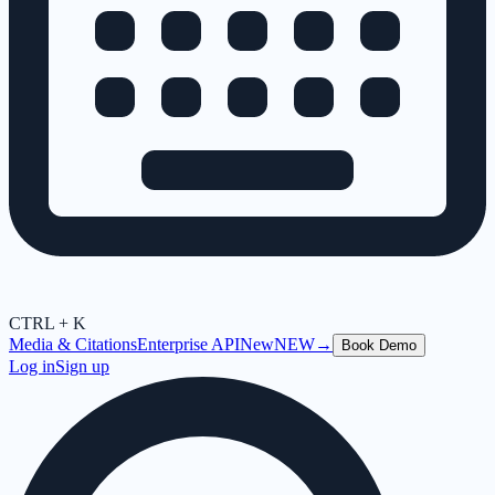
CTRL + K
Media & Citations
Enterprise API
New
NEW
→
Book Demo
Log in
Sign up