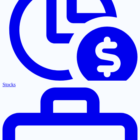
Stocks