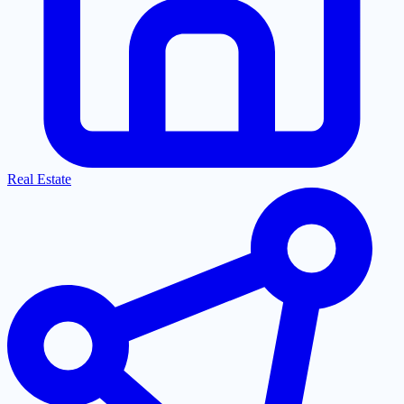
Real Estate