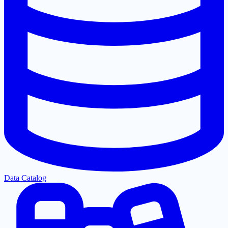
Data Catalog