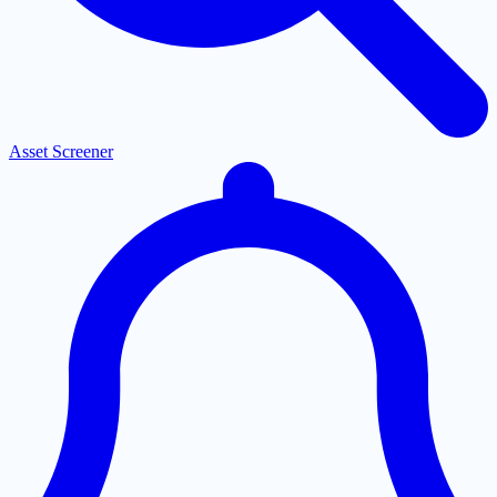
Asset Screener