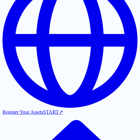
Register Your Assets
START
↗