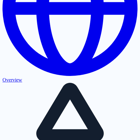
Overview