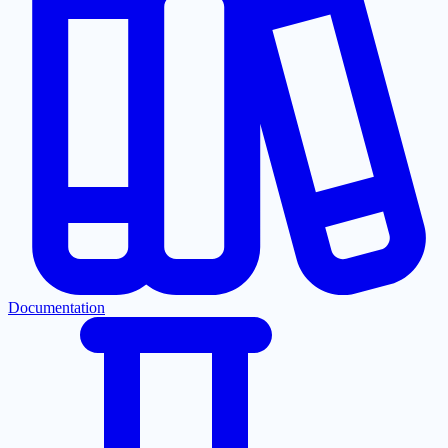
Documentation