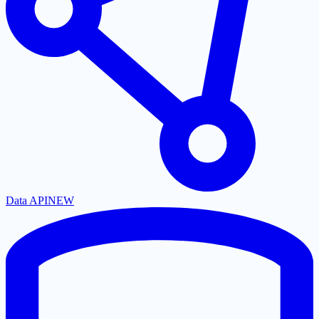
Data API
NEW