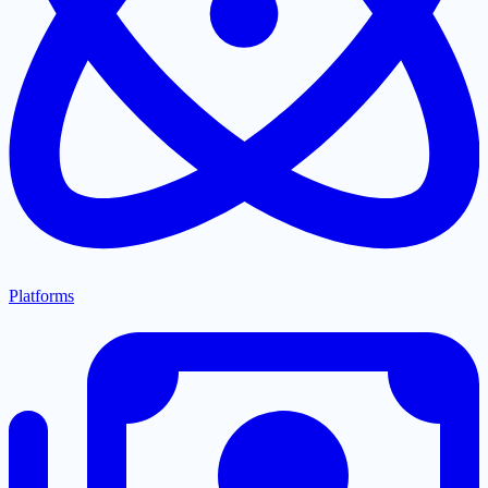
Platforms