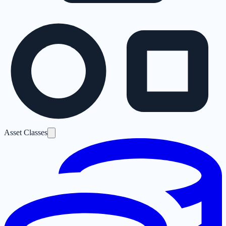
Asset Classes