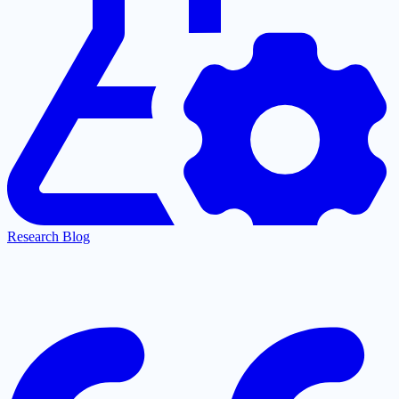
Research Blog