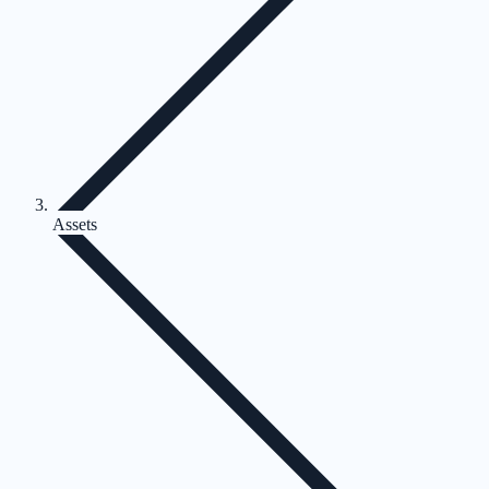
Assets