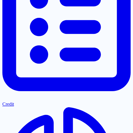
Credit