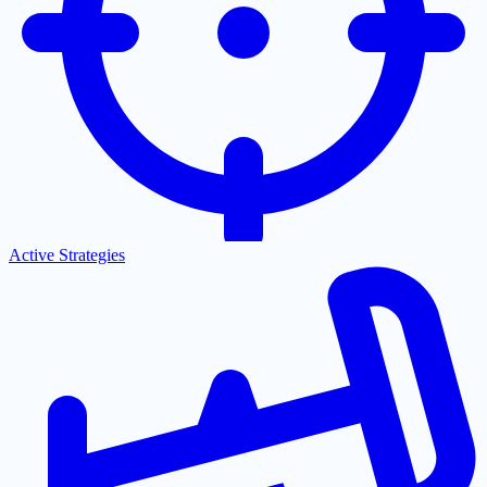
Active Strategies