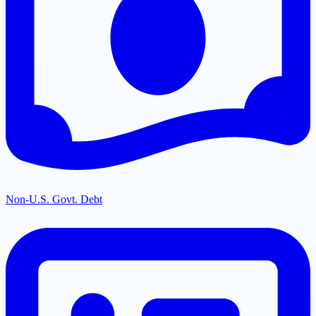
Non-U.S. Govt. Debt