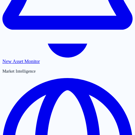
New Asset Monitor
Market Intelligence