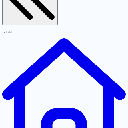
Latest