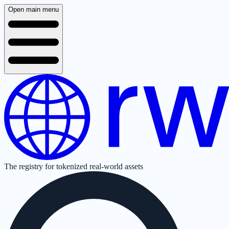
Open main menu
The registry for tokenized real-world assets