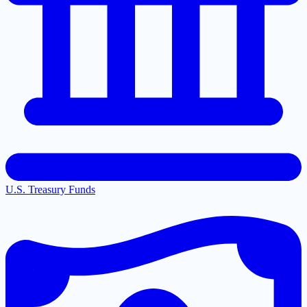
U.S. Treasury Funds