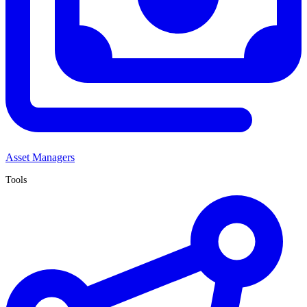
Asset Managers
Tools