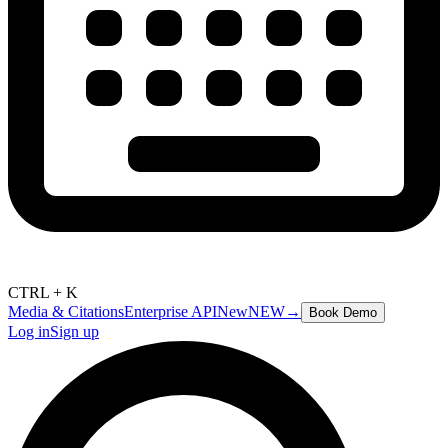
CTRL + K
Media & Citations
Enterprise API
New
NEW
→
Book Demo
Log in
Sign up