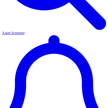
Asset Screener