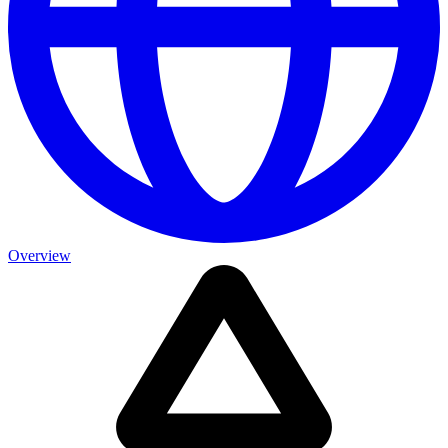
Overview