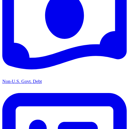
Non-U.S. Govt. Debt