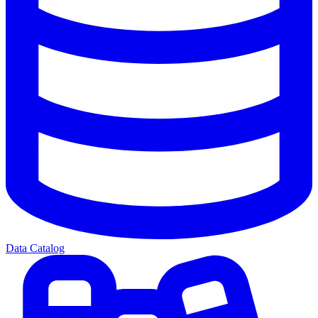
Data Catalog