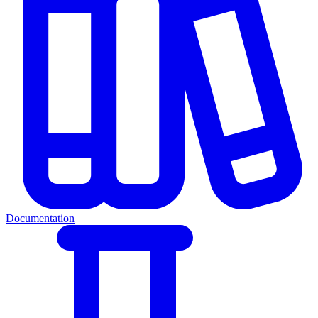
Documentation