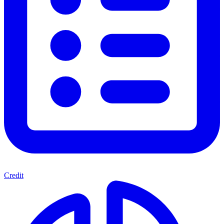
Credit