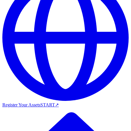
Register Your Assets
START
↗