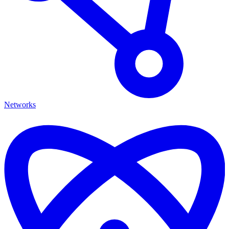
Networks