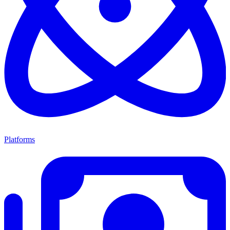
Platforms