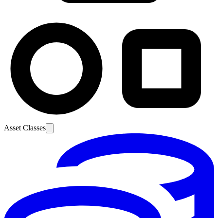
Asset Classes