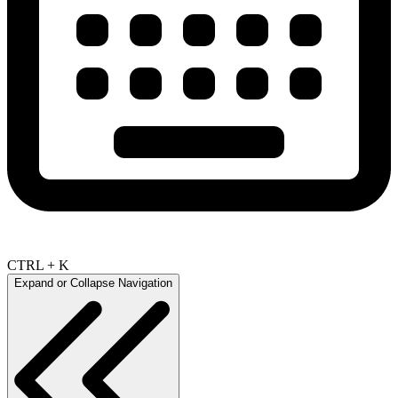
CTRL + K
Expand or Collapse Navigation