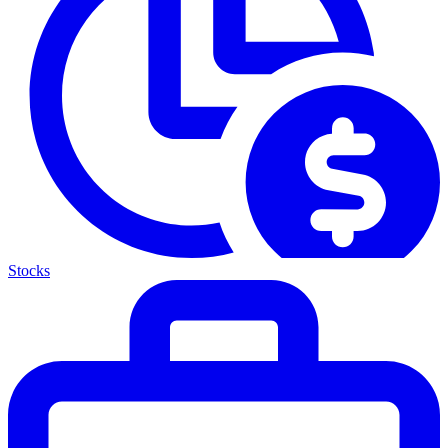
Stocks