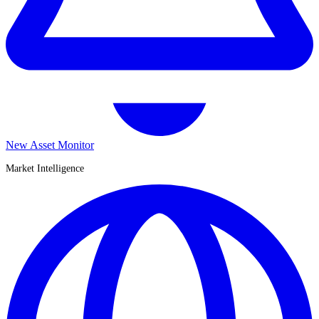
New Asset Monitor
Market Intelligence