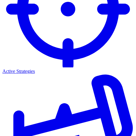
Active Strategies