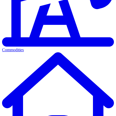
Commodities