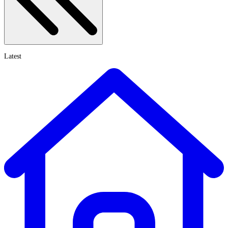
Latest