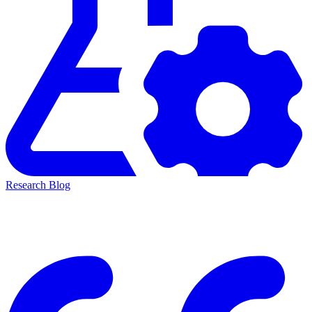
Research Blog