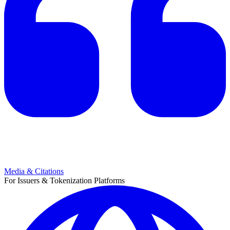
Media & Citations
For Issuers & Tokenization Platforms