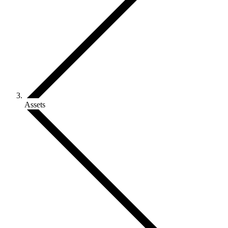
Assets