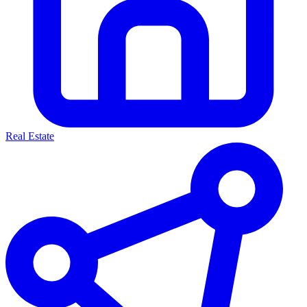
Real Estate