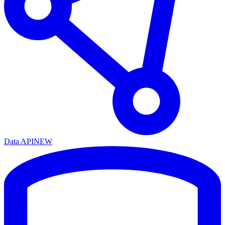
Data API
NEW