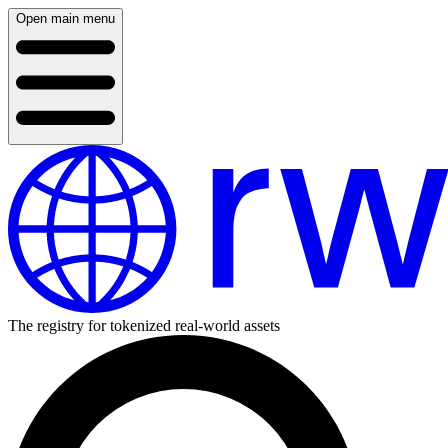
Open main menu
The registry for tokenized real-world assets