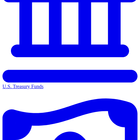
U.S. Treasury Funds