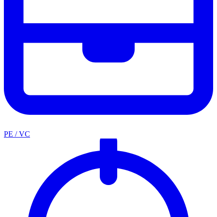
PE / VC