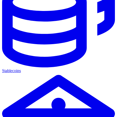
Stablecoins