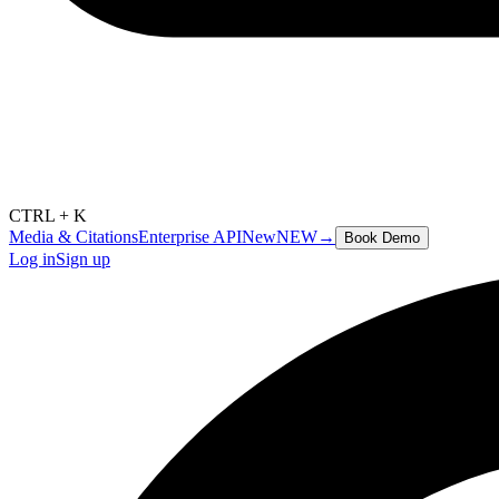
CTRL + K
Media & Citations
Enterprise API
New
NEW
→
Book Demo
Log in
Sign up