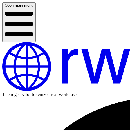
Open main menu
The registry for tokenized real-world assets