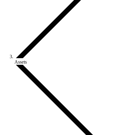
Assets