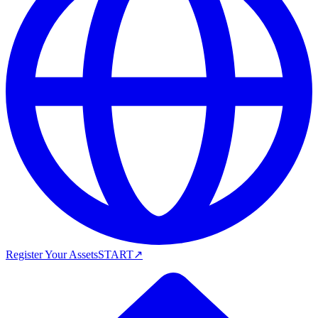
Register Your Assets
START
↗