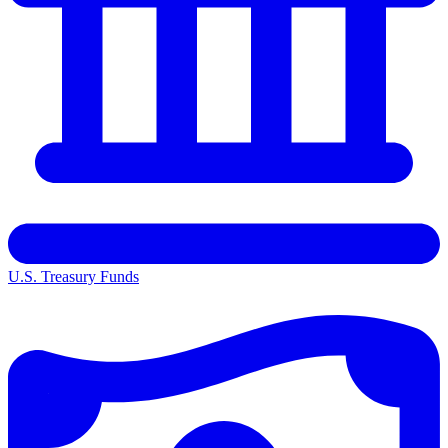
U.S. Treasury Funds