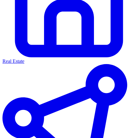
Real Estate