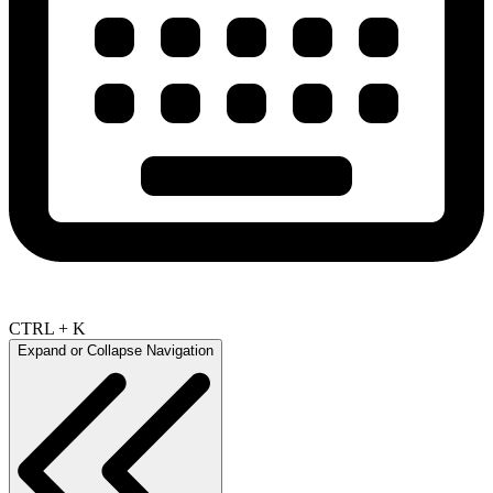
CTRL + K
Expand or Collapse Navigation