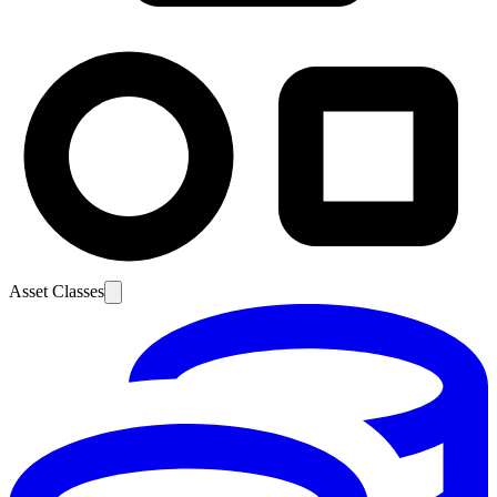
Asset Classes