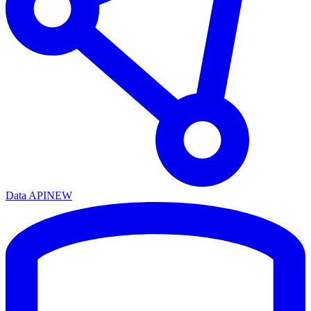
Data API
NEW