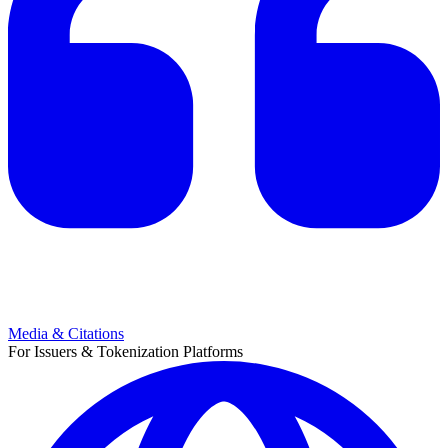
Media & Citations
For Issuers & Tokenization Platforms