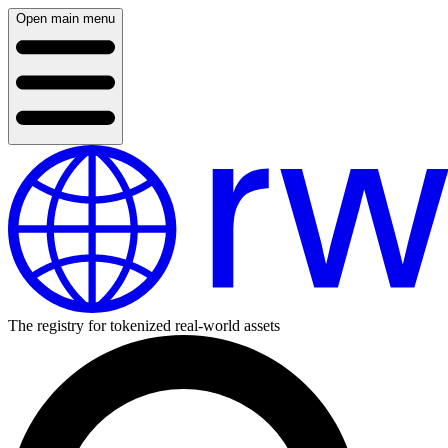
Open main menu
The registry for tokenized real-world assets