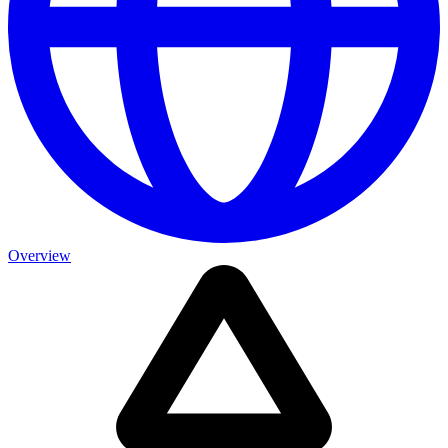
Overview