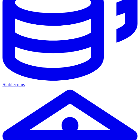
Stablecoins