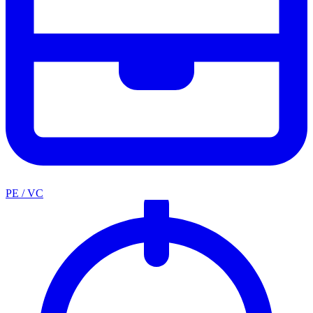
PE / VC