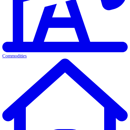
Commodities