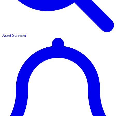
Asset Screener