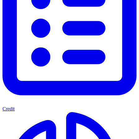
Credit