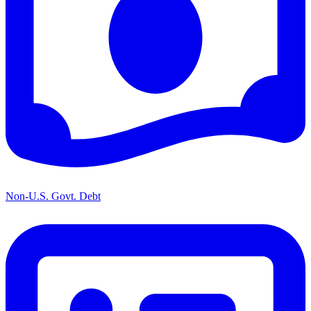
Non-U.S. Govt. Debt