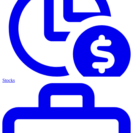
Stocks