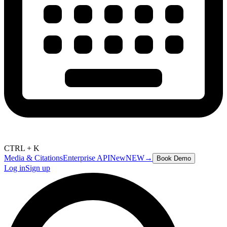
CTRL + K
Media & Citations
Enterprise API
New
NEW
→
Book Demo
Log in
Sign up