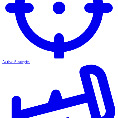
Active Strategies