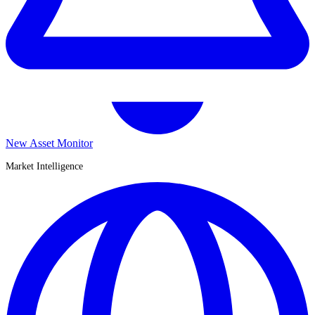
New Asset Monitor
Market Intelligence