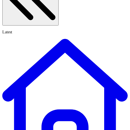
Latest