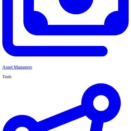
Asset Managers
Tools