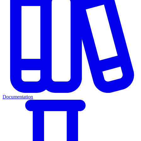
Documentation