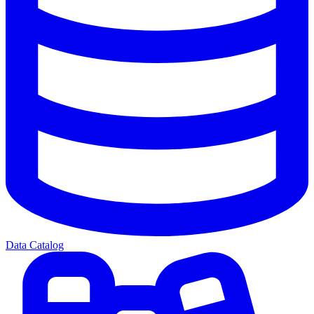
Data Catalog