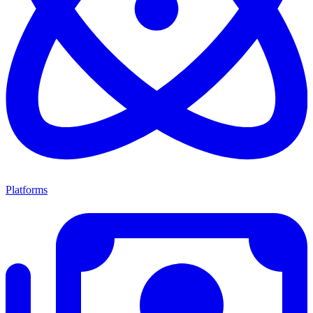
Platforms