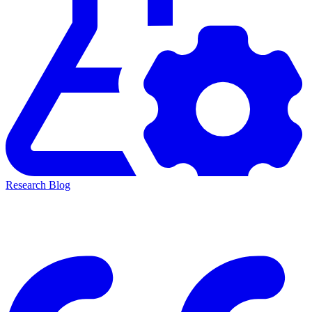
Research Blog