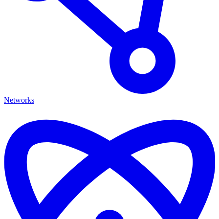
Networks