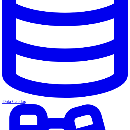
Data Catalog