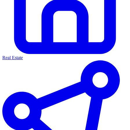
Real Estate