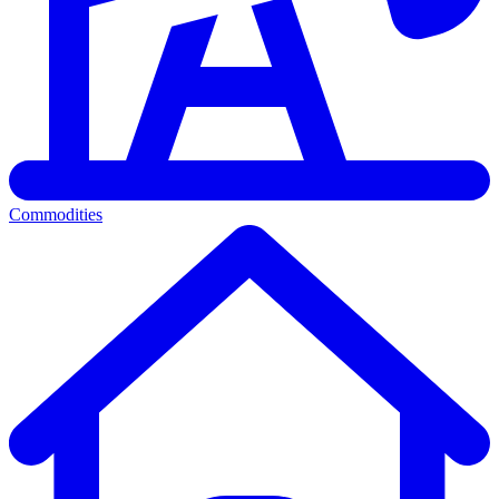
Commodities