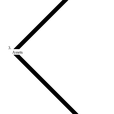
Assets