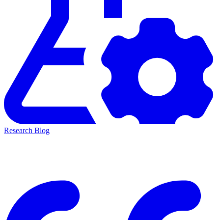
Research Blog