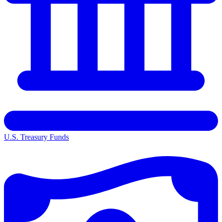
U.S. Treasury Funds