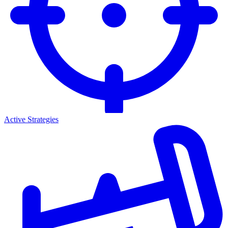
Active Strategies