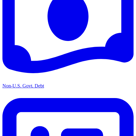
Non-U.S. Govt. Debt