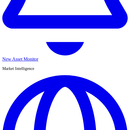
New Asset Monitor
Market Intelligence