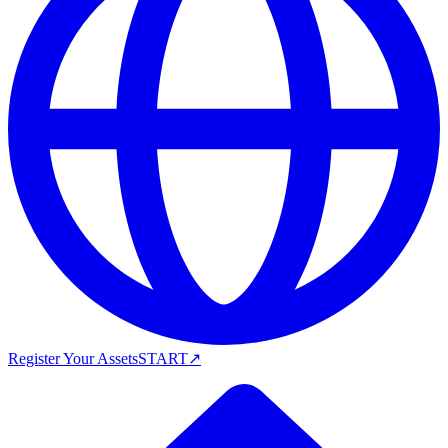
Register Your Assets
START
↗