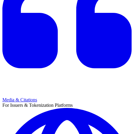
Media & Citations
For Issuers & Tokenization Platforms