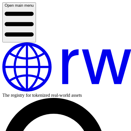
Open main menu
The registry for tokenized real-world assets