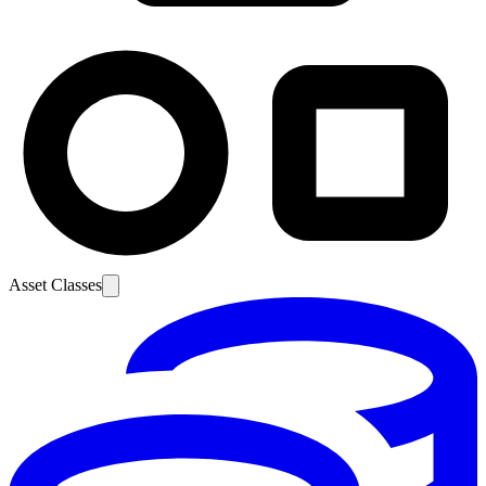
Asset Classes