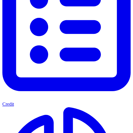
Credit