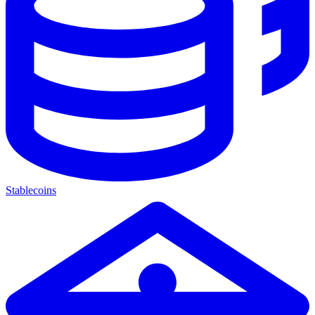
Stablecoins