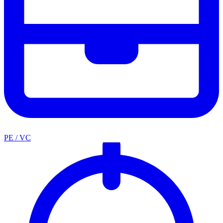
PE / VC