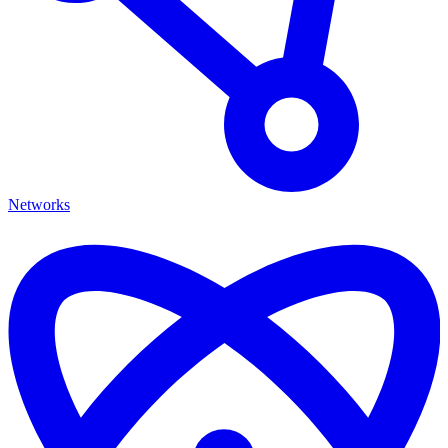
Networks