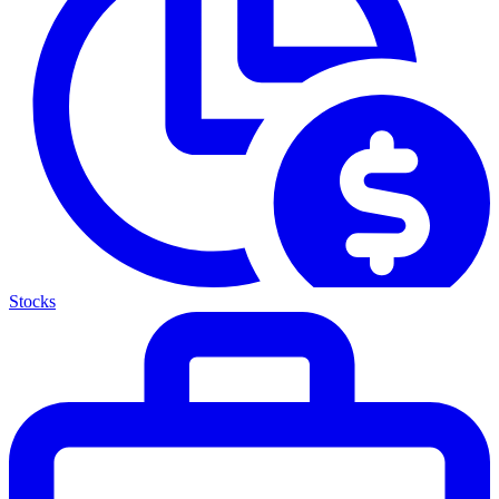
Stocks