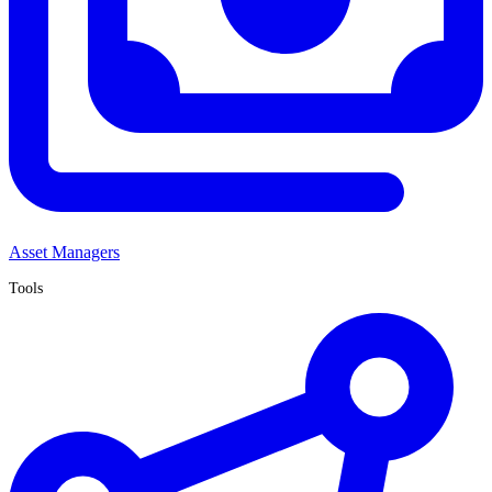
Asset Managers
Tools