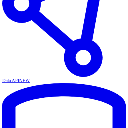
Data API
NEW