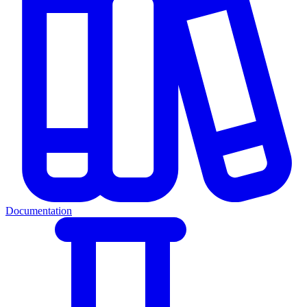
Documentation