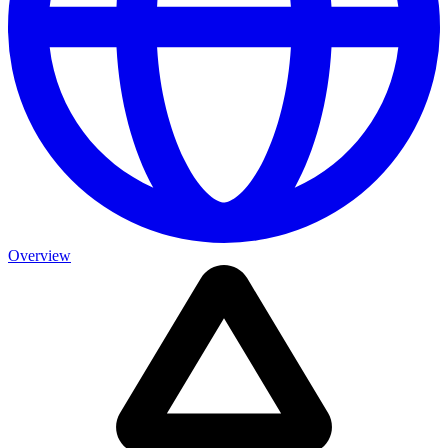
Overview