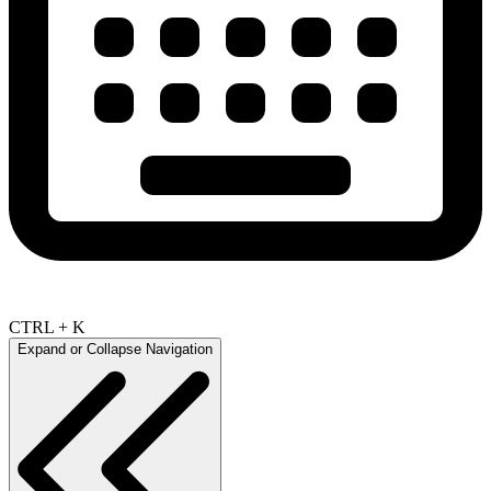
CTRL + K
Expand or Collapse Navigation