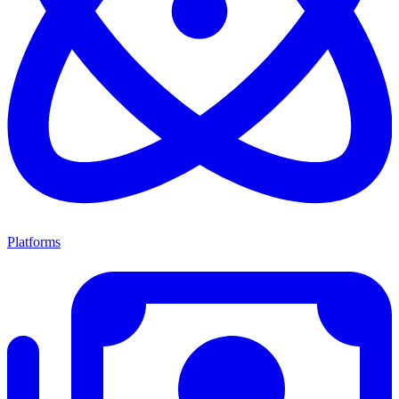
Platforms