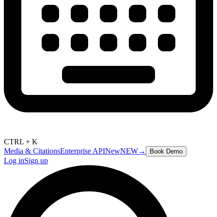
CTRL + K
Media & Citations
Enterprise API
New
NEW
→
Book Demo
Log in
Sign up