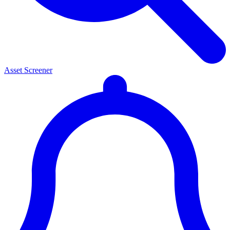
Asset Screener