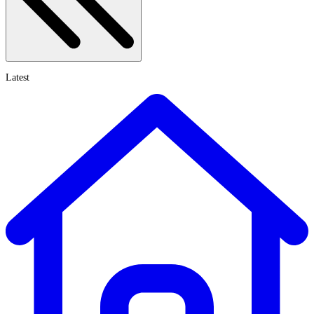
Latest