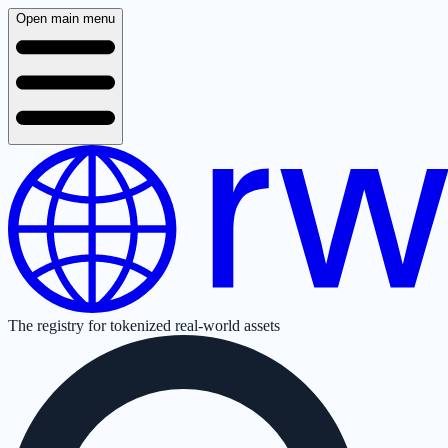
Open main menu
The registry for tokenized real-world assets