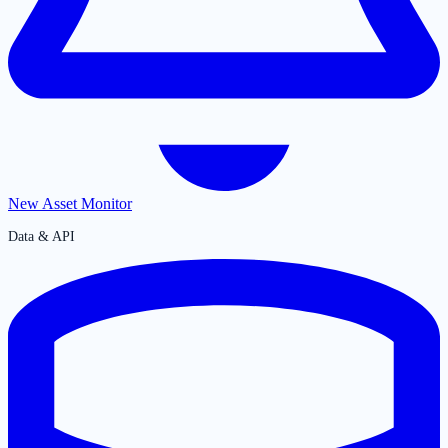
New Asset Monitor
Data & API