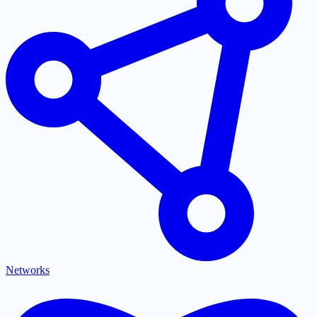
Networks