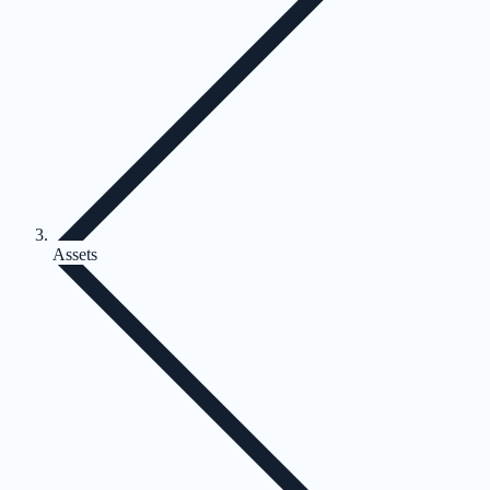
Assets