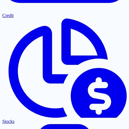
Credit
Stocks