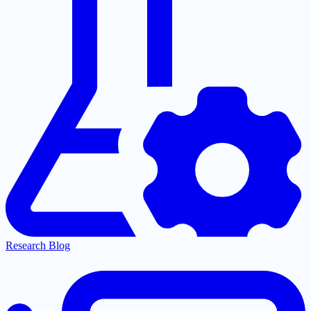
Research Blog