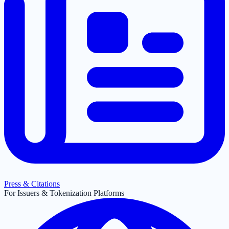
Press & Citations
For Issuers & Tokenization Platforms