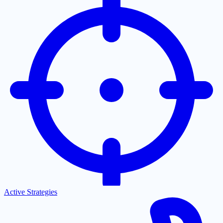
Active Strategies