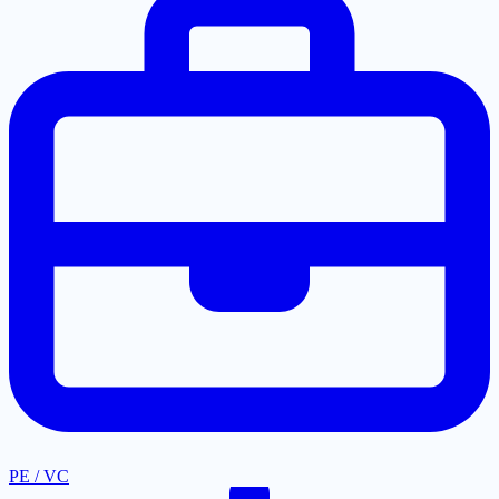
PE / VC