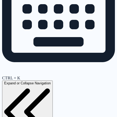
CTRL + K
Expand or Collapse Navigation