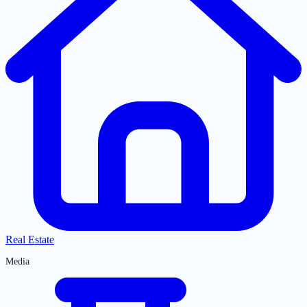
Real Estate
Media