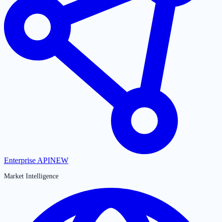
Enterprise API
NEW
Market Intelligence