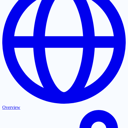
Overview