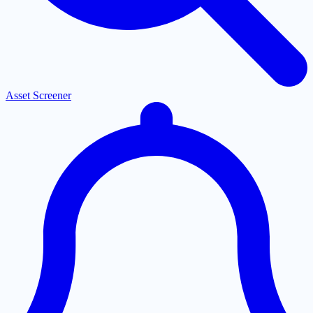
Asset Screener