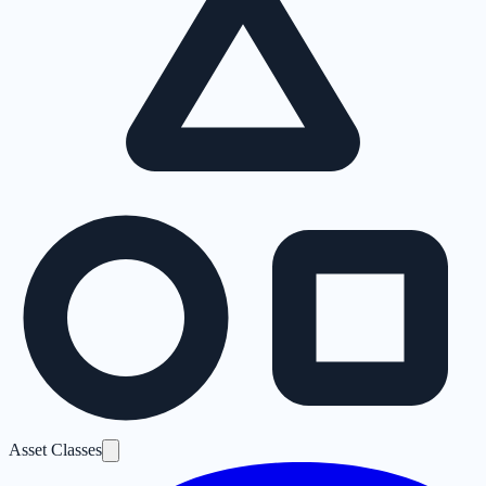
Asset Classes