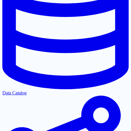
Data Catalog