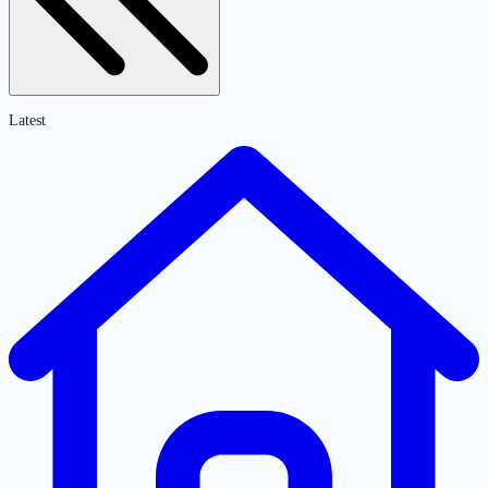
Latest