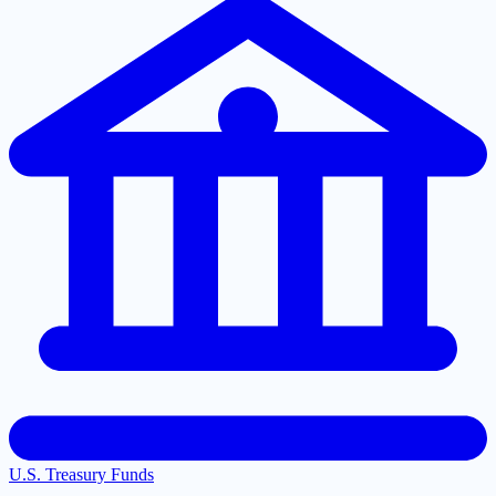
U.S. Treasury Funds