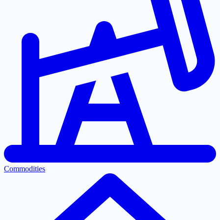
Commodities