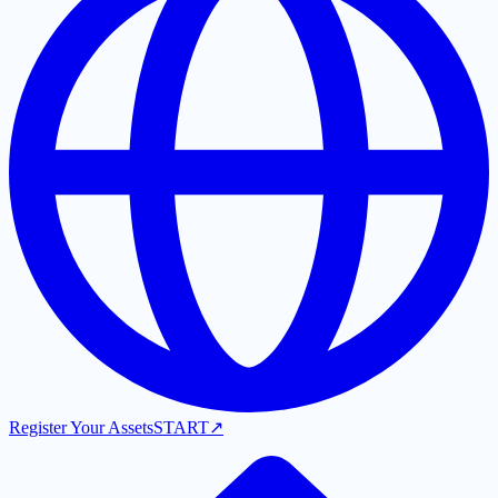
Register Your Assets
START
↗