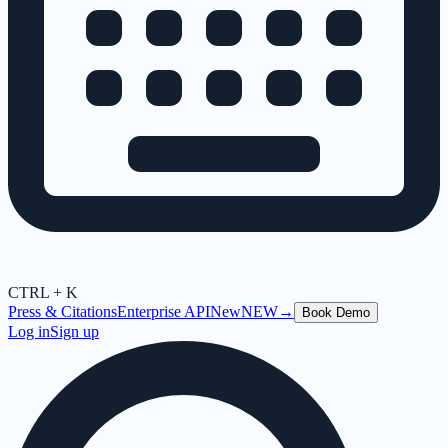
CTRL + K
Press & Citations
Enterprise API
New
NEW
→
Book Demo
Log in
Sign up