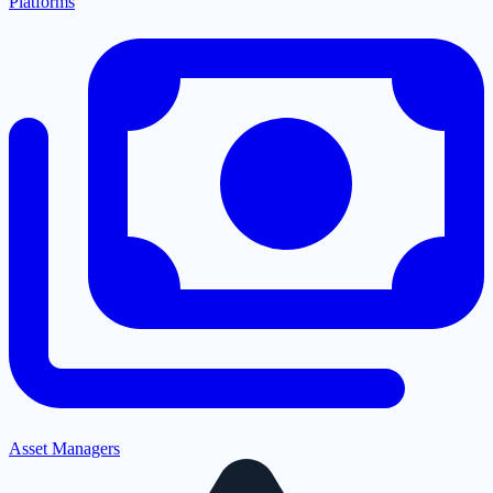
Platforms
Asset Managers