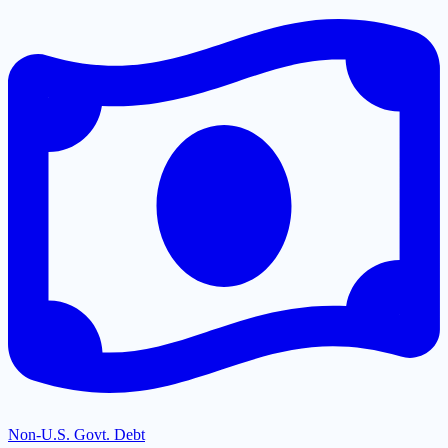
Non-U.S. Govt. Debt