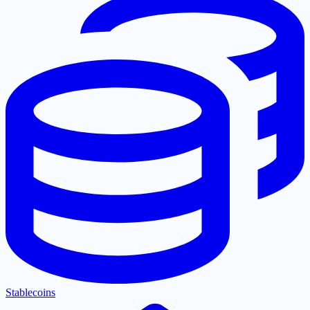
Stablecoins