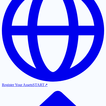
Register Your Assets
START
↗