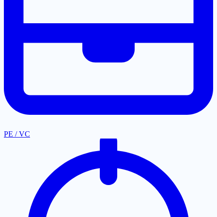
PE / VC