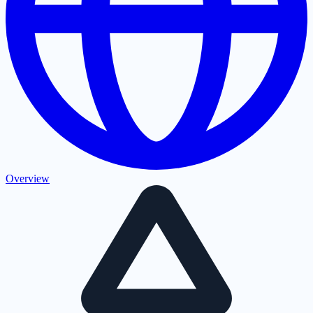
Overview