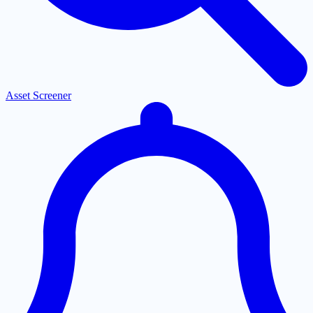
Asset Screener