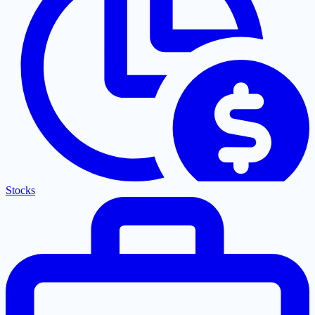
Stocks