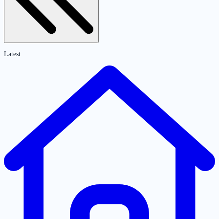
Latest