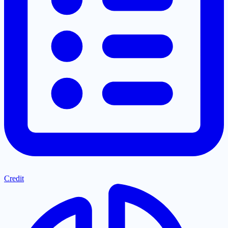
Credit