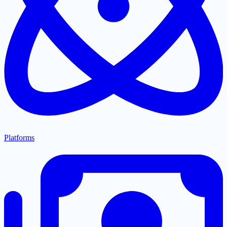
Platforms