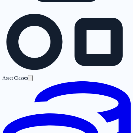
Asset Classes