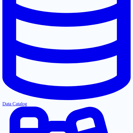
Data Catalog