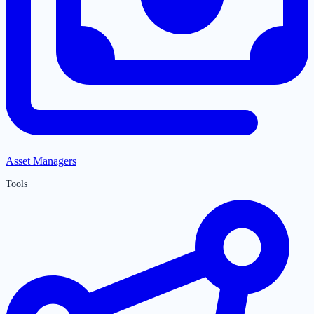
Asset Managers
Tools