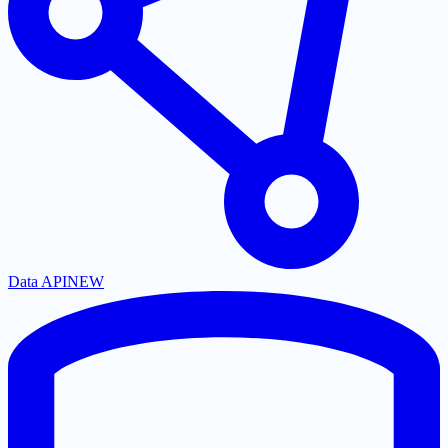
Data API
NEW