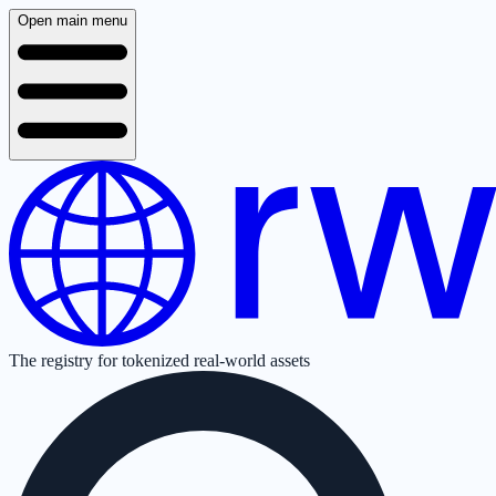
Open main menu
The registry for tokenized real-world assets