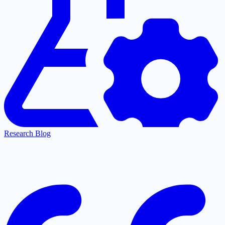
Research Blog