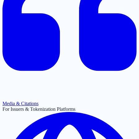
Media & Citations
For Issuers & Tokenization Platforms