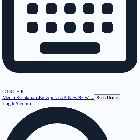
CTRL + K
Media & Citations
Enterprise API
New
NEW
→
Book Demo
Log in
Sign up