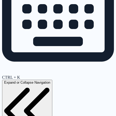
CTRL + K
Expand or Collapse Navigation