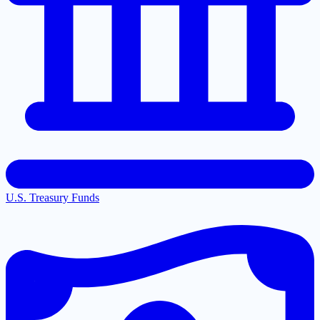
U.S. Treasury Funds