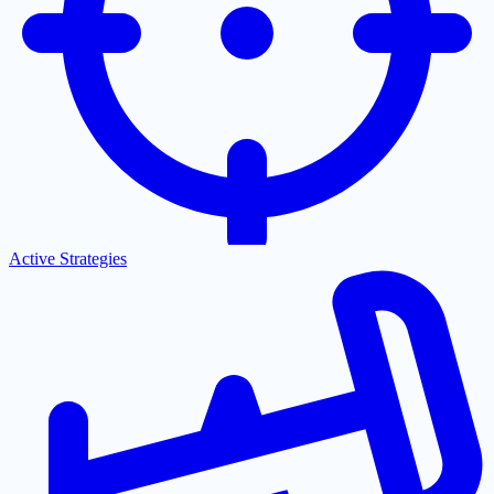
Active Strategies