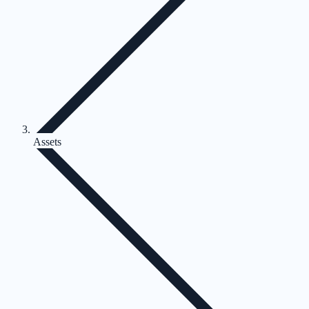
Assets