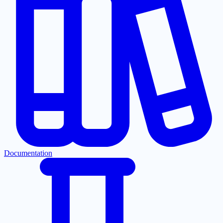
Documentation