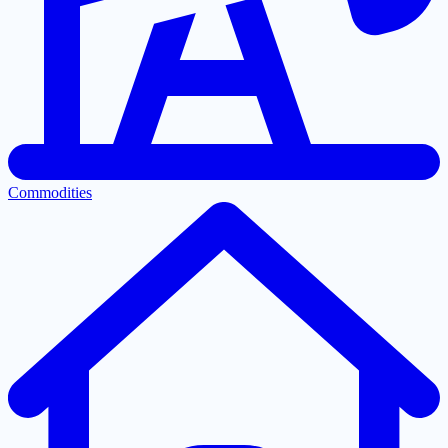
Commodities