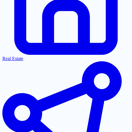
Real Estate