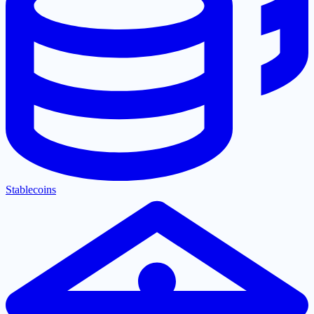
Stablecoins