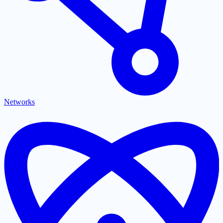
Networks