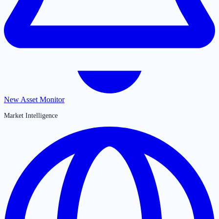
New Asset Monitor
Market Intelligence