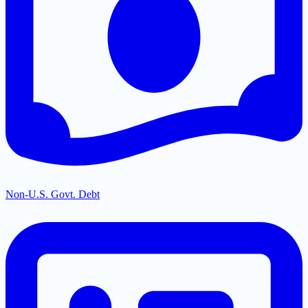
Non-U.S. Govt. Debt