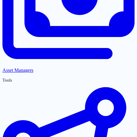
Asset Managers
Tools