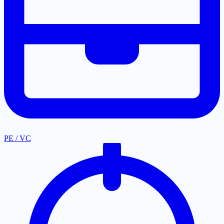
PE / VC