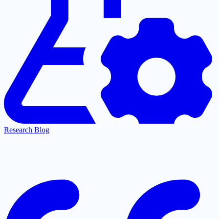
Research Blog