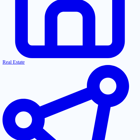
Real Estate