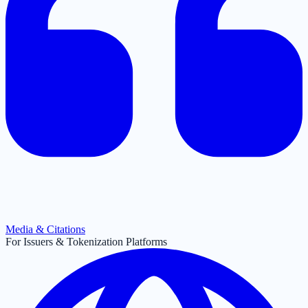
Media & Citations
For Issuers & Tokenization Platforms