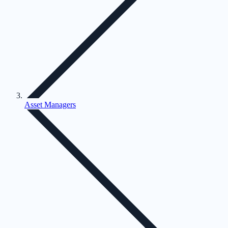
Asset Managers