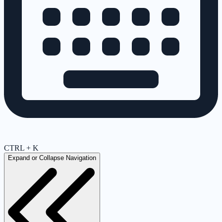
CTRL + K
Expand or Collapse Navigation