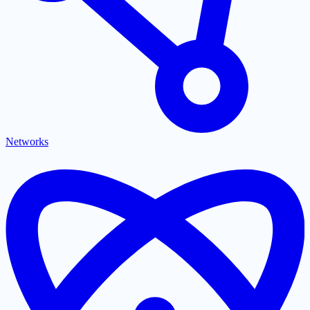
Networks