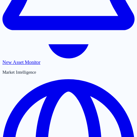
New Asset Monitor
Market Intelligence