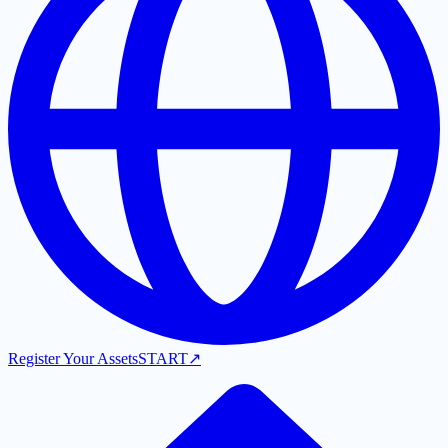
Register Your Assets
START
↗