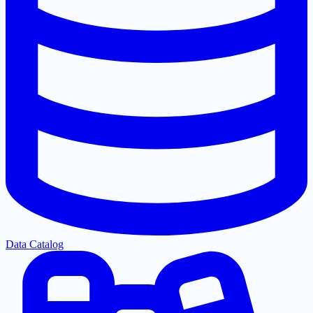
Data Catalog