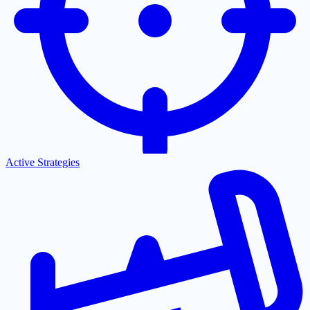
Active Strategies