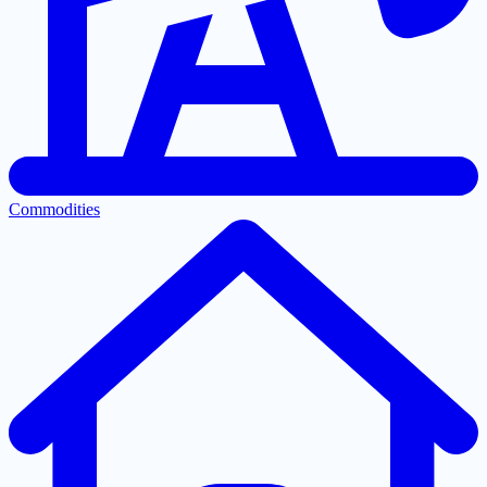
Commodities