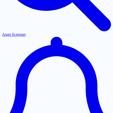
Asset Screener