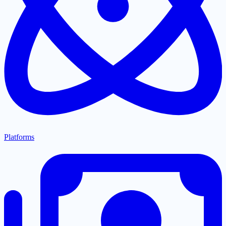
Platforms