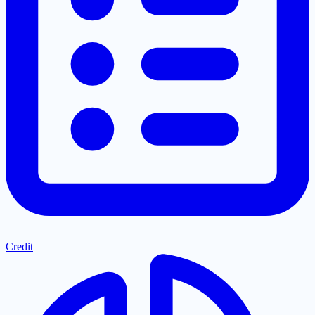
Credit