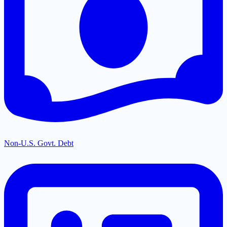
Non-U.S. Govt. Debt