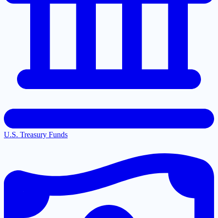
U.S. Treasury Funds