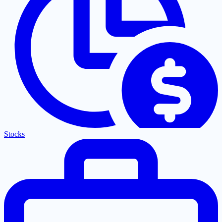
Stocks