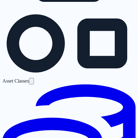
Asset Classes