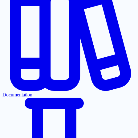
Documentation