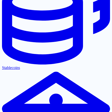
Stablecoins