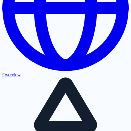
Overview