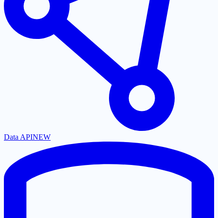
Data API
NEW