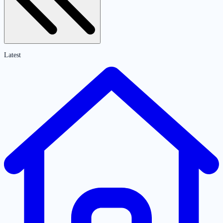
Latest