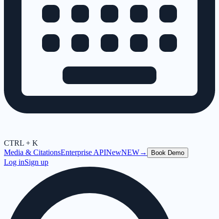
CTRL + K
Media & Citations
Enterprise API
New
NEW
→
Book Demo
Log in
Sign up