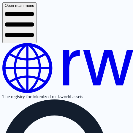
Open main menu
The registry for tokenized real-world assets