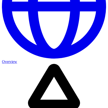
Overview