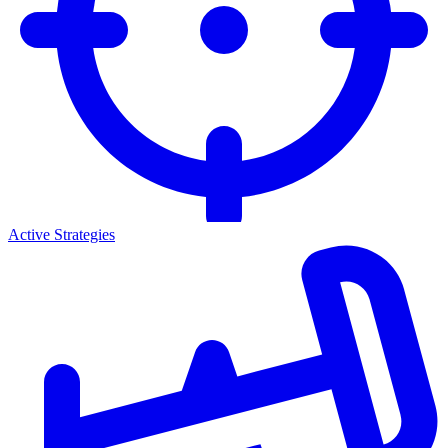
Active Strategies