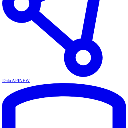
Data API
NEW