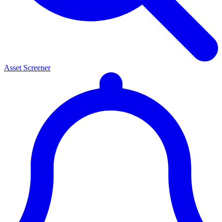
Asset Screener