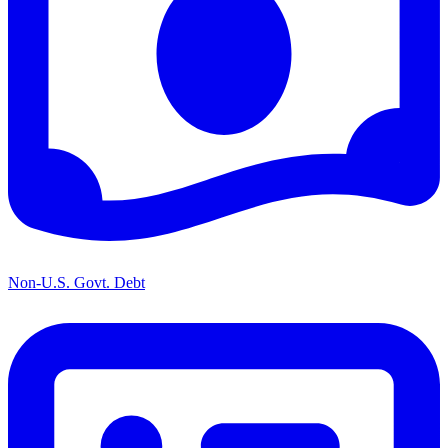
Non-U.S. Govt. Debt