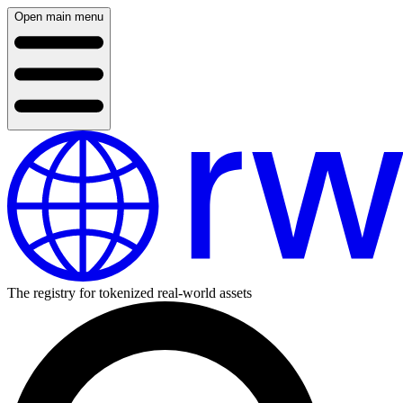
Open main menu
The registry for tokenized real-world assets