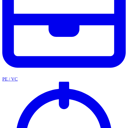
PE / VC