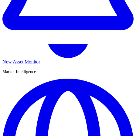
New Asset Monitor
Market Intelligence