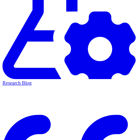
Research Blog