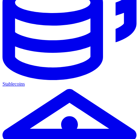
Stablecoins