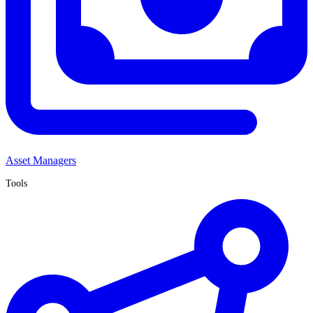
Asset Managers
Tools