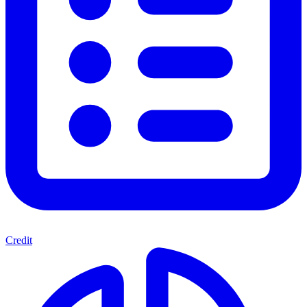
Credit