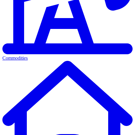
Commodities