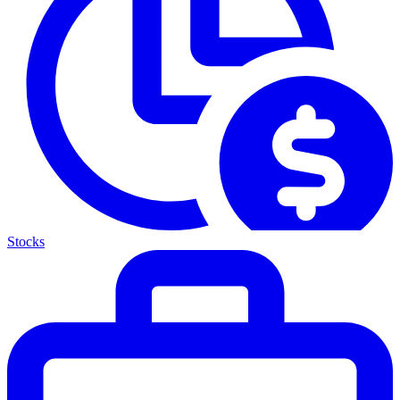
Stocks