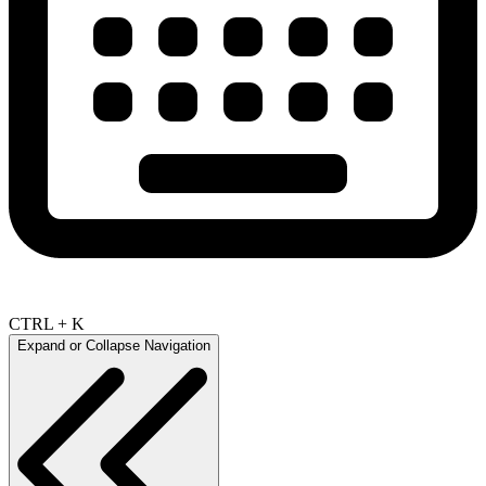
CTRL + K
Expand or Collapse Navigation