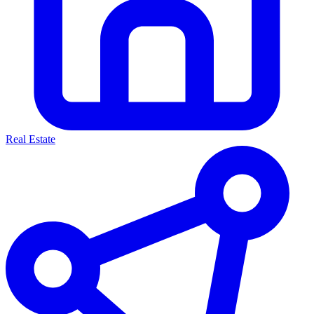
Real Estate