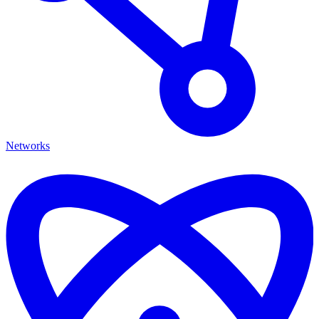
Networks