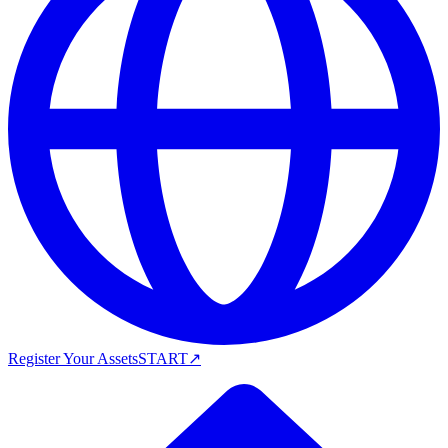
Register Your Assets
START
↗