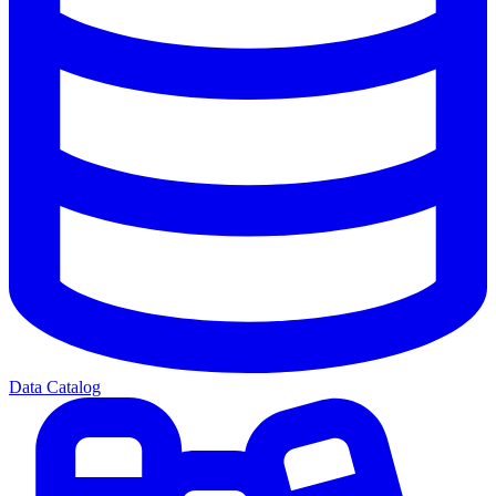
Data Catalog