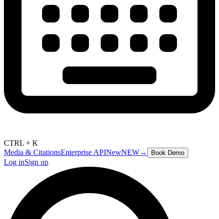
CTRL + K
Media & Citations
Enterprise API
New
NEW
→
Book Demo
Log in
Sign up