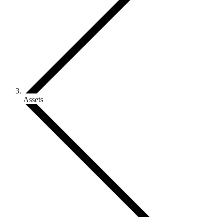
Assets