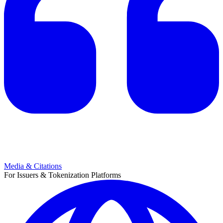
Media & Citations
For Issuers & Tokenization Platforms