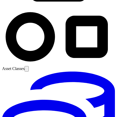
Asset Classes