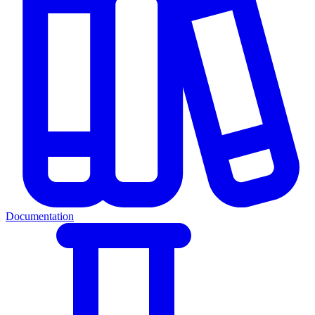
Documentation