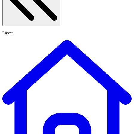
Latest