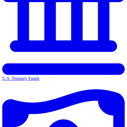
U.S. Treasury Funds