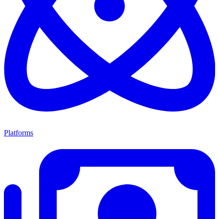
Platforms