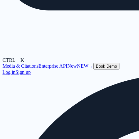
CTRL + K
Media & Citations
Enterprise API
New
NEW
→
Book Demo
Log in
Sign up