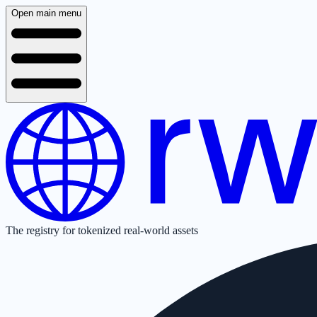
Open main menu
The registry for tokenized real-world assets