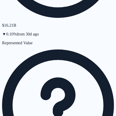
$16.21B
▼
0.10
%
from
30d
ago
Represented Value