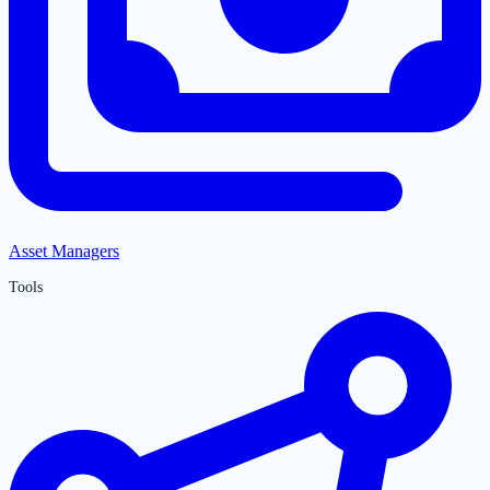
Asset Managers
Tools