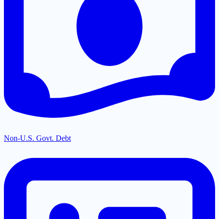
Non-U.S. Govt. Debt