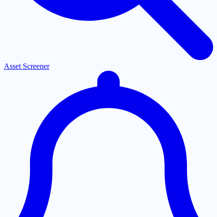
Asset Screener