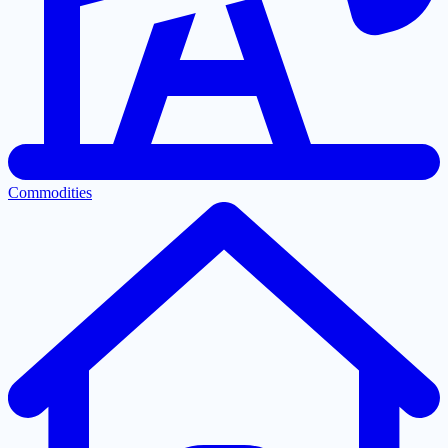
Commodities