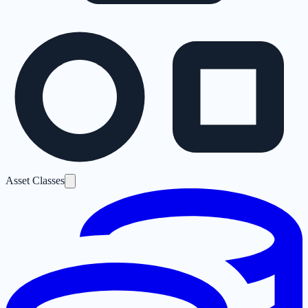
Asset Classes