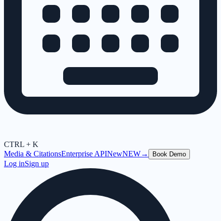
CTRL + K
Media & Citations
Enterprise API
New
NEW
→
Book Demo
Log in
Sign up