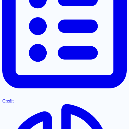
Credit