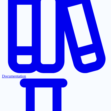
Documentation