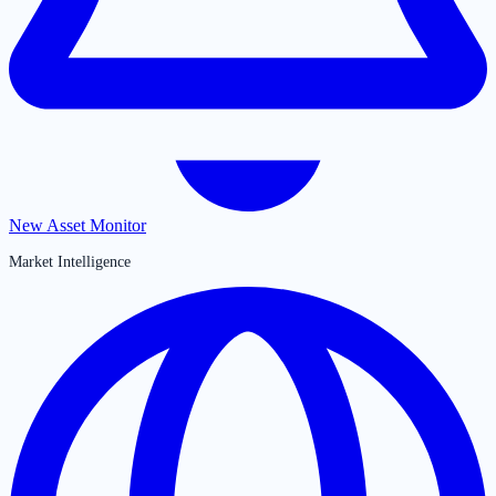
New Asset Monitor
Market Intelligence