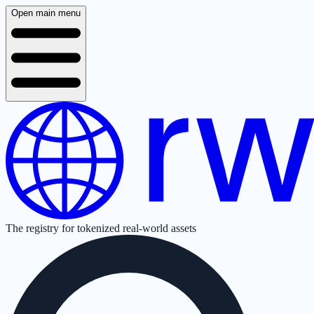
Open main menu
The registry for tokenized real-world assets