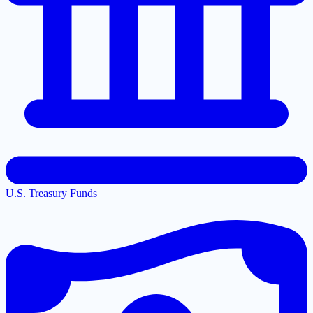
U.S. Treasury Funds