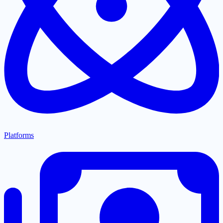
Platforms