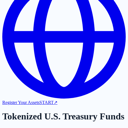
Register Your Assets
START
↗
Tokenized U.S. Treasury Funds