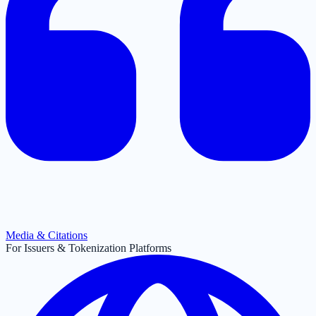
Media & Citations
For Issuers & Tokenization Platforms