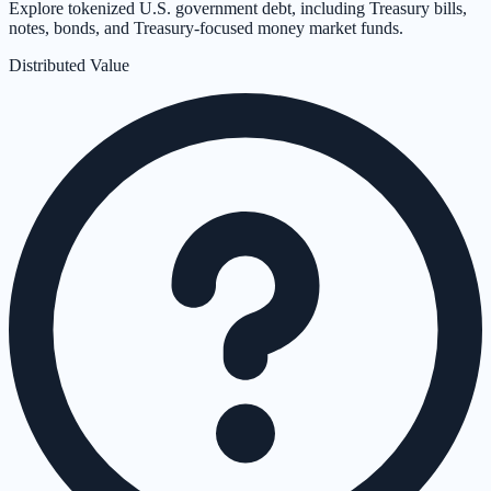
Explore tokenized U.S. government debt, including Treasury bills,
notes, bonds, and Treasury-focused money market funds.
Distributed Value