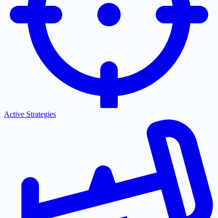
Active Strategies