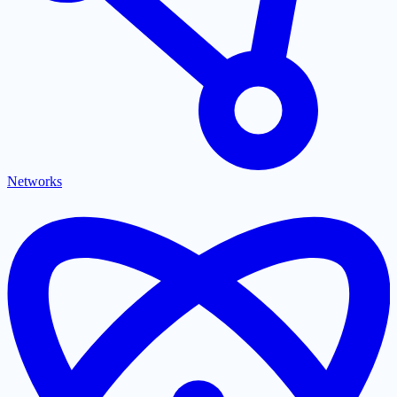
Networks