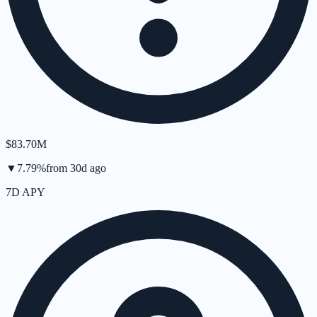
$83.70M
▼
7.79
%
from
30d
ago
7D APY