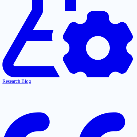
Research Blog