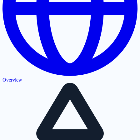
Overview