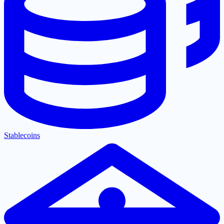
Stablecoins