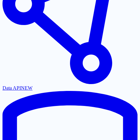
Data API
NEW