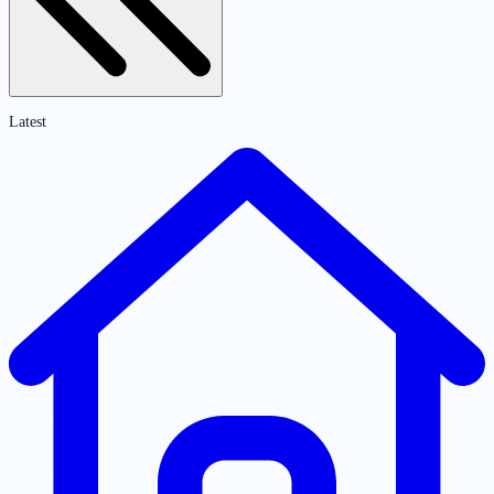
Latest