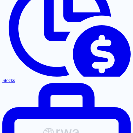
Stocks