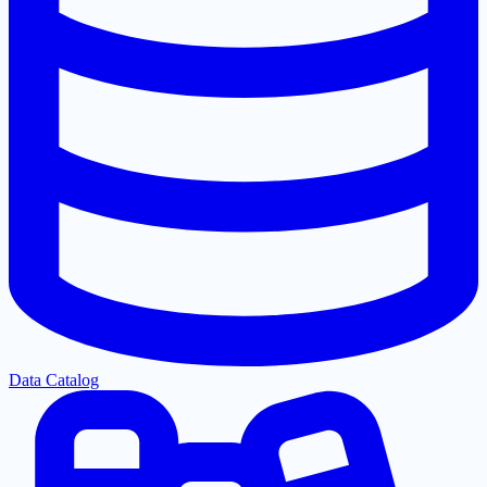
Data Catalog