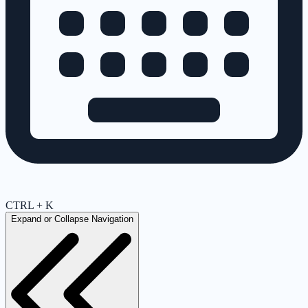
CTRL + K
Expand or Collapse Navigation