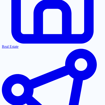
Real Estate