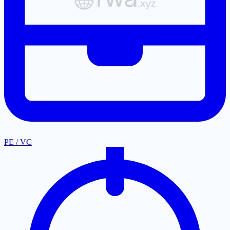
PE / VC