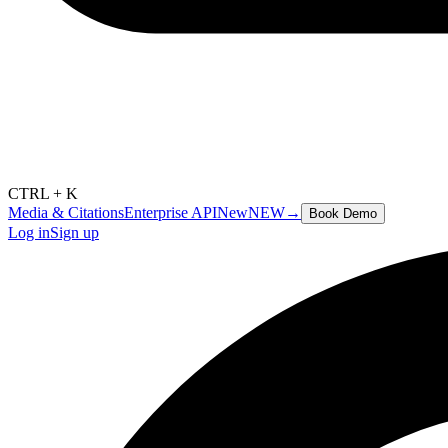
CTRL + K
Media & Citations
Enterprise API
New
NEW
→
Book Demo
Log in
Sign up