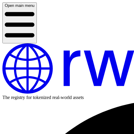
Open main menu
The registry for tokenized real-world assets