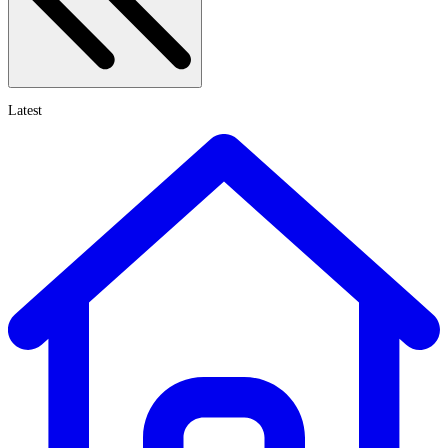
Latest