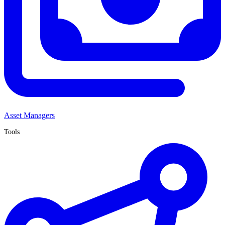
Asset Managers
Tools