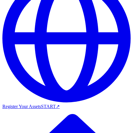
Register Your Assets
START
↗