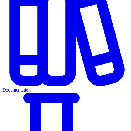
Documentation