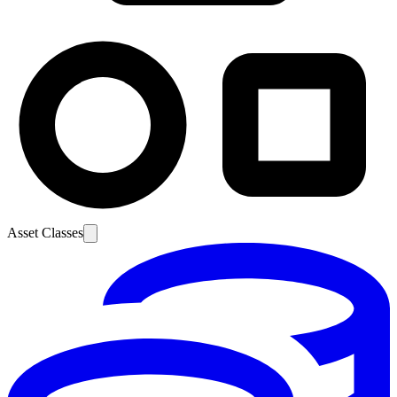
Asset Classes