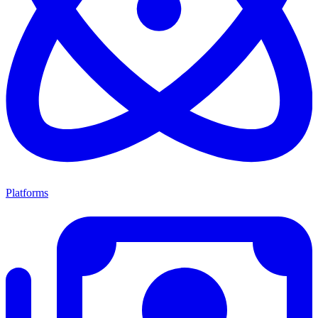
Platforms