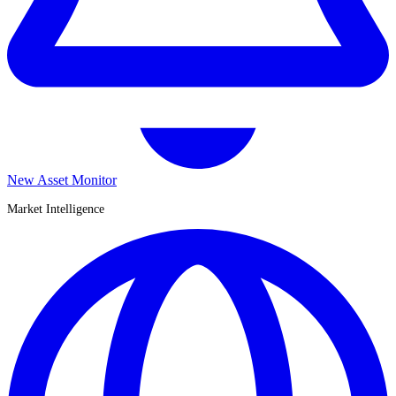
New Asset Monitor
Market Intelligence