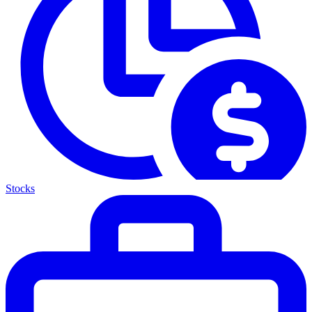
Stocks