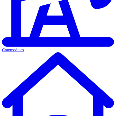
Commodities