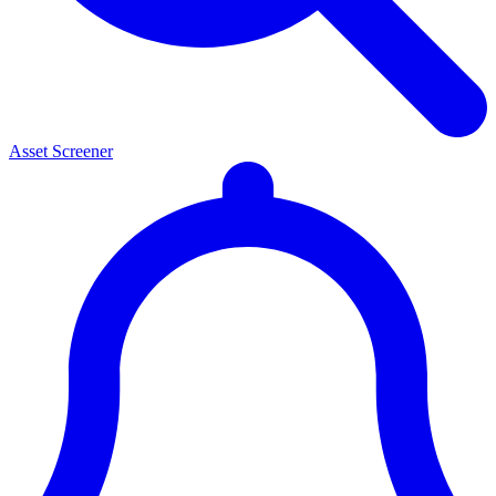
Asset Screener