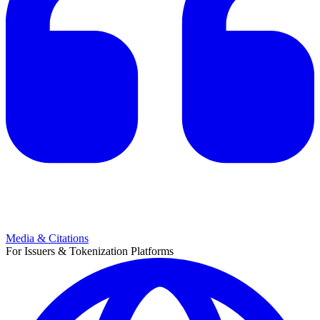
Media & Citations
For Issuers & Tokenization Platforms