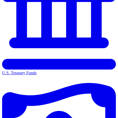
U.S. Treasury Funds