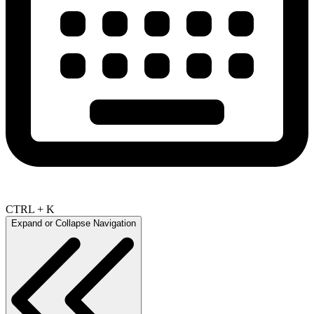
CTRL + K
Expand or Collapse Navigation