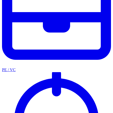
PE / VC