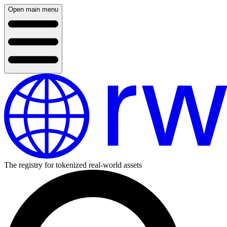
Open main menu
The registry for tokenized real-world assets