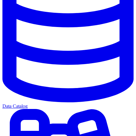
Data Catalog