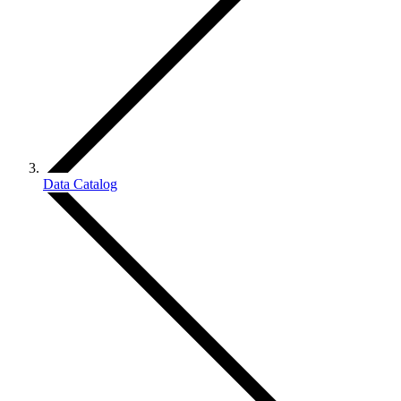
Data Catalog