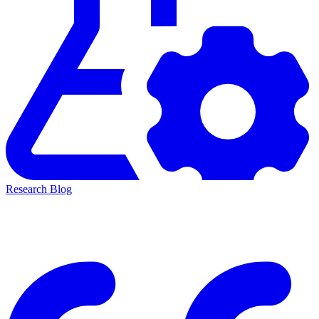
Research Blog