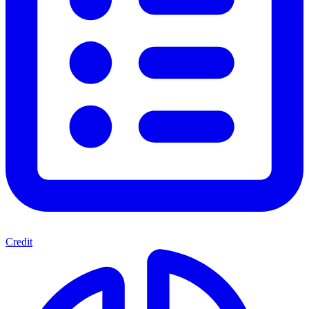
Credit