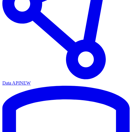
Data API
NEW