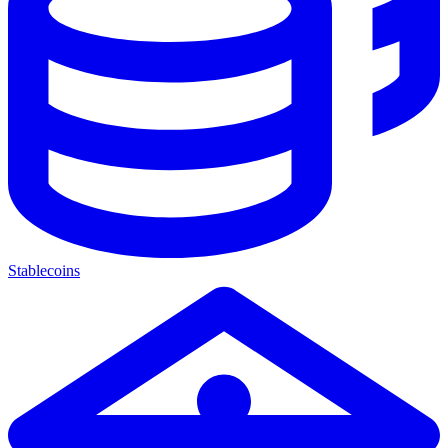
Stablecoins