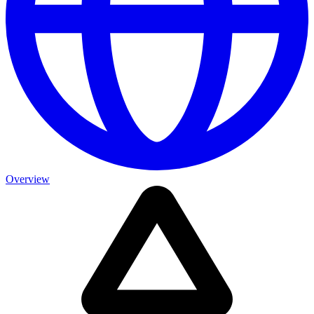
Overview