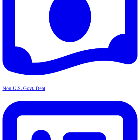
Non-U.S. Govt. Debt