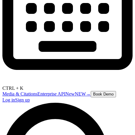
CTRL + K
Media & Citations
Enterprise API
New
NEW
→
Book Demo
Log in
Sign up