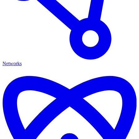
Networks