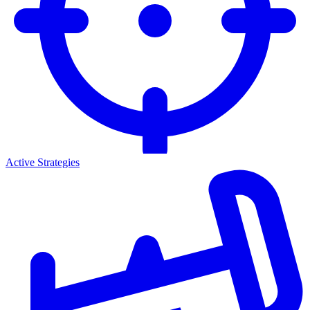
Active Strategies