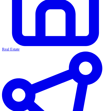
Real Estate