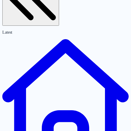
Latest