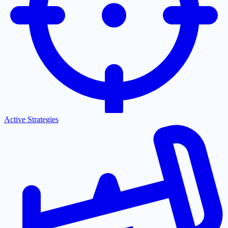
Active Strategies