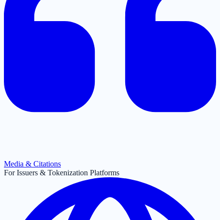
Media & Citations
For Issuers & Tokenization Platforms