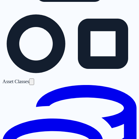
Asset Classes