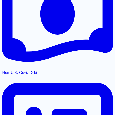
Non-U.S. Govt. Debt