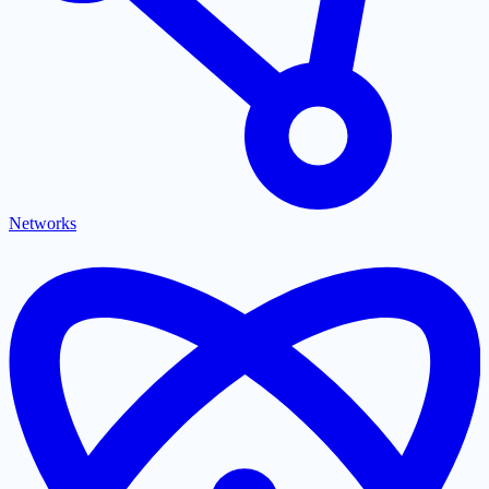
Networks