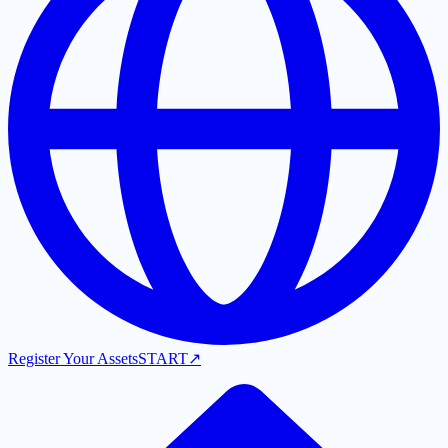
Register Your Assets
START
↗