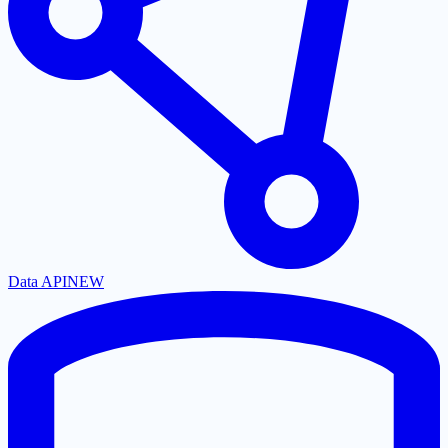
Data API
NEW