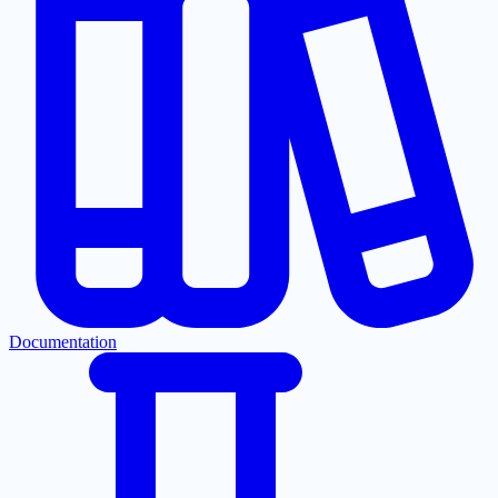
Documentation