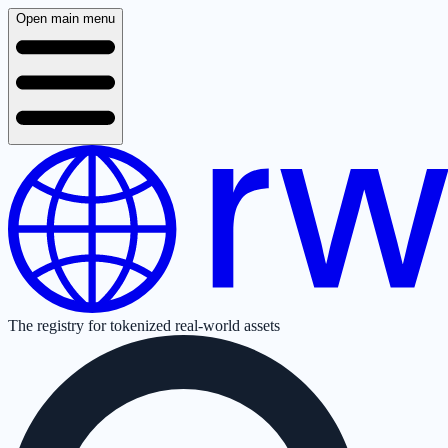
Open main menu
The registry for tokenized real-world assets