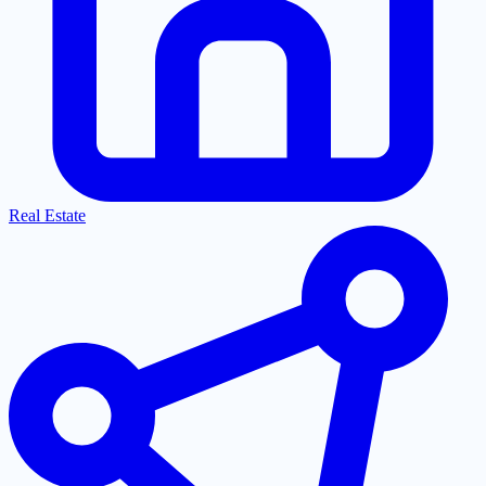
Real Estate