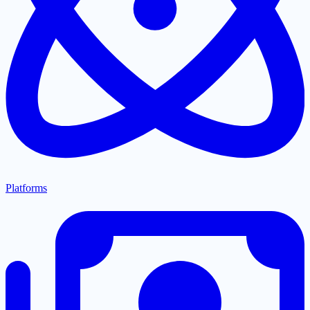
Platforms