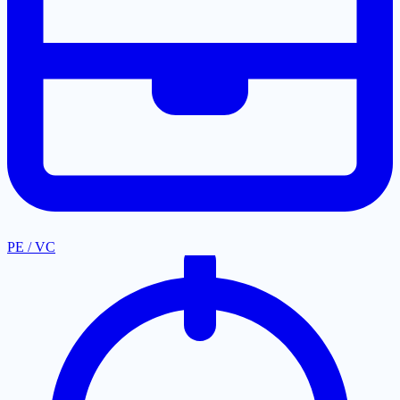
PE / VC