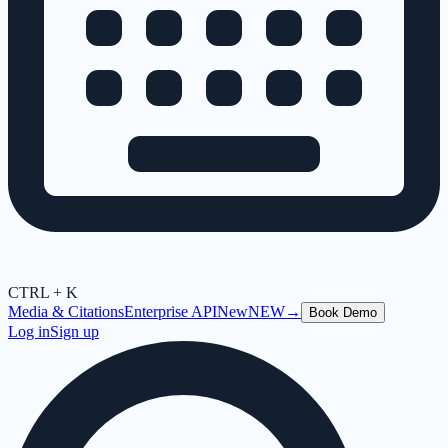
CTRL + K
Media & Citations
Enterprise API
New
NEW
→
Book Demo
Log in
Sign up