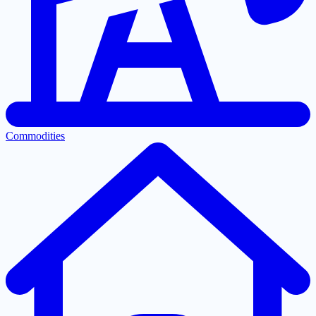
Commodities