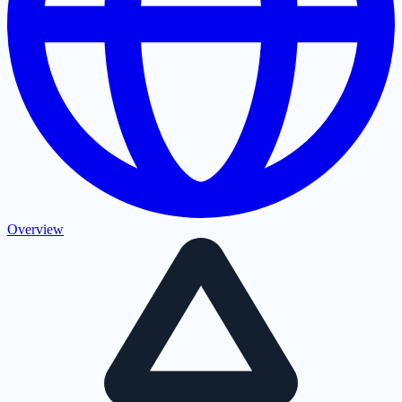
Overview