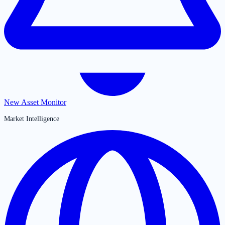
New Asset Monitor
Market Intelligence