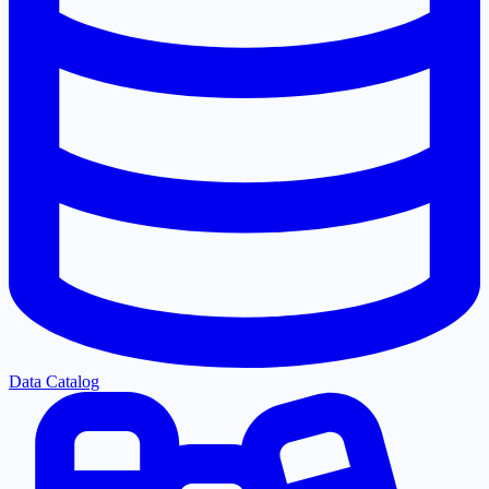
Data Catalog