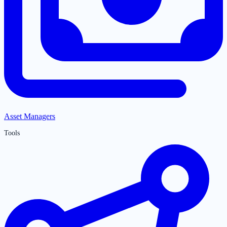
Asset Managers
Tools