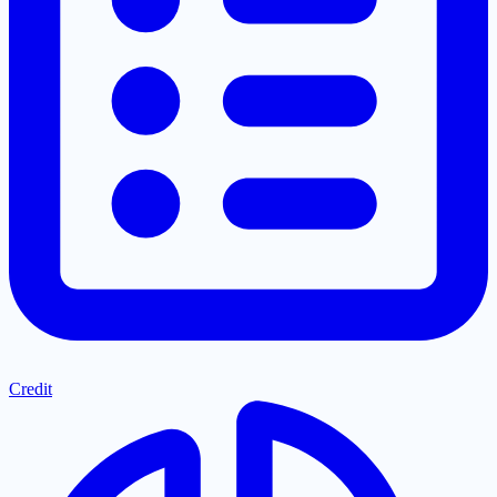
Credit