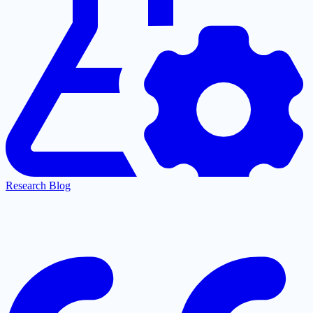
Research Blog