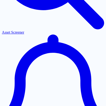
Asset Screener