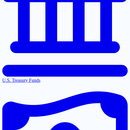
U.S. Treasury Funds