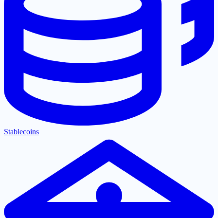
Stablecoins