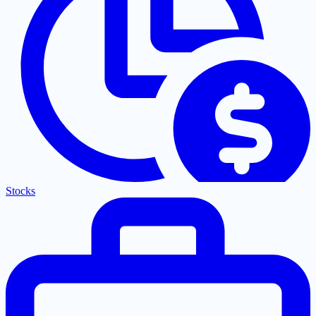
Stocks