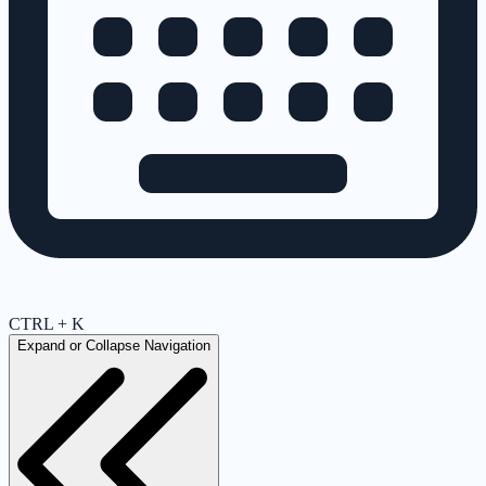
CTRL + K
Expand or Collapse Navigation