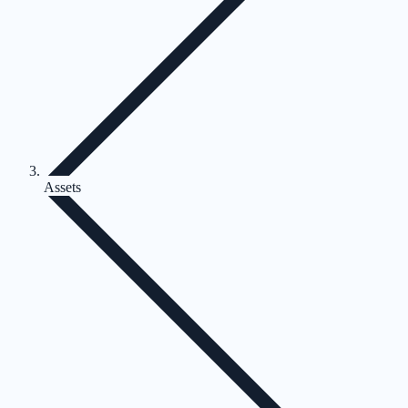
Assets