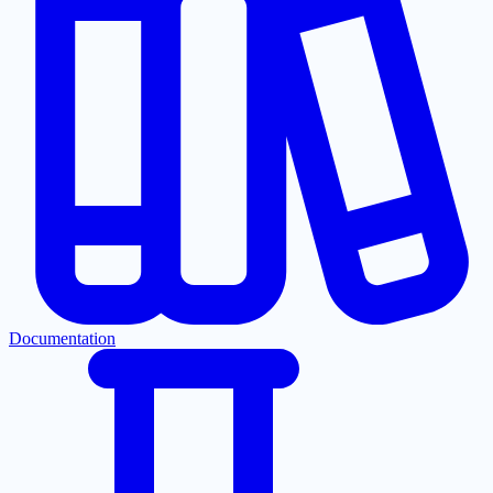
Documentation