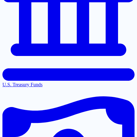
U.S. Treasury Funds