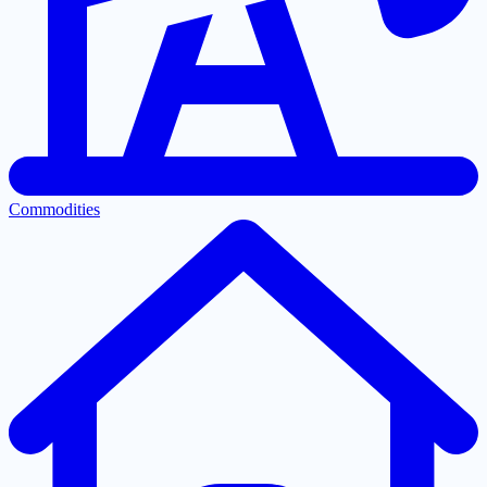
Commodities