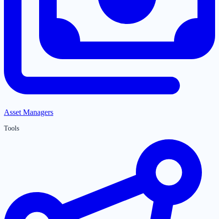
Asset Managers
Tools