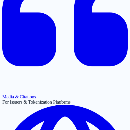
Media & Citations
For Issuers & Tokenization Platforms