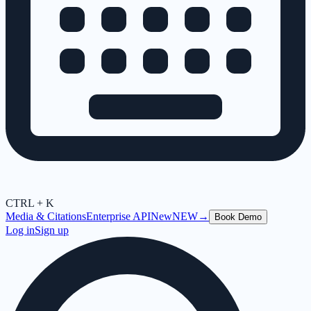
CTRL + K
Media & Citations
Enterprise API
New
NEW
→
Book Demo
Log in
Sign up