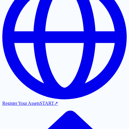
Register Your Assets
START
↗