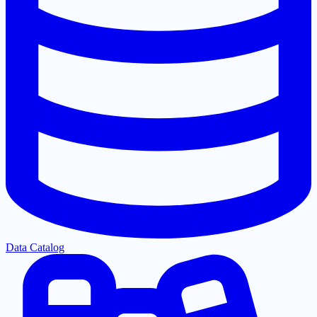
Data Catalog