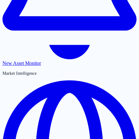
New Asset Monitor
Market Intelligence