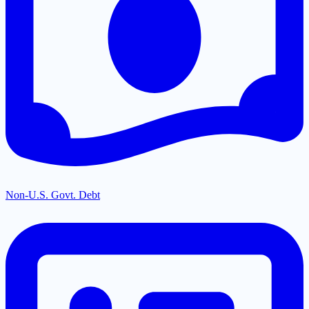
Non-U.S. Govt. Debt