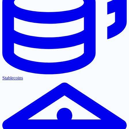
Stablecoins