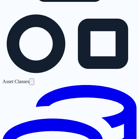
Asset Classes