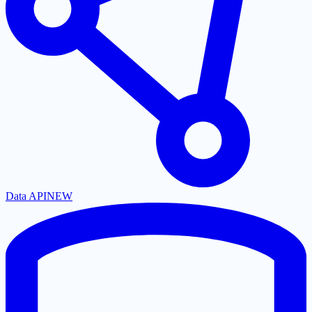
Data API
NEW