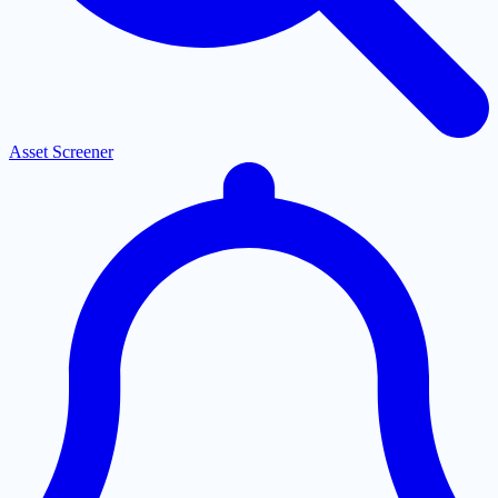
Asset Screener