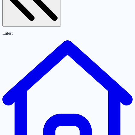
Latest