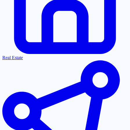
Real Estate