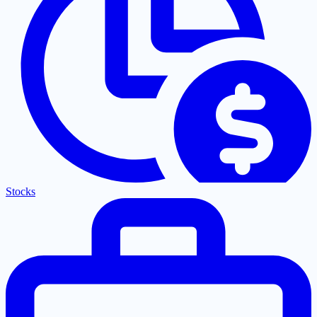
Stocks