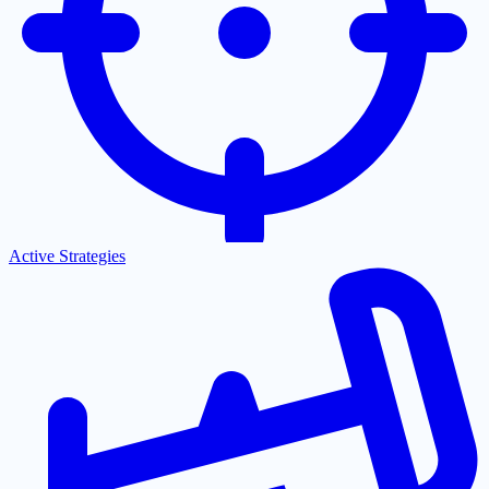
Active Strategies