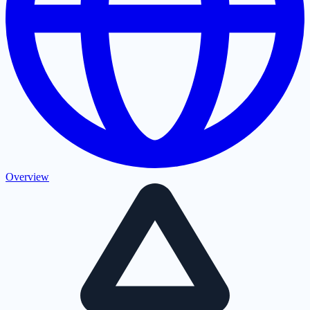
Overview