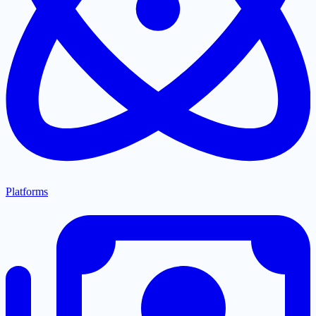
Platforms