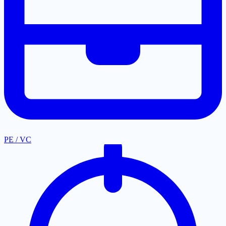
PE / VC