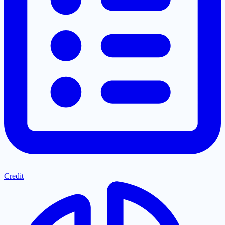
Credit