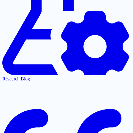
Research Blog