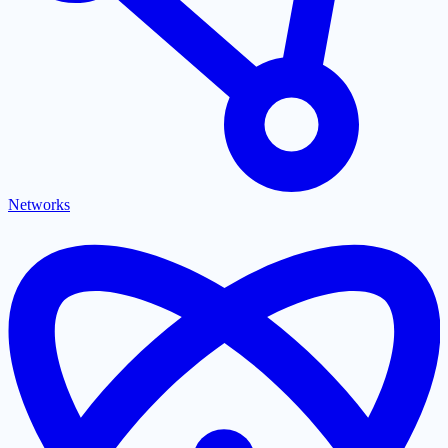
Networks