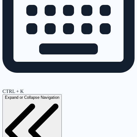
CTRL + K
Expand or Collapse Navigation