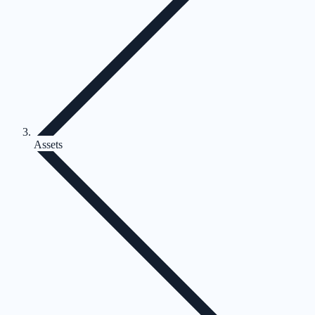
Assets