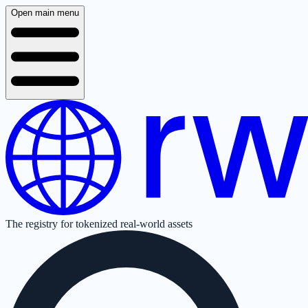
Open main menu
The registry for tokenized real-world assets