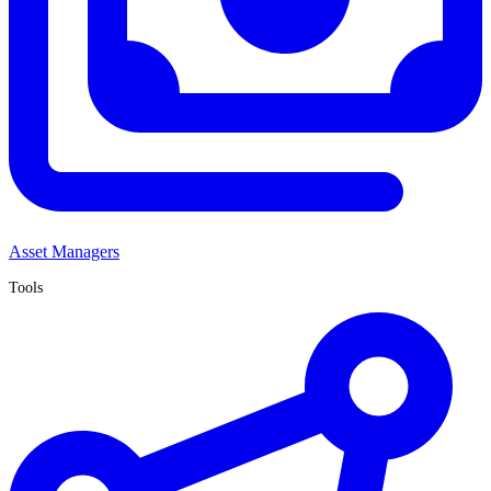
Asset Managers
Tools