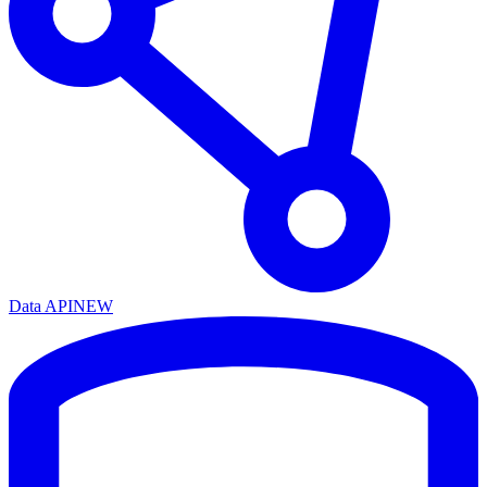
Data API
NEW