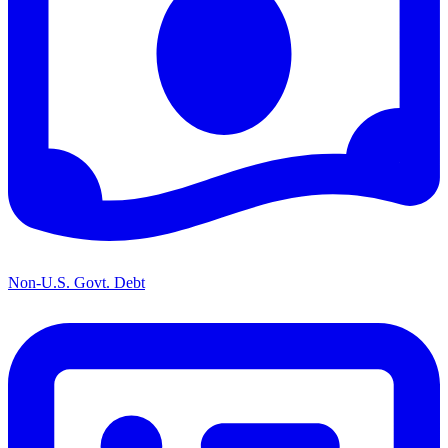
Non-U.S. Govt. Debt