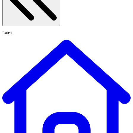
Latest