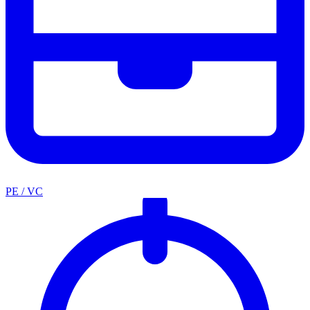
PE / VC