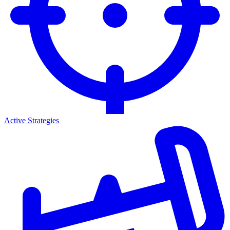
Active Strategies