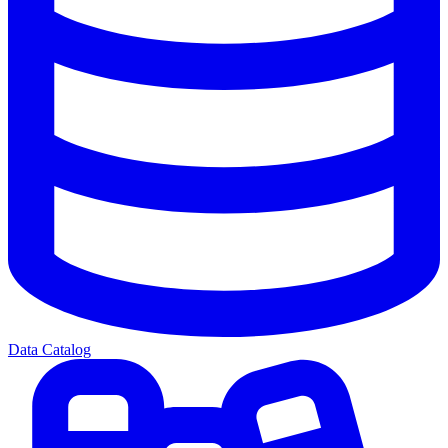
Data Catalog