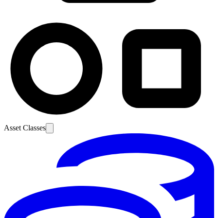
Asset Classes