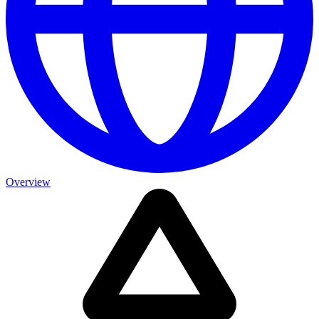
Overview