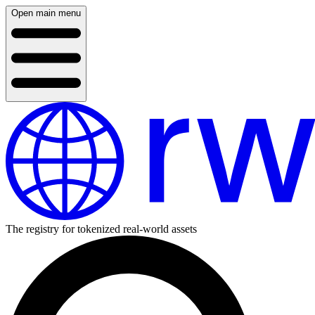
Open main menu
The registry for tokenized real-world assets