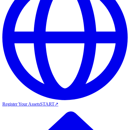
Register Your Assets
START
↗