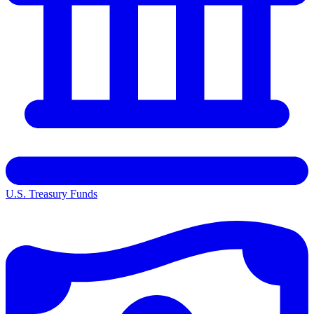
U.S. Treasury Funds