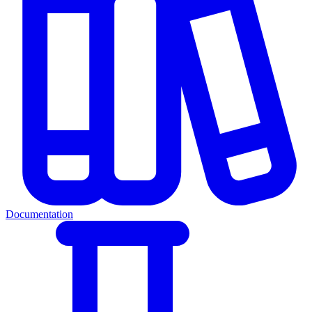
Documentation