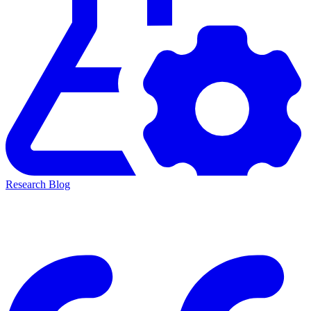
Research Blog