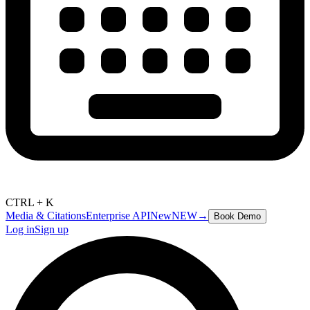
CTRL + K
Media & Citations
Enterprise API
New
NEW
→
Book Demo
Log in
Sign up