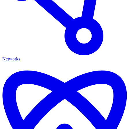
Networks