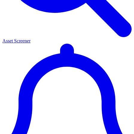
Asset Screener