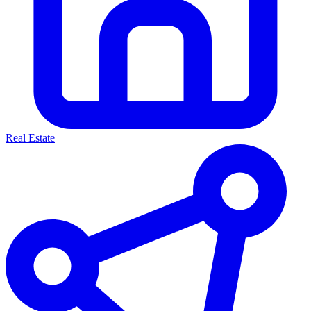
Real Estate