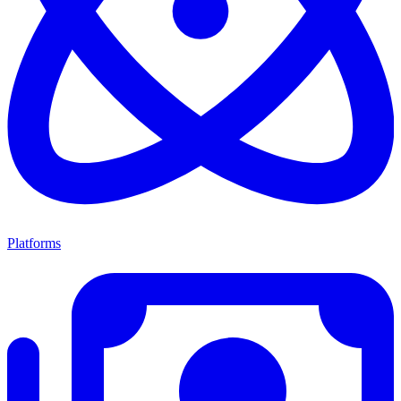
Platforms