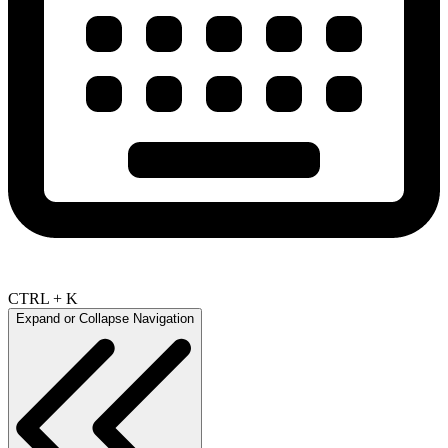
CTRL + K
Expand or Collapse Navigation