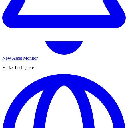
New Asset Monitor
Market Intelligence