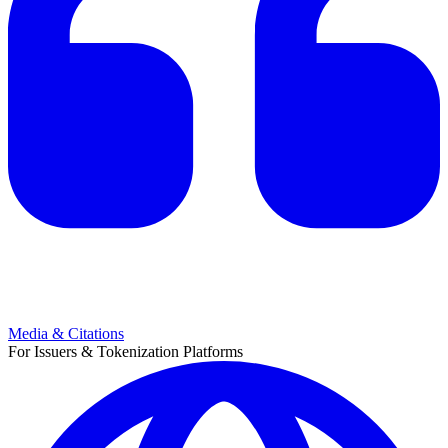
Media & Citations
For Issuers & Tokenization Platforms