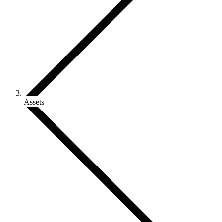
Assets