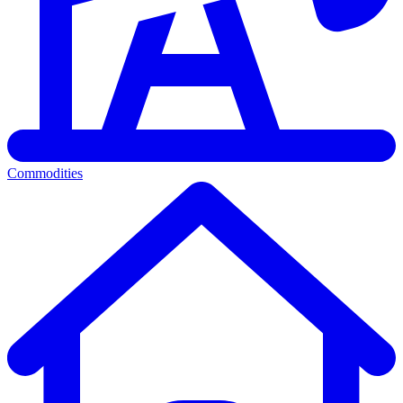
Commodities