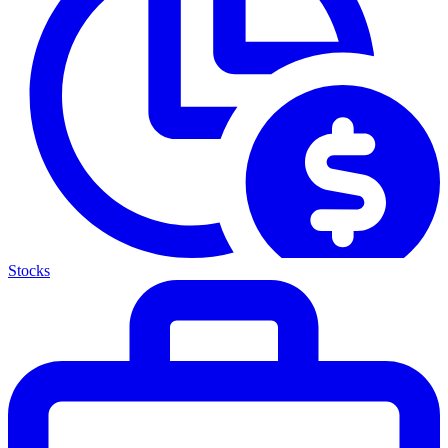
Stocks