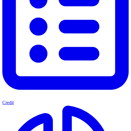
Credit