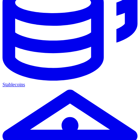
Stablecoins