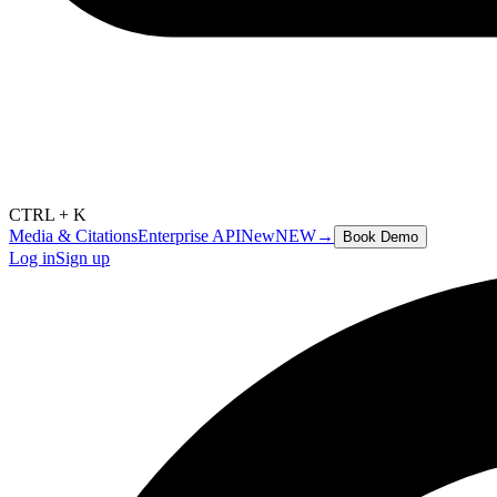
CTRL + K
Media & Citations
Enterprise API
New
NEW
→
Book Demo
Log in
Sign up