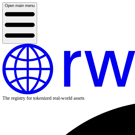
Open main menu
The registry for tokenized real-world assets