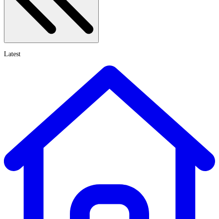
Latest