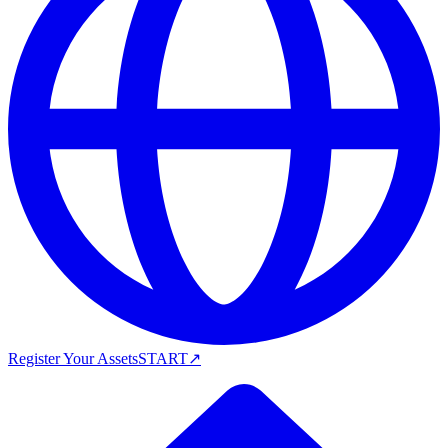
Register Your Assets
START
↗