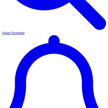
Asset Screener