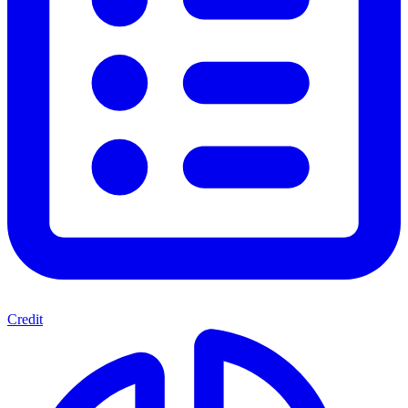
Credit