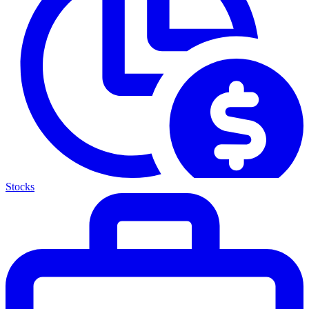
Stocks