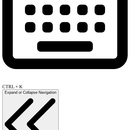
CTRL + K
Expand or Collapse Navigation