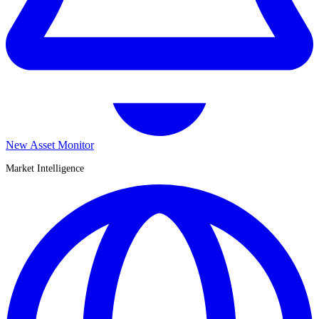
New Asset Monitor
Market Intelligence