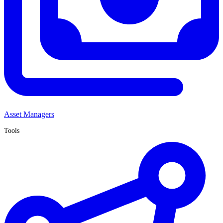
Asset Managers
Tools