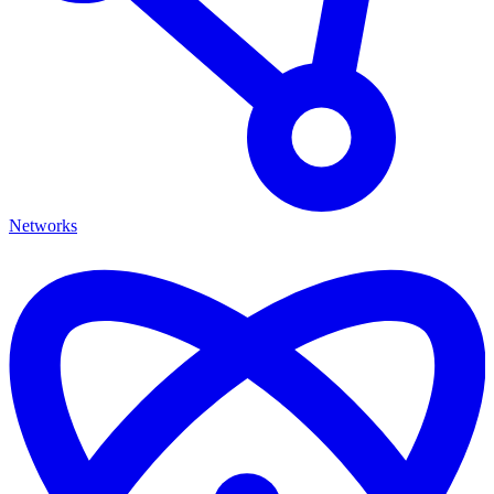
Networks