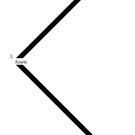
Assets