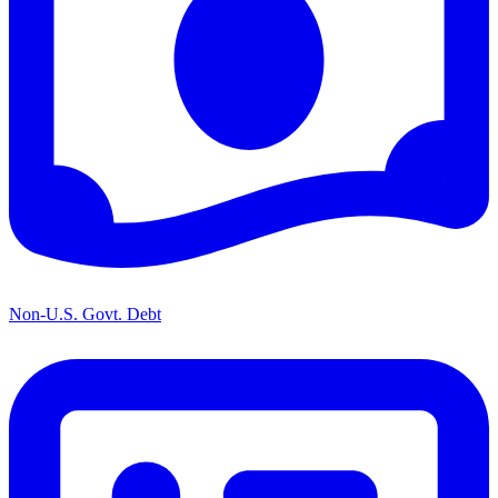
Non-U.S. Govt. Debt