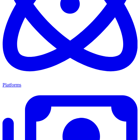
Platforms