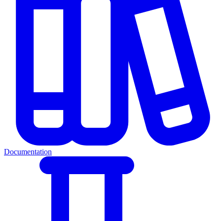
Documentation