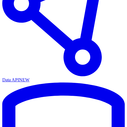
Data API
NEW