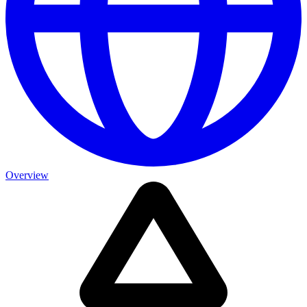
Overview