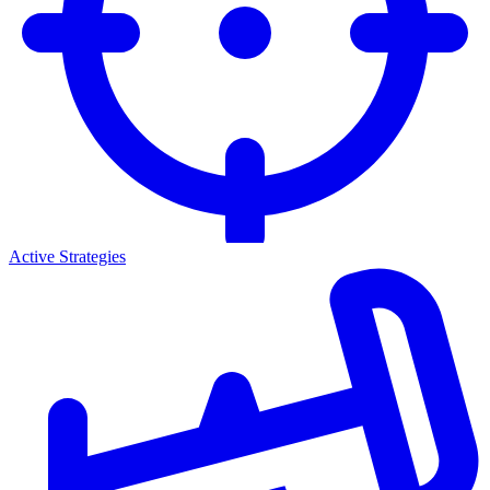
Active Strategies