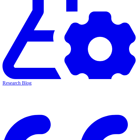
Research Blog