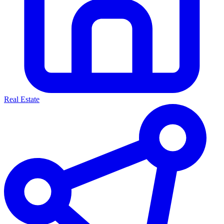
Real Estate