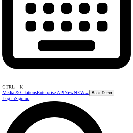
CTRL + K
Media & Citations
Enterprise API
New
NEW
→
Book Demo
Log in
Sign up