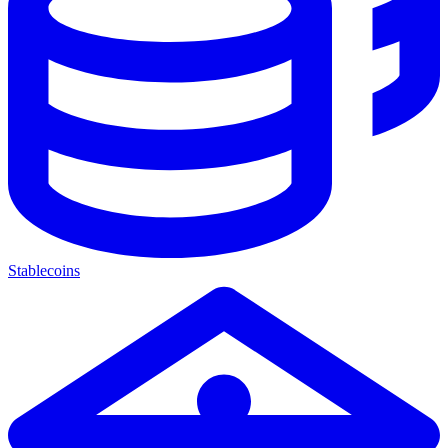
Stablecoins