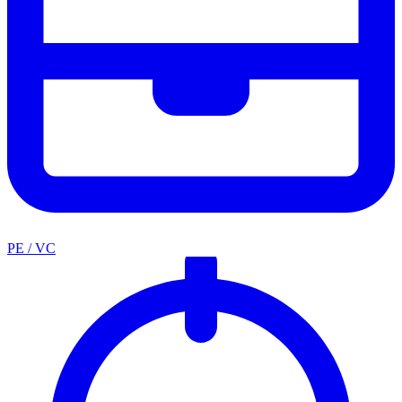
PE / VC