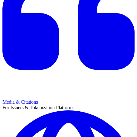
Media & Citations
For Issuers & Tokenization Platforms