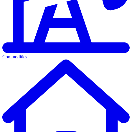
Commodities