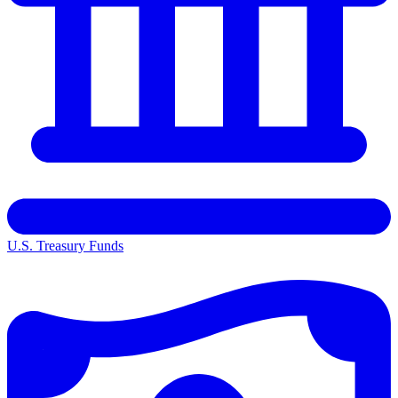
U.S. Treasury Funds