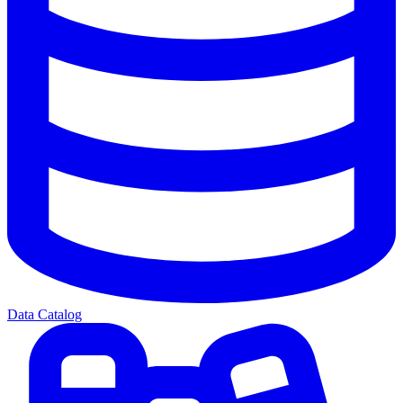
Data Catalog