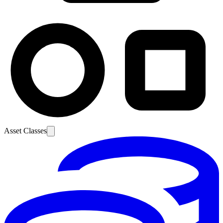
Asset Classes