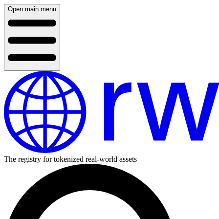
Open main menu
The registry for tokenized real-world assets